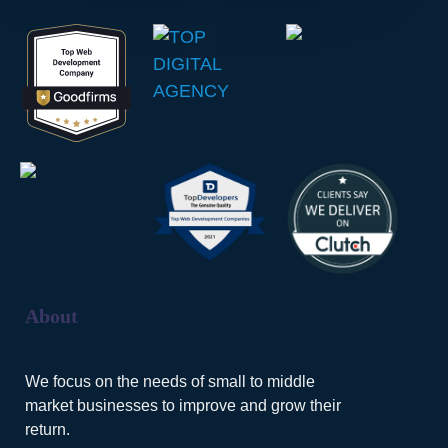
About
We focus on the needs of small to middle
market businesses to improve and grow their
return.