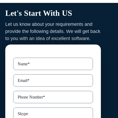
Let's Start With US
Let us know about your requirements and
provide the following details. We will get back
to you with an idea of excellent software
.