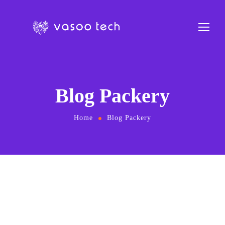
Blog Packery
Home
Blog Packery