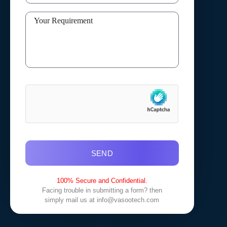
SEND
100% Secure and Confidential.
Facing trouble in submitting a form? then
simply mail us at
info@vasootech.com