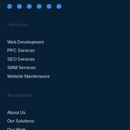
Services
Web Development
PPC Services
SEO Services
SMM Services
Website Maintenance
Resourses
About Us
Our Solutions
Our Work