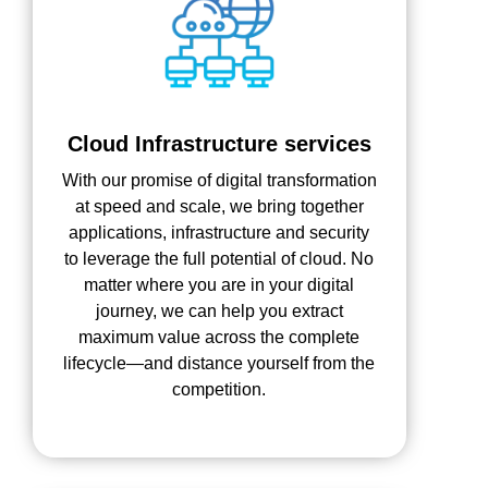
Cloud Infrastructure services
With our promise of digital transformation
at speed and scale, we bring together
applications, infrastructure and security
to leverage the full potential of cloud. No
matter where you are in your digital
journey, we can help you extract
maximum value across the complete
lifecycle—and distance yourself from the
competition.