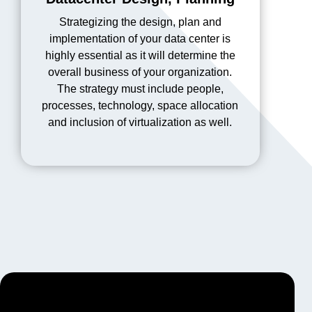
Strategizing the design, plan and
implementation of your data center is
highly essential as it will determine the
overall business of your organization.
The strategy must include people,
processes, technology, space allocation
and inclusion of virtualization as well.