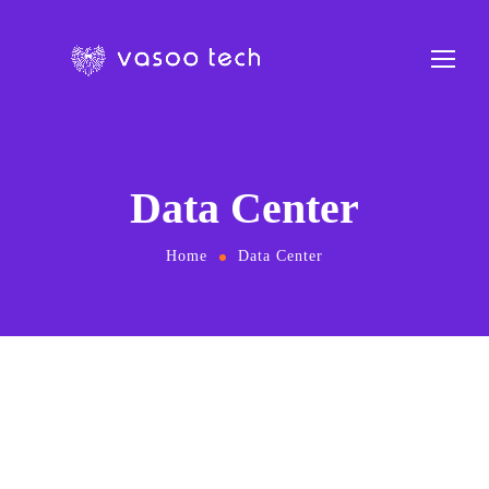
Data Center
Home
Data Center