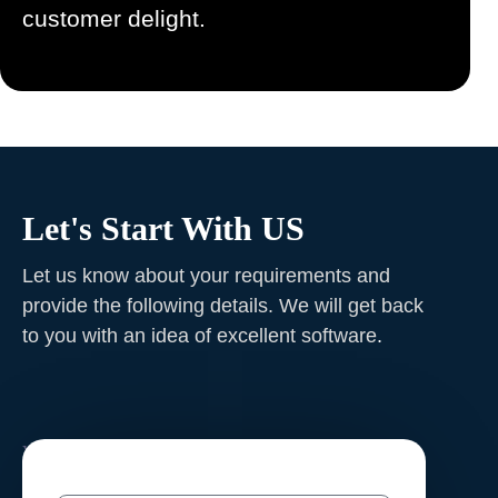
customer delight.
Let's Start With US
Let us know about your requirements and
provide the following details. We will get back
to you with an idea of excellent software
.