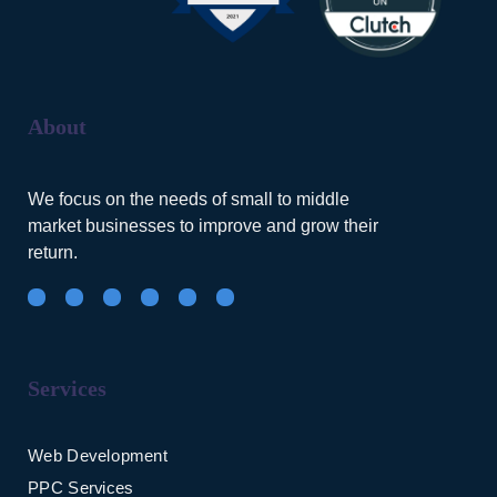
About
We focus on the needs of small to middle
market businesses to improve and grow their
return.
Services
Web Development
PPC Services