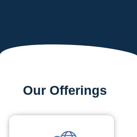
Our Offerings