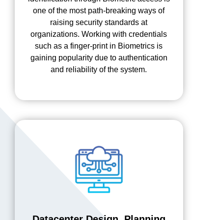
one of the most path-breaking ways of
raising security standards at
organizations. Working with credentials
such as a finger-print in Biometrics is
gaining popularity due to authentication
and reliability of the system.
Datacenter Design, Planning