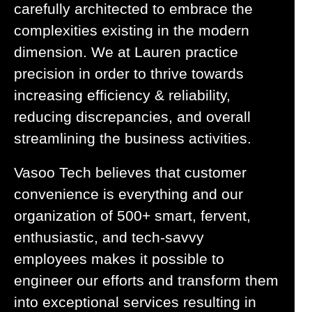
carefully architected to embrace the
complexities existing in the modern
dimension. We at Lauren practice
precision in order to thrive towards
increasing efficiency & reliability,
reducing discrepancies, and overall
streamlining the business activities.
Vasoo Tech believes that customer
convenience is everything and our
organization of 500+ smart, fervent,
enthusiastic, and tech-savvy
employees makes it possible to
engineer our efforts and transform them
into exceptional services resulting in