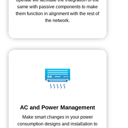
same with passive components to make
them function in alignment with the rest of
the network.
AC and Power Management
Make smart changes in your power
consumption designs and installation to