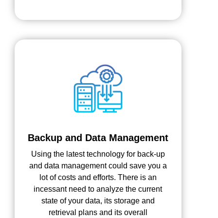
Backup and Data Management
Using the latest technology for back-up
and data management could save you a
lot of costs and efforts. There is an
incessant need to analyze the current
state of your data, its storage and
retrieval plans and its overall