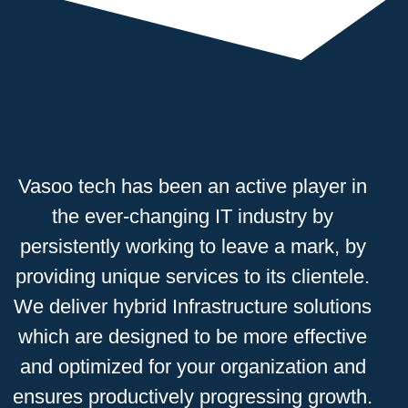
Vasoo tech has been an active
player
in
the ever-changing IT industry by
persistently working to leave a mark, by
providing
unique
services to its clientele.
We deliver hybrid Infrastructure solutions
which are designed to be more
effective
and optimized for your organization and
ensures productively progressing growth.