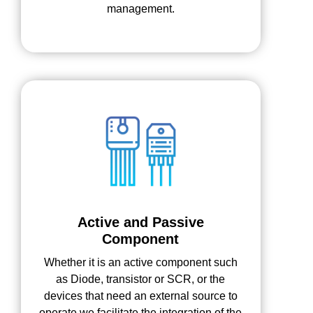
management.
Active and Passive
Component
Whether it is an active component such
as Diode, transistor or SCR, or the
devices that need an external source to
operate we facilitate the integration of the