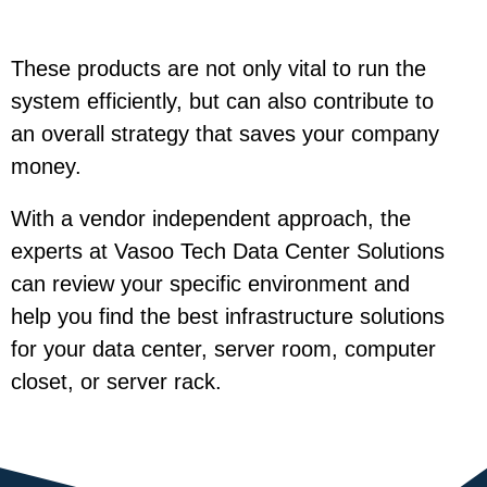
These products are not only vital to run the
system efficiently, but can also contribute to
an overall strategy that saves your company
money.
With a vendor independent approach, the
experts at Vasoo Tech Data Center Solutions
can review your specific environment and
help you find the best infrastructure solutions
for your data center, server room, computer
closet, or server rack.