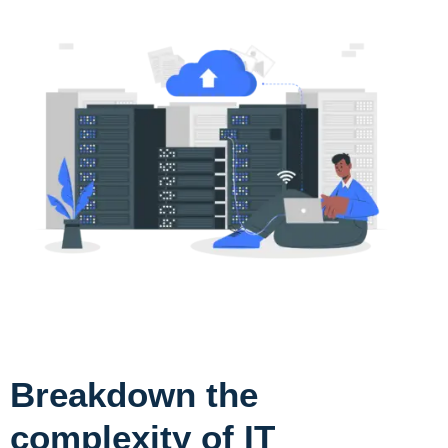
Breakdown the
complexity of IT