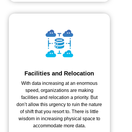
Facilities and Relocation
With data increasing at an enormous
speed, organizations are making
facilities and relocation a priority. But
don’t allow this urgency to ruin the nature
of shift that you resort to. There is little
wisdom in increasing physical space to
accommodate more data.