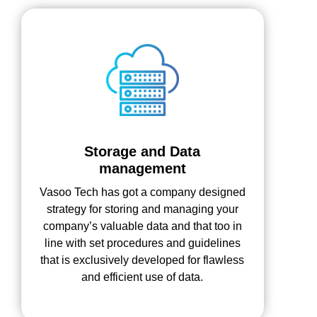
Storage and Data
management
Vasoo Tech has got a company designed
strategy for storing and managing your
company’s valuable data and that too in
line with set procedures and guidelines
that is exclusively developed for flawless
and efficient use of data.