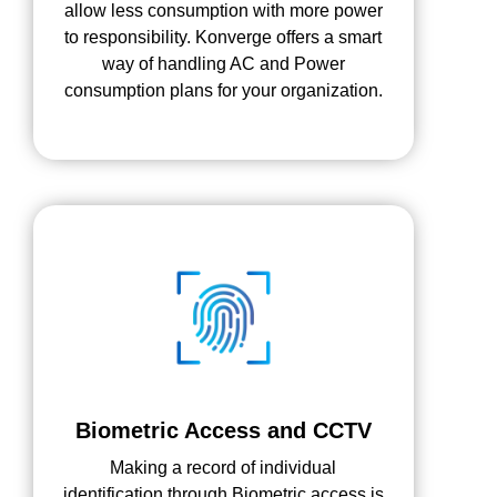
allow less consumption with more power
to responsibility. Konverge offers a smart
way of handling AC and Power
consumption plans for your organization.
Biometric Access and CCTV
Making a record of individual
identification through Biometric access is