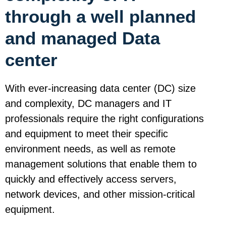
through a well planned
and managed Data
center
With ever-increasing data center (DC) size
and complexity, DC managers and IT
professionals require the right configurations
and equipment to meet their specific
environment needs, as well as remote
management solutions that enable them to
quickly and effectively access servers,
network devices, and other mission-critical
equipment.