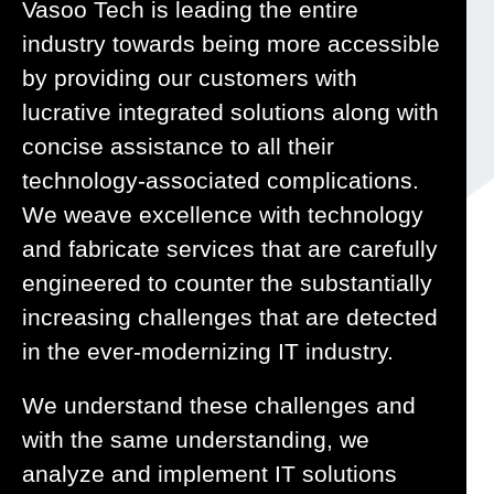
Vasoo Tech is leading the entire
industry towards being more accessible
by providing our customers with
lucrative integrated solutions along with
concise assistance to all their
technology-associated complications.
We weave excellence with technology
and fabricate services that are carefully
engineered to counter the substantially
increasing challenges that are detected
in the ever-modernizing IT industry.
We understand these challenges and
with the same understanding, we
analyze and implement IT solutions