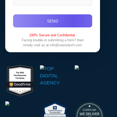
SEND
100% Secure and Confidential.
Facing trouble in submitting a form? then
simply mail us at
info@vasootech.com