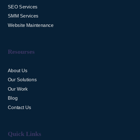
SEO Services
SMM Services
Website Maintenance
Resourses
About Us
Our Solutions
Our Work
Blog
Contact Us
Quick Links