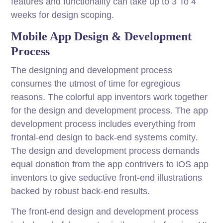
features and functionality can take up to 3 To 4
weeks for design scoping.
Mobile App Design & Development
Process
The designing and development process
consumes the utmost of time for egregious
reasons. The colorful app inventors work together
for the design and development process. The app
development process includes everything from
frontal-end design to back-end systems comity.
The design and development process demands
equal donation from the app contrivers to iOS app
inventors to give seductive front-end illustrations
backed by robust back-end results.
The front-end design and development process