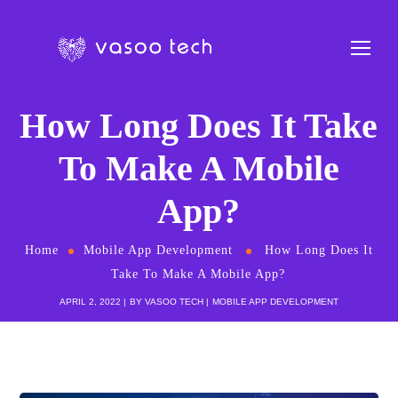
How Long Does It Take
To Make A Mobile
App?
Home
Mobile App Development
How Long Does It
Take To Make A Mobile App?
APRIL 2, 2022
BY
VASOO TECH
MOBILE APP DEVELOPMENT