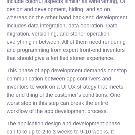
include colorful aspects similar as wireframing, UI
design and development, hiding, and so on
whereas on the other hand back end development
includes data integration, data operation, Data
migration, versioning, and stoner operation
everything in between. All of them need rendering
and programming from expert front-end inventors
that should give a fortified stoner experience.
This phase of app development demands nonstop
communication between app contrivers and
inventors to work on a UI UX strategy that meets
the end thing of the customer’s conditions. One
worst step in this step can break the entire
workflow of the app development process.
The application design and development phase
can take up to 2 to 3 weeks to 9-10 weeks. It