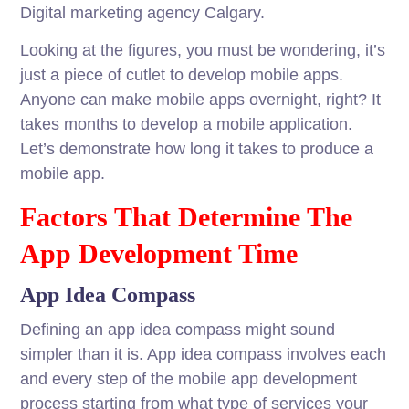
Digital marketing agency Calgary.
Looking at the figures, you must be wondering, it’s
just a piece of cutlet to develop mobile apps.
Anyone can make mobile apps overnight, right? It
takes months to develop a mobile application.
Let’s demonstrate how long it takes to produce a
mobile app.
Factors That Determine The
App Development Time
App Idea Compass
Defining an app idea compass might sound
simpler than it is. App idea compass involves each
and every step of the mobile app development
process starting from what type of services your