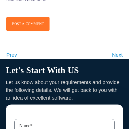
POST A COMMENT
Prev
Next
Let's Start With US
Let us know about your requirements and provide
the following details. We will get back to you with
an idea of excellent software
.