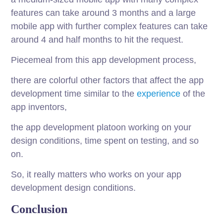
features can take around 3 months and a large
mobile app with further complex features can take
around 4 and half months to hit the request.
Piecemeal from this app development process,
there are colorful other factors that affect the app
development time similar to the
experience
of the
app inventors,
the app development platoon working on your
design conditions, time spent on testing, and so
on.
So, it really matters who works on your app
development design conditions.
Conclusion