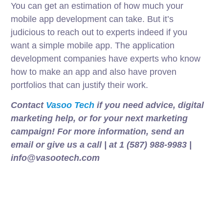
You can get an estimation of how much your
mobile app development can take. But it’s
judicious to reach out to experts indeed if you
want a simple mobile app. The application
development companies have experts who know
how to make an app and also have proven
portfolios that can justify their work.
Contact
Vasoo Tech
if you need advice, digital
marketing help, or for your next marketing
campaign! For more information, send an
email or give us a call | at 1 (587) 988-9983 |
info@vasootech.com