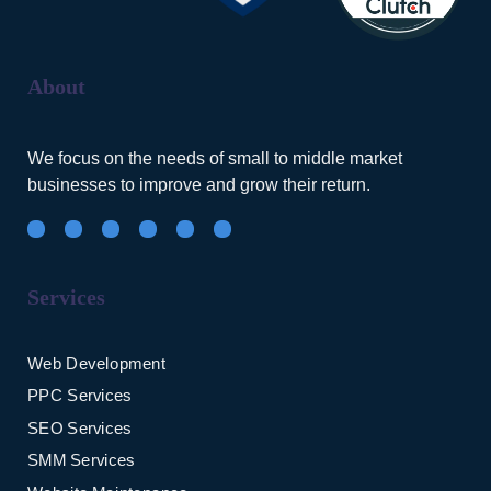
About
We focus on the needs of small to middle market
businesses to improve and grow their return.
Services
Web Development
PPC Services
SEO Services
SMM Services