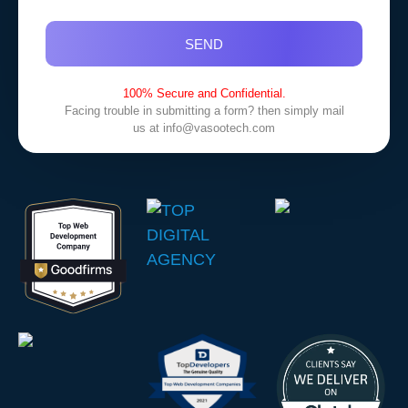
SEND
100% Secure and Confidential.
Facing trouble in submitting a form? then simply mail
us at
info@vasootech.com