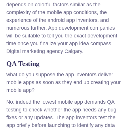
depends on colorful factors similar as the
complexity of the mobile app conditions, the
experience of the android app inventors, and
numerous further. App development companies
will be suitable to tell you the exact development
time once you finalize your app idea compass.
Digital marketing agency Calgary.
QA Testing
what do you suppose the app inventors deliver
mobile apps as soon as they end up creating your
mobile app?
No, indeed the lowest mobile app demands QA
testing to check whether the app needs any bug
fixes or any updates. The app inventors test the
app briefly before launching to identify any data