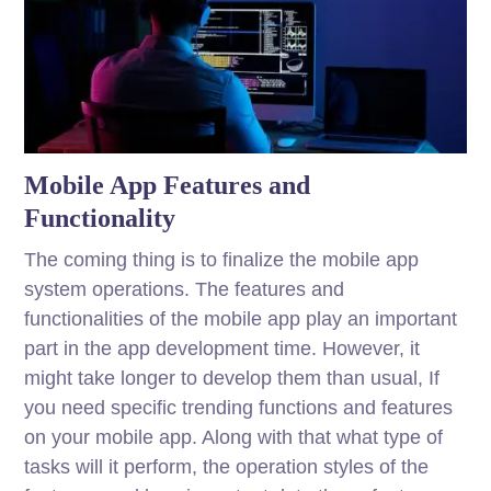
Mobile App Features and
Functionality
The coming thing is to finalize the mobile app
system operations. The features and
functionalities of the mobile app play an important
part in the app development time. However, it
might take longer to develop them than usual, If
you need specific trending functions and features
on your mobile app. Along with that what type of
tasks will it perform, the operation styles of the