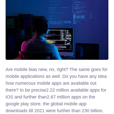
Are mobile bias new, no, right? The same goes for
mobile applications as well. Do you have any idea
how numerous mobile apps are available out
there? to be precise2.22 million available apps for
iOS and further than2.87 million apps on the
google play store. the global mobile app
downloads till 2021 were further than 230 billion.