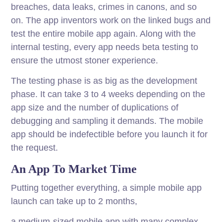
breaches, data leaks, crimes in canons, and so
on. The app inventors work on the linked bugs and
test the entire mobile app again. Along with the
internal testing, every app needs beta testing to
ensure the utmost stoner experience.
The testing phase is as big as the development
phase. It can take 3 to 4 weeks depending on the
app size and the number of duplications of
debugging and sampling it demands. The mobile
app should be indefectible before you launch it for
the request.
An App To Market Time
Putting together everything, a simple mobile app
launch can take up to 2 months,
a medium-sized mobile app with many complex