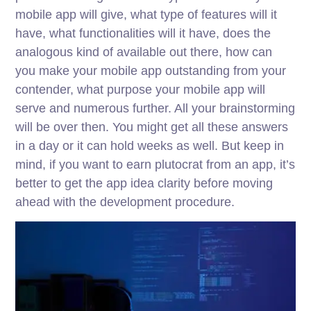
mobile app will give, what type of features will it
have, what functionalities will it have, does the
analogous kind of available out there, how can
you make your mobile app outstanding from your
contender, what purpose your mobile app will
serve and numerous further. All your brainstorming
will be over then. You might get all these answers
in a day or it can hold weeks as well. But keep in
mind, if you want to earn plutocrat from an app, it’s
better to get the app idea clarity before moving
ahead with the development procedure.