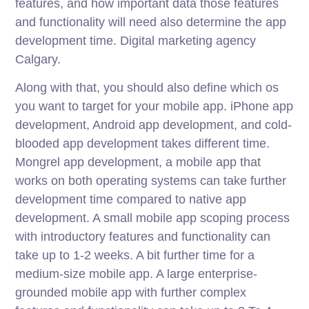
features, and how important data those features
and functionality will need also determine the app
development time. Digital marketing agency
Calgary.
Along with that, you should also define which os
you want to target for your mobile app. iPhone app
development, Android app development, and cold-
blooded app development takes different time.
Mongrel app development, a mobile app that
works on both operating systems can take further
development time compared to native app
development. A small mobile app scoping process
with introductory features and functionality can
take up to 1-2 weeks. A bit further time for a
medium-size mobile app. A large enterprise-
grounded mobile app with further complex