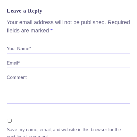
Leave a Reply
Your email address will not be published.
Required
fields are marked
*
Your Name*
Email*
Comment
Save my name, email, and website in this browser for the
next time I comment.