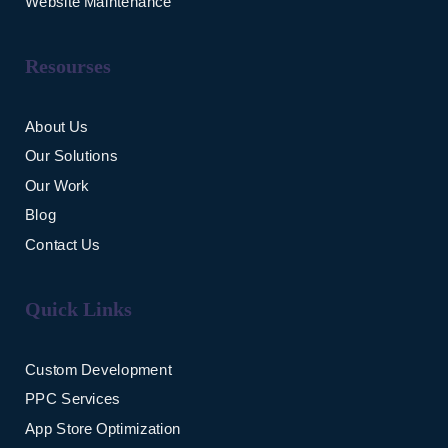
Website Maintenance
Resourses
About Us
Our Solutions
Our Work
Blog
Contact Us
Quick Links
Custom Development
PPC Services
App Store Optimization