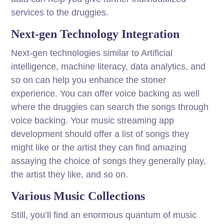
services to the druggies.
Next-gen Technology Integration
Next-gen technologies similar to Artificial
intelligence, machine literacy, data analytics, and
so on can help you enhance the stoner
experience. You can offer voice backing as well
where the druggies can search the songs through
voice backing. Your music streaming app
development should offer a list of songs they
might like or the artist they can find amazing
assaying the choice of songs they generally play,
the artist they like, and so on.
Various Music Collections
Still, you’ll find an enormous quantum of music