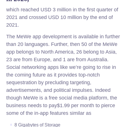
which reached USD 3 million in the first quarter of
2021 and crossed USD 10 million by the end of
2021.
The MeWe app development is available in further
than 20 languages. Further, then 50 of the MeWe
app belongs to North America, 26 belong to Asia,
23 are from Europe, and 1 are from Australia.
Social networking apps like we’re going to rise in
the coming future as it provides top-notch
sequestration by precluding targeting,
advertisements, and political impulses. Indeed
though MeWe is a free social media platform, the
business needs to pay$1.99 per month to pierce
some of the in-app features similar as
8 Gigabytes of Storage