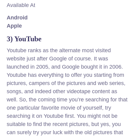
Available At
Android
Apple
3) YouTube
Youtube ranks as the alternate most visited
website just after Google of course. It was
launched in 2005, and Google bought it in 2006.
Youtube has everything to offer you starting from
pictures, campers of the pictures and web series,
songs, and indeed other videotape content as
well. So, the coming time you’re searching for that
one particular favorite movie of yourself, try
searching it on Youtube first. You might not be
suitable to find the recent pictures, but yes, you
can surely try your luck with the old pictures that