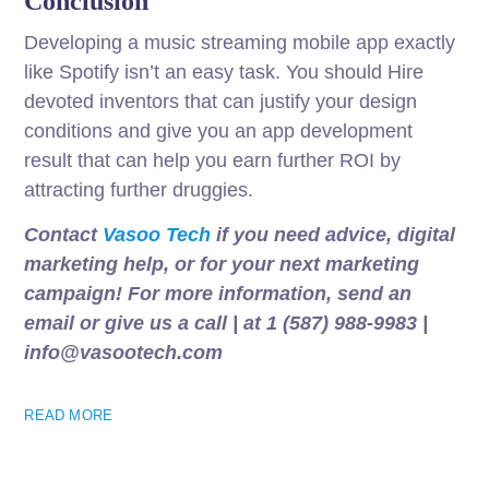
Conclusion
Developing a music streaming mobile app exactly
like Spotify isn’t an easy task. You should Hire
devoted inventors that can justify your design
conditions and give you an app development
result that can help you earn further ROI by
attracting further druggies.
Contact
Vasoo Tech
if you need advice, digital
marketing help, or for your next marketing
campaign! For more information, send an
email or give us a call | at 1 (587) 988-9983 |
info@vasootech.com
READ MORE