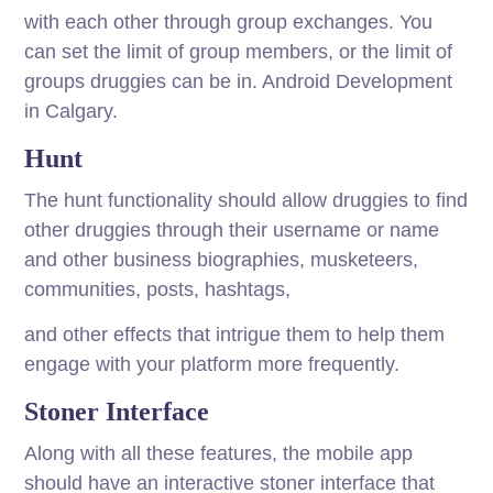
with each other through group exchanges. You
can set the limit of group members, or the limit of
groups druggies can be in. Android Development
in Calgary.
Hunt
The hunt functionality should allow druggies to find
other druggies through their username or name
and other business biographies, musketeers,
communities, posts, hashtags,
and other effects that intrigue them to help them
engage with your platform more frequently.
Stoner Interface
Along with all these features, the mobile app
should have an interactive stoner interface that