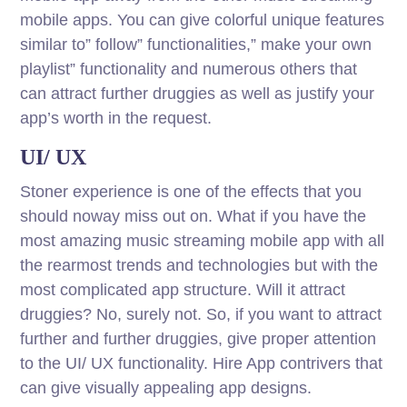
mobile apps. You can give colorful unique features
similar to” follow” functionalities,” make your own
playlist” functionality and numerous others that
can attract further druggies as well as justify your
app’s worth in the request.
UI/ UX
Stoner experience is one of the effects that you
should noway miss out on. What if you have the
most amazing music streaming mobile app with all
the rearmost trends and technologies but with the
most complicated app structure. Will it attract
druggies? No, surely not. So, if you want to attract
further and further druggies, give proper attention
to the UI/ UX functionality. Hire App contrivers that
can give visually appealing app designs.