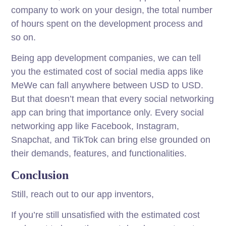
company to work on your design, the total number
of hours spent on the development process and
so on.
Being app development companies, we can tell
you the estimated cost of social media apps like
MeWe can fall anywhere between USD to USD.
But that doesn’t mean that every social networking
app can bring that importance only. Every social
networking app like Facebook, Instagram,
Snapchat, and TikTok can bring else grounded on
their demands, features, and functionalities.
Conclusion
Still, reach out to our app inventors,
If you’re still unsatisfied with the estimated cost