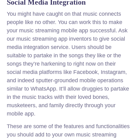
Social Media Integration
You might have caught on that music connects
people like no other. You can work this to make
your music streaming mobile app successful. Ask
our music streaming app inventors to give social
media integration service. Users should be
suitable to partake in the songs they like or the
songs they’re harkening to right now on their
social media platforms like Facebook, Instagram,
and indeed sputter-grounded mobile operations
similar to WhatsApp. It’ll allow druggies to partake
in the music tracks with their loved bones,
musketeers, and family directly through your
mobile app.
These are some of the features and functionalities
you should add to your own music streaming