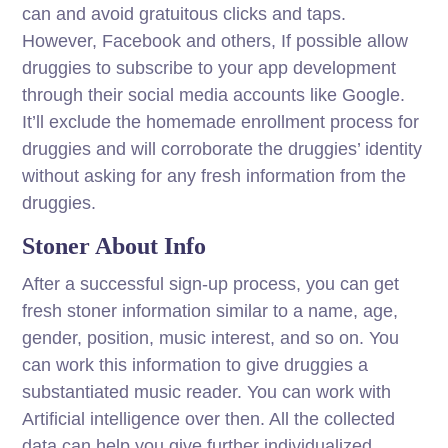
can and avoid gratuitous clicks and taps.
However, Facebook and others, If possible allow
druggies to subscribe to your app development
through their social media accounts like Google.
It’ll exclude the homemade enrollment process for
druggies and will corroborate the druggies’ identity
without asking for any fresh information from the
druggies.
Stoner About Info
After a successful sign-up process, you can get
fresh stoner information similar to a name, age,
gender, position, music interest, and so on. You
can work this information to give druggies a
substantiated music reader. You can work with
Artificial intelligence over then. All the collected
data can help you give further individualized