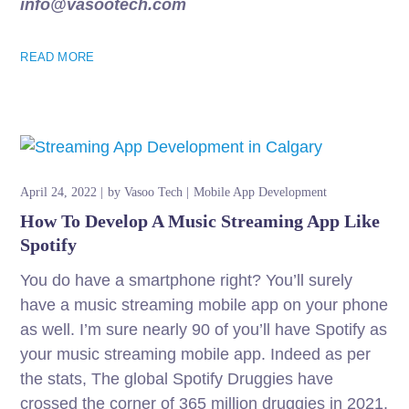
info@vasootech.com
READ MORE
April 24, 2022
by
Vasoo Tech
Mobile App Development
How To Develop A Music Streaming App Like
Spotify
You do have a smartphone right? You’ll surely
have a music streaming mobile app on your phone
as well. I’m sure nearly 90 of you’ll have Spotify as
your music streaming mobile app. Indeed as per
the stats, The global Spotify Druggies have
crossed the corner of 365 million druggies in 2021.