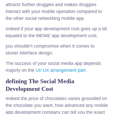
attracts further druggies and makes druggies
interact with your mobile operation compared to
the other social networking mobile app.
Indeed if your app development cost goes up a bit
equated to the MEWE app development cost,
you shouldn’t compromise when it comes to
stoner interface design.
The success of your social media app depends
majorly on the
UI/ UX arrangement part
.
defining The Social Media
Development Cost
Indeed the price of chocolates varies grounded on
the chocolate you want; how advanced any mobile
app development company can tell you the exact