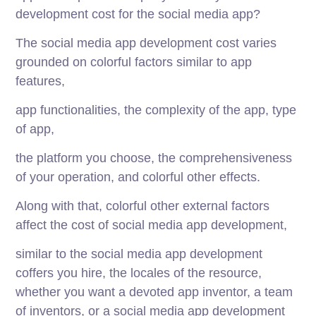
development cost for the social media app?
The social media app development cost varies
grounded on colorful factors similar to app
features,
app functionalities, the complexity of the app, type
of app,
the platform you choose, the comprehensiveness
of your operation, and colorful other effects.
Along with that, colorful other external factors
affect the cost of social media app development,
similar to the social media app development
coffers you hire, the locales of the resource,
whether you want a devoted app inventor, a team
of inventors, or a social media app development