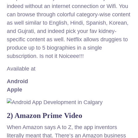
indeed without an internet connection or Wifi. You
can browse through colorful category-wise content
as well similar to English, Hindi, Spanish, Korean,
and Gujrati, and indeed pick your fav kidney-
specific content as well. Netflix allows druggies to
produce up to 5 biographies in a single
subscription. Is not it Noiceee!!!
Available at
Android
Apple
2) Amazon Prime Video
When Amazon says A to Z, the app inventors
literally meant that. There’s an Amazon business