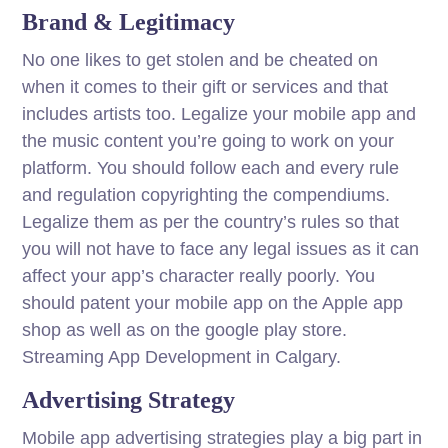
Brand & Legitimacy
No one likes to get stolen and be cheated on
when it comes to their gift or services and that
includes artists too. Legalize your mobile app and
the music content you’re going to work on your
platform. You should follow each and every rule
and regulation copyrighting the compendiums.
Legalize them as per the country’s rules so that
you will not have to face any legal issues as it can
affect your app’s character really poorly. You
should patent your mobile app on the Apple app
shop as well as on the google play store.
Streaming App Development in Calgary.
Advertising Strategy
Mobile app advertising strategies play a big part in