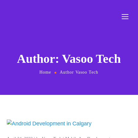
Author: Vasoo Tech
Home
Author Vasoo Tech