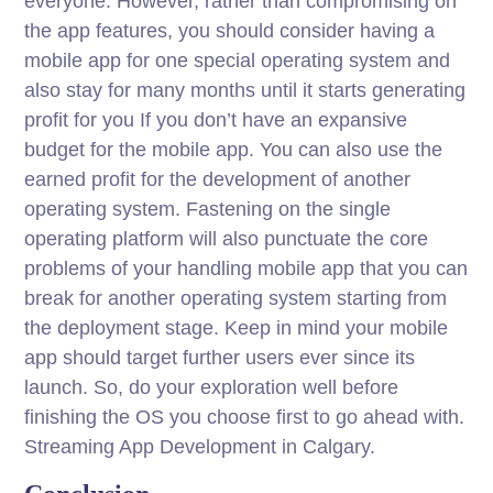
everyone. However, rather than compromising on
the app features, you should consider having a
mobile app for one special operating system and
also stay for many months until it starts generating
profit for you If you don’t have an expansive
budget for the mobile app. You can also use the
earned profit for the development of another
operating system. Fastening on the single
operating platform will also punctuate the core
problems of your handling mobile app that you can
break for another operating system starting from
the deployment stage. Keep in mind your mobile
app should target further users ever since its
launch. So, do your exploration well before
finishing the OS you choose first to go ahead with.
Streaming App Development in Calgary.