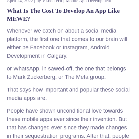
April 24, 2022
by
Vasoo Tech
Mobile App Development
What Is The Cost To Develop An App Like
MEWE?
Whenever we catch on about a social media
platform, the first one that comes to our brain will
either be Facebook or Instagram, Android
Development in Calgary.
or WhatsApp, in sawed-off, the one that belongs
to Mark Zuckerberg, or The Meta group.
That says how important and popular these social
media apps are.
People have shown unconditional love towards
these mobile apps ever since their invention. But
that has changed ever since they made changes
in their sequestration programs. After that, people