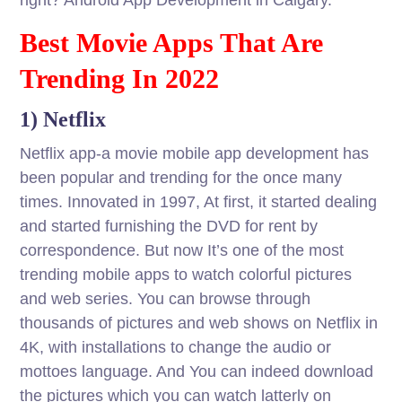
right? Android App Development in Calgary.
Best Movie Apps That Are
Trending In 2022
1) Netflix
Netflix app-a movie mobile app development has
been popular and trending for the once many
times. Innovated in 1997, At first, it started dealing
and started furnishing the DVD for rent by
correspondence. But now It’s one of the most
trending mobile apps to watch colorful pictures
and web series. You can browse through
thousands of pictures and web shows on Netflix in
4K, with installations to change the audio or
mottoes language. And You can indeed download
the pictures which you can watch latterly on