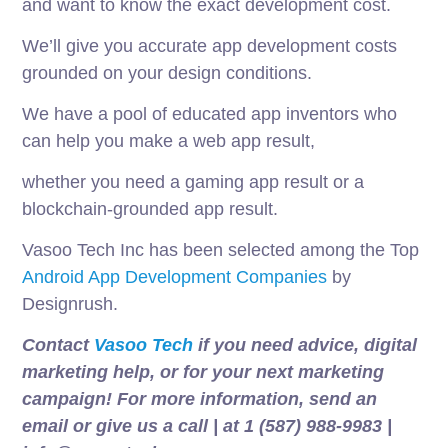
and want to know the exact development cost.
We’ll give you accurate app development costs
grounded on your design conditions.
We have a pool of educated app inventors who
can help you make a web app result,
whether you need a gaming app result or a
blockchain-grounded app result.
Vasoo Tech Inc has been selected among the Top
Android App Development Companies
by
Designrush.
Contact
Vasoo Tech
if you need advice, digital
marketing help, or for your next marketing
campaign! For more information, send an
email or give us a call | at 1 (587) 988-9983 |