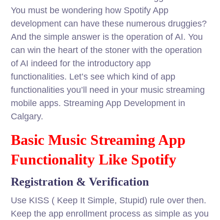
You must be wondering how Spotify App
development can have these numerous druggies?
And the simple answer is the operation of AI. You
can win the heart of the stoner with the operation
of AI indeed for the introductory app
functionalities. Let’s see which kind of app
functionalities you’ll need in your music streaming
mobile apps. Streaming App Development in
Calgary.
Basic Music Streaming App
Functionality Like Spotify
Registration & Verification
Use KISS ( Keep It Simple, Stupid) rule over then.
Keep the app enrollment process as simple as you