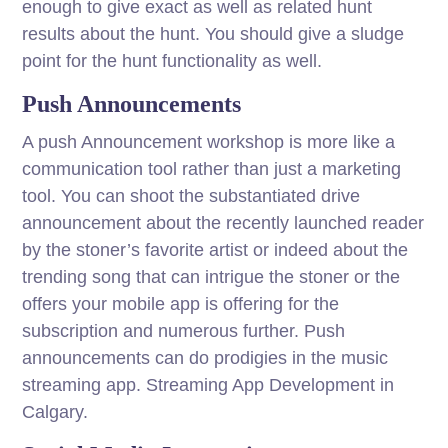
enough to give exact as well as related hunt
results about the hunt. You should give a sludge
point for the hunt functionality as well.
Push Announcements
A push Announcement workshop is more like a
communication tool rather than just a marketing
tool. You can shoot the substantiated drive
announcement about the recently launched reader
by the stoner’s favorite artist or indeed about the
trending song that can intrigue the stoner or the
offers your mobile app is offering for the
subscription and numerous further. Push
announcements can do prodigies in the music
streaming app. Streaming App Development in
Calgary.