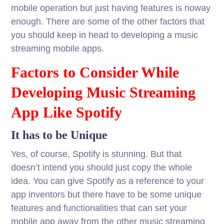
mobile operation but just having features is noway
enough. There are some of the other factors that
you should keep in head to developing a music
streaming mobile apps.
Factors to Consider While
Developing Music Streaming
App Like Spotify
It has to be Unique
Yes, of course, Spotify is stunning. But that
doesn’t intend you should just copy the whole
idea. You can give Spotify as a reference to your
app inventors but there have to be some unique
features and functionalities that can set your
mobile app away from the other music streaming