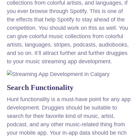
collections from colorful artists, and languages, If
you ever browse through Spotify. This is one of
the effects that help Spotify to stay ahead of the
competition. You should work on this as well. You
can give colorful music collections from colorful
artists, languages, stripes, podcasts, audiobooks,
and so on. It’ll attract further and further druggies
to your music streaming app development.
Search Functionality
Hunt functionality is a must-have point for any app
development. Druggies should be suitable to
search for their favorite kind of music, artist,
podcast, and any other music-related thing from
your mobile app. Your in-app data should be rich