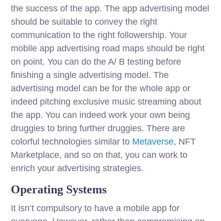
the success of the app. The app advertising model
should be suitable to convey the right
communication to the right followership. Your
mobile app advertising road maps should be right
on point. You can do the A/ B testing before
finishing a single advertising model. The
advertising model can be for the whole app or
indeed pitching exclusive music streaming about
the app. You can indeed work your own being
druggies to bring further druggies. There are
colorful technologies similar to
Metaverse
, NFT
Marketplace, and so on that, you can work to
enrich your advertising strategies.
Operating Systems
It isn’t compulsory to have a mobile app for