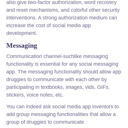
also give two-factor authorization, word recovery
and reset mechanisms, and colorful other security
interventions. A strong authorization medium can
increase the cost of social media app
development.
Messaging
Communication channel-suchlike messaging
functionality is essential for any social messaging
app. The messaging functionality should allow app
druggies to communicate with each other by
participating in textbooks, images, vids, GIFs,
stickers, voice notes, etc.
You can indeed ask social media app inventors to
add group messaging functionalities that allow a
group of druggies to communicate