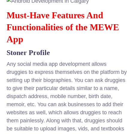
Must-Have Features And
Functionalities of the MEWE
App
Stoner Profile
Any social media app development allows
druggies to express themselves on the platform by
setting up their biographies. You can ask druggies
to give their particular details similar to a name,
dispatch address, mobile number, birth date,
memoir, etc. You can ask businesses to add their
websites as well, which allows druggies to reach
them painlessly. Along with that, druggies should
be suitable to upload images, vids, and textbooks