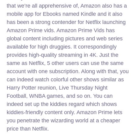
that we’re all apprehensive of, Amazon also has a
mobile app for Ebooks named Kindle and it also
has been a strong contender for Netflix launching
Amazon Prime vids. Amazon Prime Vids has
global content including pictures and web series
available for high druggies. It correspondingly
provides high-quality streaming in 4K. Just the
same as Netflix, 5 other users can use the same
account with one subscription. Along with that, you
can indeed watch colorful other shows similar as
Harry Potter reunion, Live Thursday Night
Football, WNBA games, and so on. You can
indeed set up the kiddies regard which shows
kiddies-friendly content only. Amazon Prime lets
you penetrate the wizarding world at a cheaper
price than Netflix.