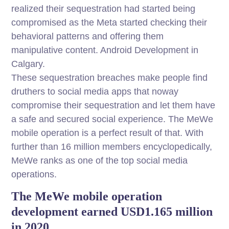
realized their sequestration had started being
compromised as the Meta started checking their
behavioral patterns and offering them
manipulative content. Android Development in
Calgary.
These sequestration breaches make people find
druthers to social media apps that noway
compromise their sequestration and let them have
a safe and secured social experience. The MeWe
mobile operation is a perfect result of that. With
further than 16 million members encyclopedically,
MeWe ranks as one of the top social media
operations.
The MeWe mobile operation
development earned USD1.165 million
in 2020,