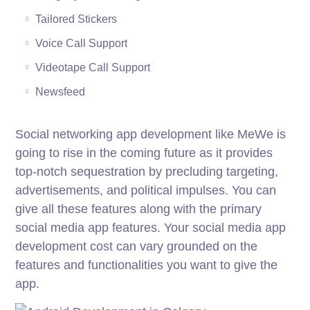
Tailored Stickers
Voice Call Support
Videotape Call Support
Newsfeed
Social networking app development like MeWe is
going to rise in the coming future as it provides
top-notch sequestration by precluding targeting,
advertisements, and political impulses. You can
give all these features along with the primary
social media app features. Your social media app
development cost can vary grounded on the
features and functionalities you want to give the
app.