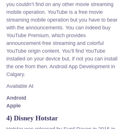
you couldn’t find on any other movie streaming
mobile operation. YouTube is a free movie
streaming mobile operation but you have to bear
with the announcements. You can indeed buy
YouTube Premium, which provides
announcement-free streaming and colorful
YouTube origin content. You’ll find YouTube
installed on your device but, if not you can install
the one from then. Android App Development in
Calgary.
Available At
Android
Apple
4) Disney Hotstar