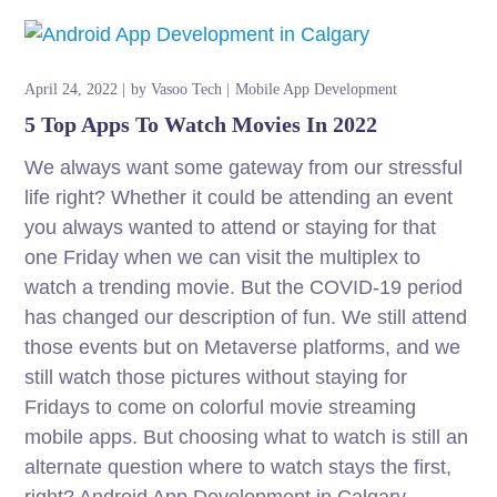
April 24, 2022
by
Vasoo Tech
Mobile App Development
5 Top Apps To Watch Movies In 2022
We always want some gateway from our stressful
life right? Whether it could be attending an event
you always wanted to attend or staying for that
one Friday when we can visit the multiplex to
watch a trending movie. But the COVID-19 period
has changed our description of fun. We still attend
those events but on Metaverse platforms, and we
still watch those pictures without staying for
Fridays to come on colorful movie streaming
mobile apps. But choosing what to watch is still an
alternate question where to watch stays the first,