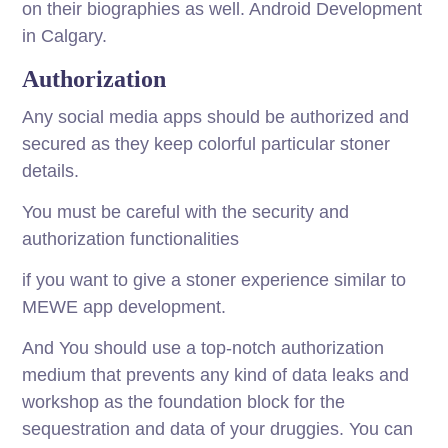
on their biographies as well. Android Development
in Calgary.
Authorization
Any social media apps should be authorized and
secured as they keep colorful particular stoner
details.
You must be careful with the security and
authorization functionalities
if you want to give a stoner experience similar to
MEWE app development.
And You should use a top-notch authorization
medium that prevents any kind of data leaks and
workshop as the foundation block for the
sequestration and data of your druggies. You can