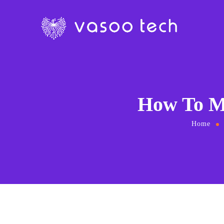
How To M
Home