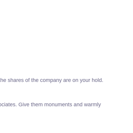
f the shares of the company are on your hold.
ssociates. Give them monuments and warmly