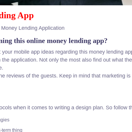
ding App
e Money Lending Application
ming this online money lending app?
ut your mobile app ideas regarding this money lending app
 the application. Not only the most also find out what th
e.
the reviews of the guests. Keep in mind that marketing i
otocols when it comes to writing a design plan. So follow
ggies
-term thing