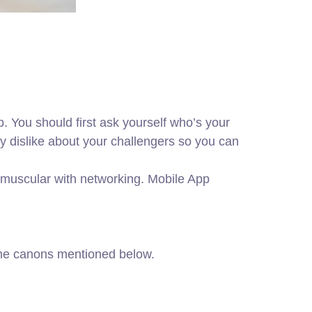
. You should first ask yourself who’s your
ey dislike about your challengers so you can
s muscular with networking. Mobile App
 the canons mentioned below.