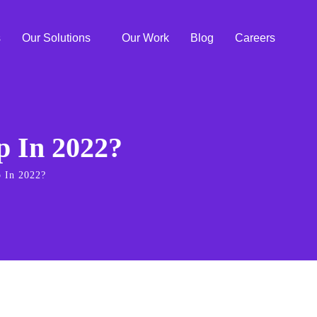
s
Our Solutions
Our Work
Blog
Careers
 In 2022?
 In 2022?