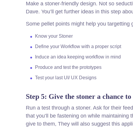
Make a stoner-friendly design. Not so seduct
Dave. You’ll get further ideas in this step ab
Some pellet points might help you targetting 
Know your Stoner
Define your Workflow with a proper script
Induce an idea keeping workflow in mind
Produce and test the prototypes
Test your last UI/ UX Designs
Step 5: Give the stoner a chance to
Run a test through a stoner. Ask for their f
that you’ll be fastening on while maintaining
give to them, They will also suggest this appli