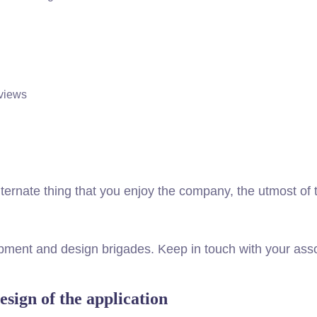
views
 alternate thing that you enjoy the company, the utmost o
lopment and design brigades. Keep in touch with your a
esign of the application