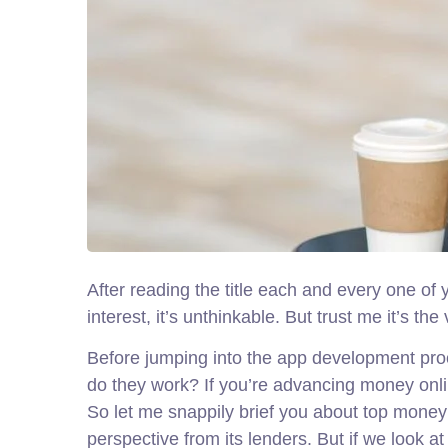
After reading the title each and every one of
interest, it’s unthinkable. But trust me it’s t
Before jumping into the app development proc
do they work? If you’re advancing money onli
So let me snappily brief you about top money 
perspective from its lenders. But if we look 