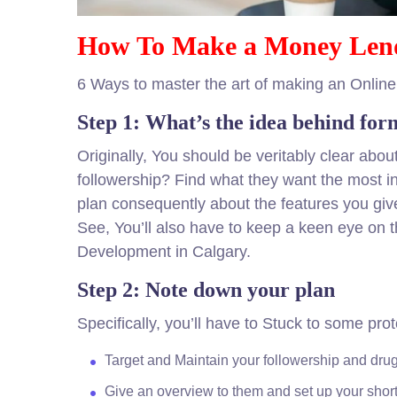
How To Make a Money Len
6 Ways to master the art of making an Onlin
Step 1: What’s the idea behind for
Originally, You should be veritably clear abo
followership? Find what they want the most in
plan consequently about the features you giv
See, You’ll also have to keep a keen eye on 
Development in Calgary.
Step 2: Note down your plan
Specifically, you’ll have to Stuck to some pr
Target and Maintain your followership and dru
Give an overview to them and set up your short