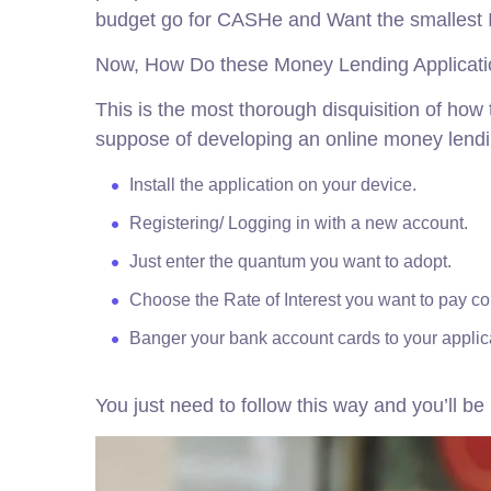
budget go for CASHe and Want the smallest I
Now, How Do these Money Lending Applicat
This is the most thorough disquisition of ho
suppose of developing an online money lend
Install the application on your device.
Registering/ Logging in with a new account.
Just enter the quantum you want to adopt.
Choose the Rate of Interest you want to pay c
Banger your bank account cards to your applic
You just need to follow this way and you’ll b