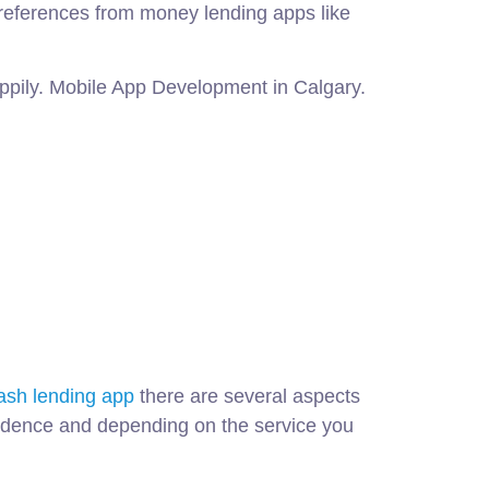
 references from money lending apps like
nappily. Mobile App Development in Calgary.
ash lending app
there are several aspects
ecedence and depending on the service you