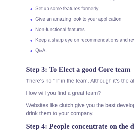
Set up some features formerly
Give an amazing look to your application
Non-functional features
Keep a sharp eye on recommendations and re
Q&A.
Step 3: To Elect a good Core team
There’s no “ I” in the team. Although it’s the
How will you find a great team?
Websites like clutch give you the best deve
drink them to your company.
Step 4: People concentrate on the d