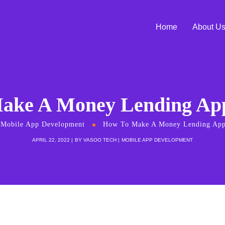
Home
About U
ake A Money Lending App
Mobile App Development
How To Make A Money Lending App
APRIL 22, 2022
BY
VASOO TECH
MOBILE APP DEVELOPMENT