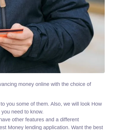
dvancing money online with the choice of
to you some of them. Also, we will look How
t you need to know.
ave other features and a different
best Money lending application. Want the best