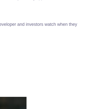
 developer and investors watch when they