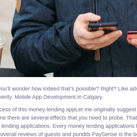
 you’ll wonder how indeed that’s possible? Right? Like a
he verity. Mobile App Development in Calgary.
ess of this money-lending appLet me originally suggest 
ne there are several effects that you need to probe. Tha
lending applications. Every money lending applications h
at overall reviews of guests and pundits PaySense is the 