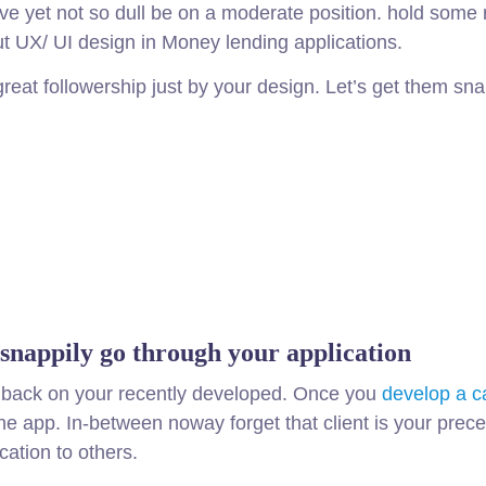
ive yet not so dull be on a moderate position. hold some
out UX/ UI design in Money lending applications.
great followership just by your design. Let’s get them s
 snappily go through your application
eedback on your recently developed. Once you
develop a c
 the app. In-between noway forget that client is your pr
cation to others.