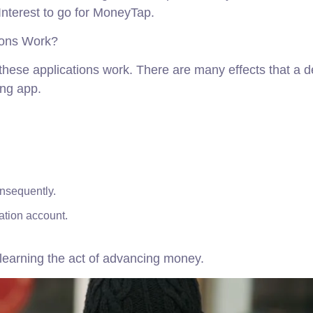
nterest to go for MoneyTap.
ions Work?
w these applications work. There are many effects that a
ing app.
onsequently.
ation account.
e learning the act of advancing money.