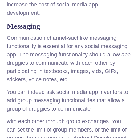
increase the cost of social media app
development.
Messaging
Communication channel-suchlike messaging
functionality is essential for any social messaging
app. The messaging functionality should allow app
druggies to communicate with each other by
participating in textbooks, images, vids, GIFs,
stickers, voice notes, etc.
You can indeed ask social media app inventors to
add group messaging functionalities that allow a
group of druggies to communicate
with each other through group exchanges. You
can set the limit of group members, or the limit of