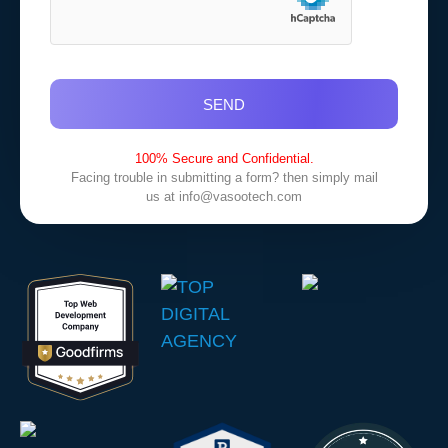
SEND
100% Secure and Confidential.
Facing trouble in submitting a form? then simply mail
us at
info@vasootech.com