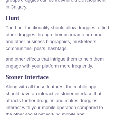
groups druggies can be in. Android Development
in Calgary.
Hunt
The hunt functionality should allow druggies to find
other druggies through their username or name
and other business biographies, musketeers,
communities, posts, hashtags,
and other effects that intrigue them to help them
engage with your platform more frequently.
Stoner Interface
Along with all these features, the mobile app
should have an interactive stoner interface that
attracts further druggies and makes druggies
interact with your mobile operation compared to
the other social networking mobile app.