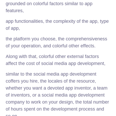
grounded on colorful factors similar to app
features,
app functionalities, the complexity of the app, type
of app,
the platform you choose, the comprehensiveness
of your operation, and colorful other effects.
Along with that, colorful other external factors
affect the cost of social media app development,
similar to the social media app development
coffers you hire, the locales of the resource,
whether you want a devoted app inventor, a team
of inventors, or a social media app development
company to work on your design, the total number
of hours spent on the development process and