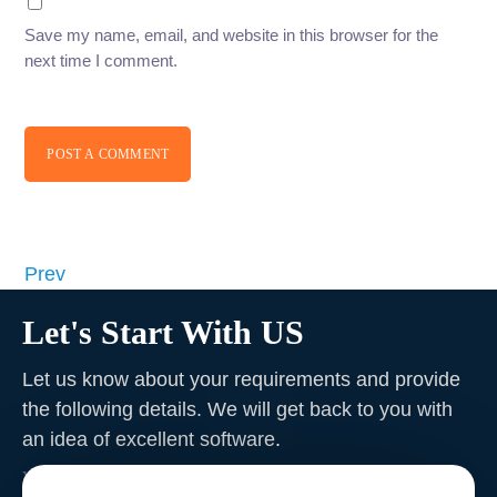
Save my name, email, and website in this browser for the
next time I comment.
POST A COMMENT
Prev
Let's Start With US
Let us know about your requirements and provide
the following details. We will get back to you with
an idea of excellent software
.