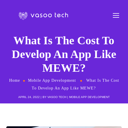
What Is The Cost To
Develop An App Like
MEWE?
Home
Mobile App Development
What Is The Cost
To Develop An App Like MEWE?
APRIL 24, 2022
BY
VASOO TECH
MOBILE APP DEVELOPMENT