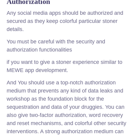
Authorization
Any social media apps should be authorized and
secured as they keep colorful particular stoner
details.
You must be careful with the security and
authorization functionalities
if you want to give a stoner experience similar to
MEWE app development.
And You should use a top-notch authorization
medium that prevents any kind of data leaks and
workshop as the foundation block for the
sequestration and data of your druggies. You can
also give two-factor authorization, word recovery
and reset mechanisms, and colorful other security
interventions. A strong authorization medium can