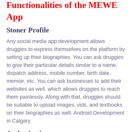
Functionalities of the MEWE
App
Stoner Profile
Any social media app development allows
druggies to express themselves on the platform by
setting up their biographies. You can ask druggies
to give their particular details similar to a name,
dispatch address, mobile number, birth date,
memoir, etc. You can ask businesses to add their
websites as well, which allows druggies to reach
them painlessly. Along with that, druggies should
be suitable to upload images, vids, and textbooks
on their biographies as well. Android Development
in Calgary.