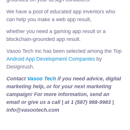
We have a pool of educated app inventors who
can help you make a web app result,
whether you need a gaming app result or a
blockchain-grounded app result.
Vasoo Tech Inc has been selected among the Top
Android App Development Companies
by
Designrush.
Contact
Vasoo Tech
if you need advice, digital
marketing help, or for your next marketing
campaign! For more information, send an
email or give us a call | at 1 (587) 988-9983 |
info@vasootech.com