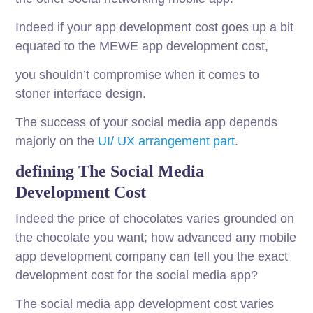
Indeed if your app development cost goes up a bit
equated to the MEWE app development cost,
you shouldn’t compromise when it comes to
stoner interface design.
The success of your social media app depends
majorly on the
UI/ UX arrangement part
.
defining The Social Media
Development Cost
Indeed the price of chocolates varies grounded on
the chocolate you want; how advanced any mobile
app development company can tell you the exact
development cost for the social media app?
The social media app development cost varies