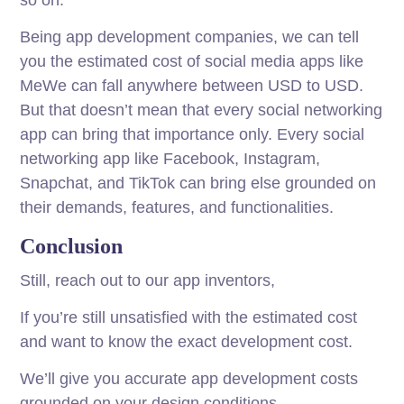
so on.
Being app development companies, we can tell
you the estimated cost of social media apps like
MeWe can fall anywhere between USD to USD.
But that doesn’t mean that every social networking
app can bring that importance only. Every social
networking app like Facebook, Instagram,
Snapchat, and TikTok can bring else grounded on
their demands, features, and functionalities.
Conclusion
Still, reach out to our app inventors,
If you’re still unsatisfied with the estimated cost
and want to know the exact development cost.
We’ll give you accurate app development costs
grounded on your design conditions.