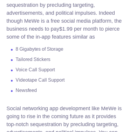
sequestration by precluding targeting,
advertisements, and political impulses. Indeed
though MeWe is a free social media platform, the
business needs to pay$1.99 per month to pierce
some of the in-app features similar as
8 Gigabytes of Storage
Tailored Stickers
Voice Call Support
Videotape Call Support
Newsfeed
Social networking app development like MeWe is
going to rise in the coming future as it provides
top-notch sequestration by precluding targeting,