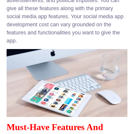
advertisements, and political impulses. You can
give all these features along with the primary
social media app features. Your social media app
development cost can vary grounded on the
features and functionalities you want to give the
app.
Must-Have Features And