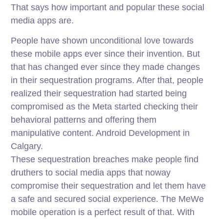
That says how important and popular these social
media apps are.
People have shown unconditional love towards
these mobile apps ever since their invention. But
that has changed ever since they made changes
in their sequestration programs. After that, people
realized their sequestration had started being
compromised as the Meta started checking their
behavioral patterns and offering them
manipulative content. Android Development in
Calgary.
These sequestration breaches make people find
druthers to social media apps that noway
compromise their sequestration and let them have
a safe and secured social experience. The MeWe
mobile operation is a perfect result of that. With