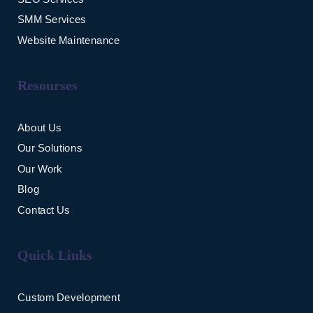
SMM Services
Website Maintenance
Resourses
About Us
Our Solutions
Our Work
Blog
Contact Us
Quick Links
Custom Development