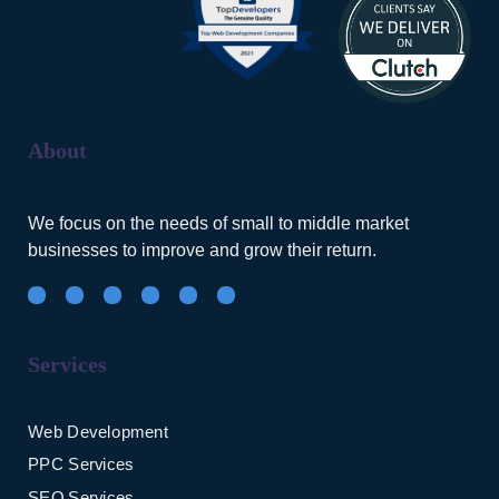
About
We focus on the needs of small to middle market
businesses to improve and grow their return.
Services
Web Development
PPC Services
SEO Services