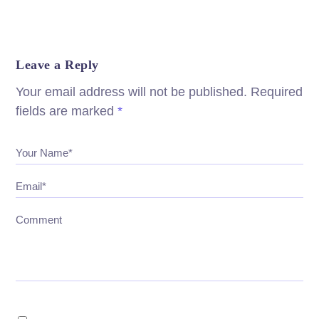
Leave a Reply
Your email address will not be published.
Required
fields are marked
*
Your Name*
Email*
Comment