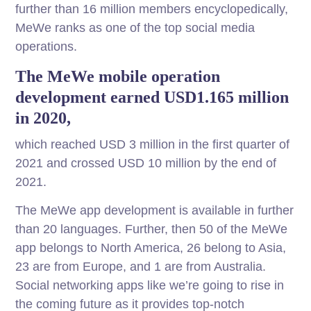
further than 16 million members encyclopedically,
MeWe ranks as one of the top social media
operations.
The MeWe mobile operation
development earned USD1.165 million
in 2020,
which reached USD 3 million in the first quarter of
2021 and crossed USD 10 million by the end of
2021.
The MeWe app development is available in further
than 20 languages. Further, then 50 of the MeWe
app belongs to North America, 26 belong to Asia,
23 are from Europe, and 1 are from Australia.
Social networking apps like we’re going to rise in
the coming future as it provides top-notch