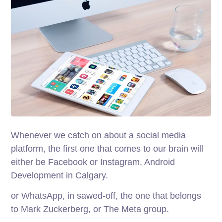
Whenever we catch on about a social media
platform, the first one that comes to our brain will
either be Facebook or Instagram, Android
Development in Calgary.
or WhatsApp, in sawed-off, the one that belongs
to Mark Zuckerberg, or The Meta group.