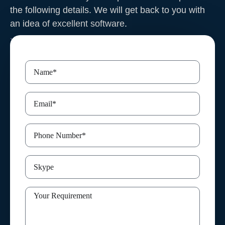
the following details. We will get back to you with
an idea of excellent software
.