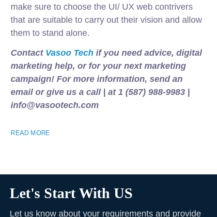
make sure to choose the UI/ UX web contrivers
that are suitable to carry out their vision and allow
them to stand alone.
Contact
Vasoo Tech
if you need advice, digital
marketing help, or for your next marketing
campaign! For more information, send an
email or give us a call | at 1 (587) 988-9983 |
info@vasootech.com
READ MORE
Let's Start With US
Let us know about your requirements and provide