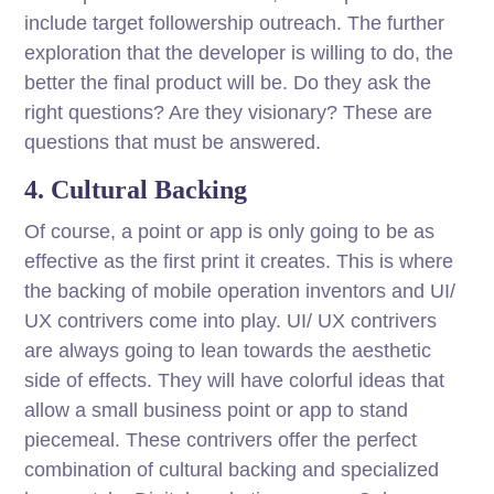
include target followership outreach. The further
exploration that the developer is willing to do, the
better the final product will be. Do they ask the
right questions? Are they visionary? These are
questions that must be answered.
4. Cultural Backing
Of course, a point or app is only going to be as
effective as the first print it creates. This is where
the backing of mobile operation inventors and UI/
UX contrivers come into play. UI/ UX contrivers
are always going to lean towards the aesthetic
side of effects. They will have colorful ideas that
allow a small business point or app to stand
piecemeal. These contrivers offer the perfect
combination of cultural backing and specialized