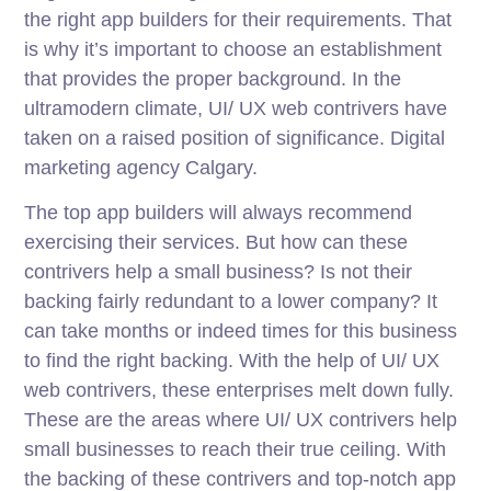
the right app builders for their requirements. That
is why it’s important to choose an establishment
that provides the proper background. In the
ultramodern climate, UI/ UX web contrivers have
taken on a raised position of significance. Digital
marketing agency Calgary.
The top app builders will always recommend
exercising their services. But how can these
contrivers help a small business? Is not their
backing fairly redundant to a lower company? It
can take months or indeed times for this business
to find the right backing. With the help of UI/ UX
web contrivers, these enterprises melt down fully.
These are the areas where UI/ UX contrivers help
small businesses to reach their true ceiling. With
the backing of these contrivers and top-notch app