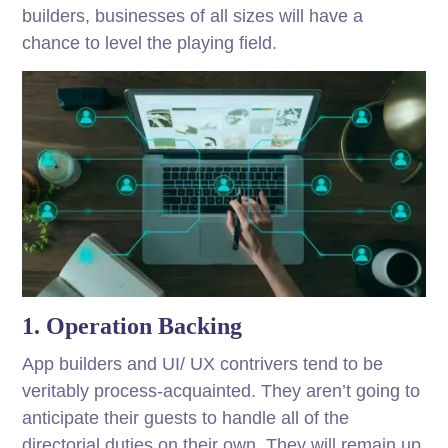
builders, businesses of all sizes will have a
chance to level the playing field.
1. Operation Backing
App builders and UI/ UX contrivers tend to be
veritably process-acquainted. They aren’t going to
anticipate their guests to handle all of the
directorial duties on their own. They will remain up