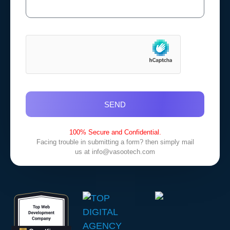
SEND
100% Secure and Confidential.
Facing trouble in submitting a form? then simply mail
us at
info@vasootech.com