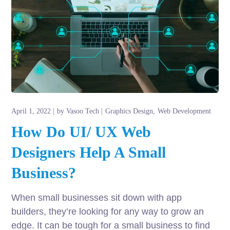
April 1, 2022
by
Vasoo Tech
Graphics Design
Web Development
How Do UI/ UX Web
Designers Help A Small
Business?
When small businesses sit down with app
builders, they’re looking for any way to grow an
edge. It can be tough for a small business to find