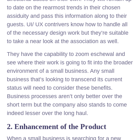
to date on the rearmost trends in their chosen
assiduity and pass this information along to their
guests. UI/ UX contrivers know how to handle all
of the necessary design work but they’re suitable
to take a near look at the association as well.
They have the capability to zoom eschewal and
see where their work is going to fit into the broader
environment of a small business. Any small
business that’s looking to transcend its current
status will need to consider these benefits.
Business processes aren’t only better over the
short term but the company also stands to come
indeed lesser over the long haul.
2. Enhancement of the Product
When a small business is searching for a new