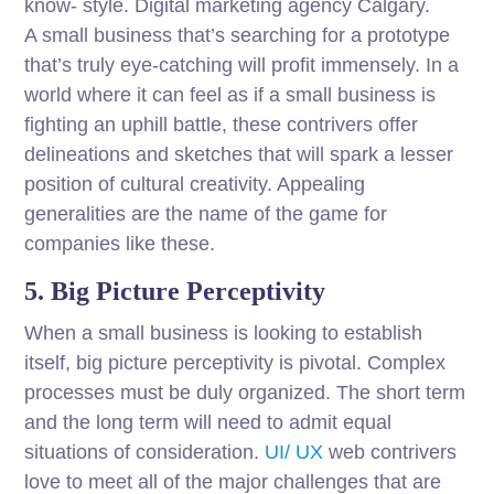
know- style. Digital marketing agency Calgary.
A small business that’s searching for a prototype
that’s truly eye-catching will profit immensely. In a
world where it can feel as if a small business is
fighting an uphill battle, these contrivers offer
delineations and sketches that will spark a lesser
position of cultural creativity. Appealing
generalities are the name of the game for
companies like these.
5. Big Picture Perceptivity
When a small business is looking to establish
itself, big picture perceptivity is pivotal. Complex
processes must be duly organized. The short term
and the long term will need to admit equal
situations of consideration.
UI/ UX
web contrivers
love to meet all of the major challenges that are