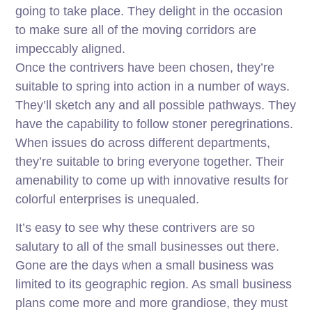
going to take place. They delight in the occasion
to make sure all of the moving corridors are
impeccably aligned.
Once the contrivers have been chosen, they’re
suitable to spring into action in a number of ways.
They’ll sketch any and all possible pathways. They
have the capability to follow stoner peregrinations.
When issues do across different departments,
they’re suitable to bring everyone together. Their
amenability to come up with innovative results for
colorful enterprises is unequaled.
It’s easy to see why these contrivers are so
salutary to all of the small businesses out there.
Gone are the days when a small business was
limited to its geographic region. As small business
plans come more and more grandiose, they must