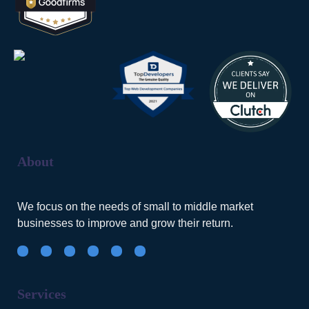
About
We focus on the needs of small to middle market
businesses to improve and grow their return.
Services