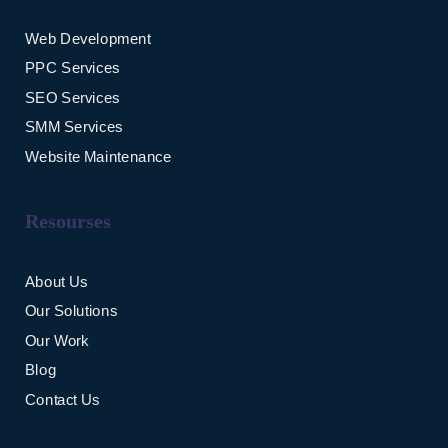
Web Development
PPC Services
SEO Services
SMM Services
Website Maintenance
Resourses
About Us
Our Solutions
Our Work
Blog
Contact Us