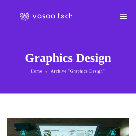
Graphics Design
Home
Archive "Graphics Design"