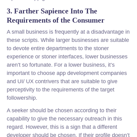
3. Farther Sapience Into The
Requirements of the Consumer
A small business is frequently at a disadvantage in
these scripts. While larger businesses are suitable
to devote entire departments to the stoner
experience or stoner interfaces, lower businesses
aren’t so fortunate. For a lower business, it’s
important to choose app development companies
and UI/ UX contrivers that are suitable to give
perceptivity to the requirements of the target
followership.
A seeker should be chosen according to their
capability to give the necessary outreach in this
regard. However, this is a sign that a different
developer should be chosen, If their profile doesn’t