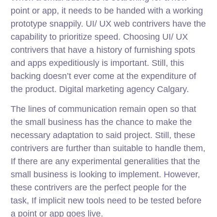
point or app, it needs to be handed with a working
prototype snappily. UI/ UX web contrivers have the
capability to prioritize speed. Choosing UI/ UX
contrivers that have a history of furnishing spots
and apps expeditiously is important. Still, this
backing doesn’t ever come at the expenditure of
the product. Digital marketing agency Calgary.
The lines of communication remain open so that
the small business has the chance to make the
necessary adaptation to said project. Still, these
contrivers are further than suitable to handle them,
If there are any experimental generalities that the
small business is looking to implement. However,
these contrivers are the perfect people for the
task, If implicit new tools need to be tested before
a point or app goes live.