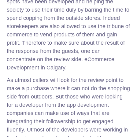
spots have been developed and helping the
society to use their time duly by barring the time to
spend copping from the outside stores. Indeed
storekeepers are also allowed to use the tribune of
commerce to vend products of them and gain
profit. Therefore to make sure about the result of
the response from the guests, one can
concentrate on the review side. eCommerce
Development in Calgary.
As utmost callers will look for the review point to
make a purchase where it can not do the shopping
side from outdoors. But those who were looking
for a developer from the app development
companies can make use of ways that are
integrating their followership to get engaged
fluently. Utmost of the developers were working in