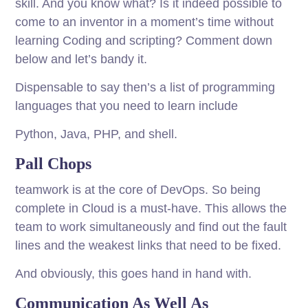
skill. And you know what? Is it indeed possible to
come to an inventor in a moment’s time without
learning Coding and scripting? Comment down
below and let’s bandy it.
Dispensable to say then’s a list of programming
languages that you need to learn include
Python, Java, PHP, and shell.
Pall Chops
teamwork is at the core of DevOps. So being
complete in Cloud is a must-have. This allows the
team to work simultaneously and find out the fault
lines and the weakest links that need to be fixed.
And obviously, this goes hand in hand with.
Communication As Well As