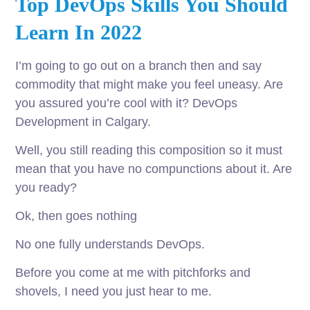
Top DevOps Skills You Should
Learn In 2022
I’m going to go out on a branch then and say
commodity that might make you feel uneasy. Are
you assured you’re cool with it? DevOps
Development in Calgary.
Well, you still reading this composition so it must
mean that you have no compunctions about it. Are
you ready?
Ok, then goes nothing
No one fully understands DevOps.
Before you come at me with pitchforks and
shovels, I need you just hear to me.