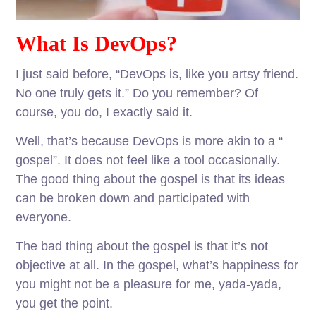
What Is DevOps?
I just said before, “DevOps is, like you artsy friend.
No one truly gets it.” Do you remember? Of
course, you do, I exactly said it.
Well, that’s because DevOps is more akin to a “
gospel”. It does not feel like a tool occasionally.
The good thing about the gospel is that its ideas
can be broken down and participated with
everyone.
The bad thing about the gospel is that it’s not
objective at all. In the gospel, what’s happiness for
you might not be a pleasure for me, yada-yada,
you get the point.