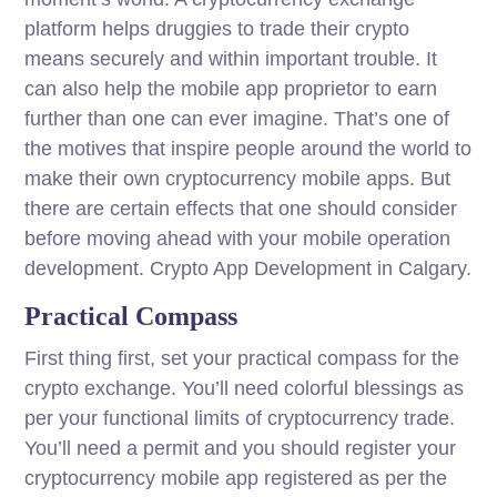
platform helps druggies to trade their crypto
means securely and within important trouble. It
can also help the mobile app proprietor to earn
further than one can ever imagine. That’s one of
the motives that inspire people around the world to
make their own cryptocurrency mobile apps. But
there are certain effects that one should consider
before moving ahead with your mobile operation
development. Crypto App Development in Calgary.
Practical Compass
First thing first, set your practical compass for the
crypto exchange. You’ll need colorful blessings as
per your functional limits of cryptocurrency trade.
You’ll need a permit and you should register your
cryptocurrency mobile app registered as per the