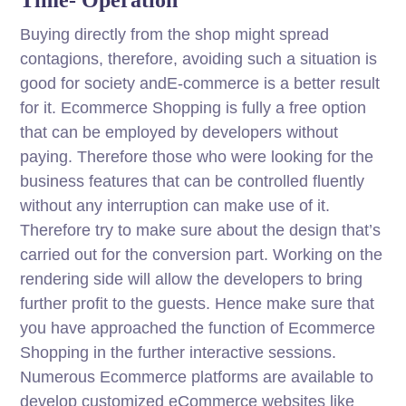
Buying directly from the shop might spread
contagions, therefore, avoiding such a situation is
good for society andE-commerce is a better result
for it. Ecommerce Shopping is fully a free option
that can be employed by developers without
paying. Therefore those who were looking for the
business features that can be controlled fluently
without any interruption can make use of it.
Therefore try to make sure about the design that’s
carried out for the conversion part. Working on the
rendering side will allow the developers to bring
further profit to the guests. Hence make sure that
you have approached the function of Ecommerce
Shopping in the further interactive sessions.
Numerous Ecommerce platforms are available to
develop customized eCommerce websites like