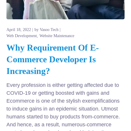
April 18, 2022
by
Vasoo Tech
Web Development
Website Maintenance
Why Requirement Of E-
Commerce Developer Is
Increasing?
Every profession is either getting affected due to
COVID-19 or getting boosted with gains and
Ecommerce is one of the stylish exemplifications
to induce gains in an epidemic situation. Utmost
humans started to buy products from-commerce.
And hence, as a result, numerous-commerce