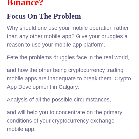
Binance?
Focus On The Problem
Why should one use your mobile operation rather
than any other mobile app? Give your druggies a
reason to use your mobile app platform.
Fete the problems druggies face in the real world,
and how the other being cryptocurrency trading
mobile apps are inadequate to break them. Crypto
App Development in Calgary.
Analysis of all the possible circumstances,
and will help you to concentrate on the primary
conditions of your cryptocurrency exchange
mobile app.