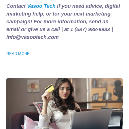
Contact
Vasoo Tech
if you need advice, digital
marketing help, or for your next marketing
campaign! For more information, send an
email or give us a call | at 1 (587) 988-9983 |
info@vasootech.com
READ MORE