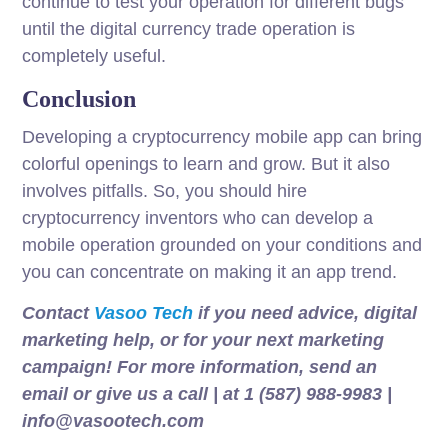
continue to test your operation for different bugs
until the digital currency trade operation is
completely useful.
Conclusion
Developing a cryptocurrency mobile app can bring
colorful openings to learn and grow. But it also
involves pitfalls. So, you should hire
cryptocurrency inventors who can develop a
mobile operation grounded on your conditions and
you can concentrate on making it an app trend.
Contact
Vasoo Tech
if you need advice, digital
marketing help, or for your next marketing
campaign! For more information, send an
email or give us a call | at 1 (587) 988-9983 |
info@vasootech.com