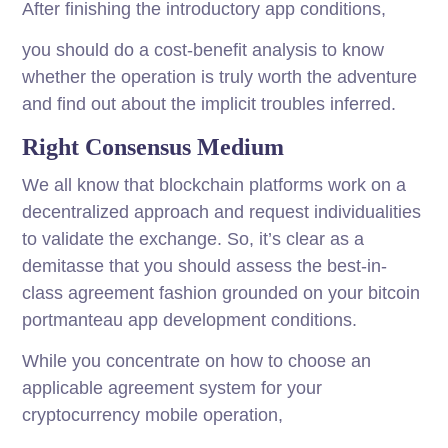
After finishing the introductory app conditions,
you should do a cost-benefit analysis to know
whether the operation is truly worth the adventure
and find out about the implicit troubles inferred.
Right Consensus Medium
We all know that blockchain platforms work on a
decentralized approach and request individualities
to validate the exchange. So, it’s clear as a
demitasse that you should assess the best-in-
class agreement fashion grounded on your bitcoin
portmanteau app development conditions.
While you concentrate on how to choose an
applicable agreement system for your
cryptocurrency mobile operation,