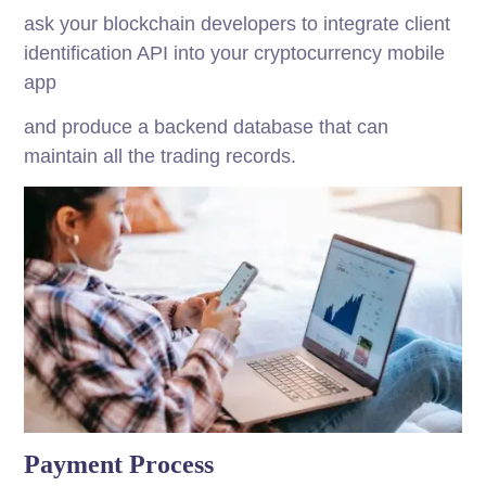
ask your blockchain developers to integrate client
identification API into your cryptocurrency mobile
app
and produce a backend database that can
maintain all the trading records.
Payment Process