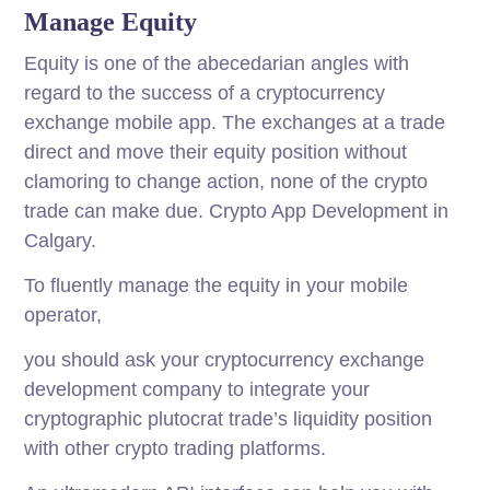
Manage Equity
Equity is one of the abecedarian angles with
regard to the success of a cryptocurrency
exchange mobile app. The exchanges at a trade
direct and move their equity position without
clamoring to change action, none of the crypto
trade can make due. Crypto App Development in
Calgary.
To fluently manage the equity in your mobile
operator,
you should ask your cryptocurrency exchange
development company to integrate your
cryptographic plutocrat trade’s liquidity position
with other crypto trading platforms.