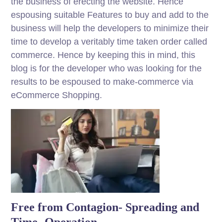
the business of erecting the website. Hence
espousing suitable Features to buy and add to the
business will help the developers to minimize their
time to develop a veritably time taken order called
commerce. Hence by keeping this in mind, this
blog is for the developer who was looking for the
results to be espoused to make-commerce via
eCommerce Shopping.
Free from Contagion- Spreading and
Time- Operation