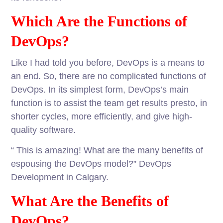
Which Are the Functions of
DevOps?
Like I had told you before, DevOps is a means to
an end. So, there are no complicated functions of
DevOps. In its simplest form, DevOps’s main
function is to assist the team get results presto, in
shorter cycles, more efficiently, and give high-
quality software.
“ This is amazing! What are the many benefits of
espousing the DevOps model?” DevOps
Development in Calgary.
What Are the Benefits of
DevOps?