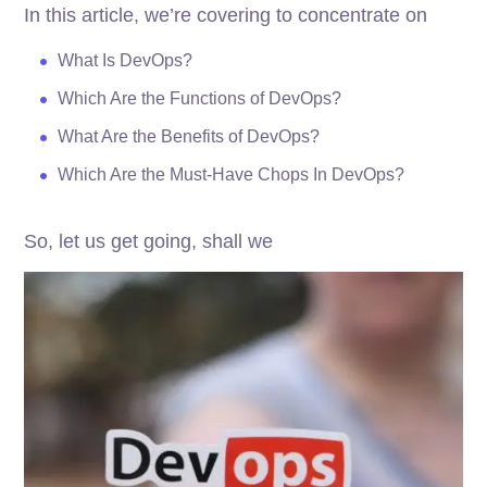
In this article, we’re covering to concentrate on
What Is DevOps?
Which Are the Functions of DevOps?
What Are the Benefits of DevOps?
Which Are the Must-Have Chops In DevOps?
So, let us get going, shall we