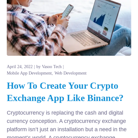
April 24, 2022
by
Vasoo Tech
Mobile App Development
Web Development
How To Create Your Crypto
Exchange App Like Binance?
Cryptocurrency is replacing the cash and digital
currency conception. A cryptocurrency exchange
platform isn’t just an installation but a need in the
moment’s world. A cryptocurrency exchange