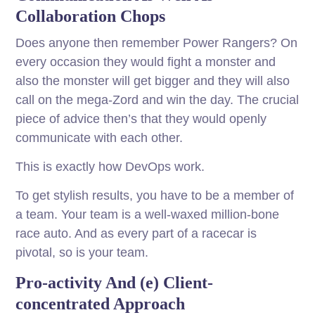
Collaboration Chops
Does anyone then remember Power Rangers? On
every occasion they would fight a monster and
also the monster will get bigger and they will also
call on the mega-Zord and win the day. The crucial
piece of advice then’s that they would openly
communicate with each other.
This is exactly how DevOps work.
To get stylish results, you have to be a member of
a team. Your team is a well-waxed million-bone
race auto. And as every part of a racecar is
pivotal, so is your team.
Pro-activity And (e) Client-
concentrated Approach