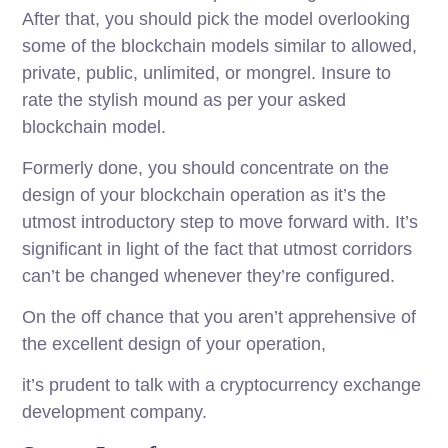
After that, you should pick the model overlooking
some of the blockchain models similar to allowed,
private, public, unlimited, or mongrel. Insure to
rate the stylish mound as per your asked
blockchain model.
Formerly done, you should concentrate on the
design of your blockchain operation as it’s the
utmost introductory step to move forward with. It’s
significant in light of the fact that utmost corridors
can’t be changed whenever they’re configured.
On the off chance that you aren’t apprehensive of
the excellent design of your operation,
it’s prudent to talk with a cryptocurrency exchange
development company.