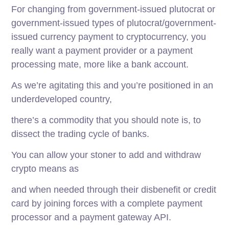
For changing from government-issued plutocrat or
government-issued types of plutocrat/government-
issued currency payment to cryptocurrency, you
really want a payment provider or a payment
processing mate, more like a bank account.
As we’re agitating this and you’re positioned in an
underdeveloped country,
there’s a commodity that you should note is, to
dissect the trading cycle of banks.
You can allow your stoner to add and withdraw
crypto means as
and when needed through their disbenefit or credit
card by joining forces with a complete payment
processor and a payment gateway API.