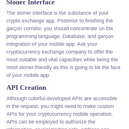
Stoner Interface
The stoner interface is the substance of your
crypto exchange app. Posterior to finishing the
garçon corridor, you should concentrate on the
programming language, Database, and garçon
integration of your mobile app. Ask your
cryptocurrency exchange company to offer the
most suitable and vital capacities while being the
most stoner-friendly as this is going to be the face
of your mobile app.
API Creation
Although colorful-developed APIs are accessible
in the request, you might need to make custom
APIs for your cryptocurrency mobile operation.
APIs can be employed to authorize the