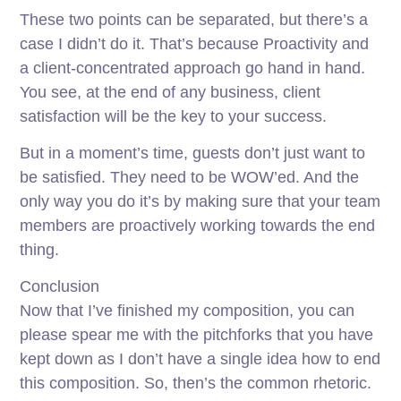
These two points can be separated, but there’s a
case I didn’t do it. That’s because Proactivity and
a client-concentrated approach go hand in hand.
You see, at the end of any business, client
satisfaction will be the key to your success.
But in a moment’s time, guests don’t just want to
be satisfied. They need to be WOW’ed. And the
only way you do it’s by making sure that your team
members are proactively working towards the end
thing.
Conclusion
Now that I’ve finished my composition, you can
please spear me with the pitchforks that you have
kept down as I don’t have a single idea how to end
this composition. So, then’s the common rhetoric.