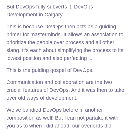
But DevOps fully subverts it. DevOps
Development in Calgary.
This is because DevOps then acts as a guiding
primer for masterminds. It allows an association to
prioritize the people over process and all other
slang. It’s each about simplifying the process to its
lowest position and also perfecting it.
This is the guiding gospel of DevOps.
Communication and collaboration are the two
crucial features of DevOps. And it was then to take
over old ways of development.
We’ve bandied DevOps before in another
composition as well! But I can not partake it with
you as to when I did ahead, our overlords did