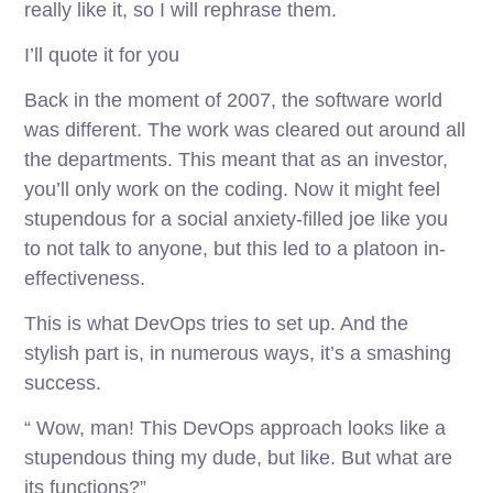
really like it, so I will rephrase them.
I’ll quote it for you
Back in the moment of 2007, the software world
was different. The work was cleared out around all
the departments. This meant that as an investor,
you’ll only work on the coding. Now it might feel
stupendous for a social anxiety-filled joe like you
to not talk to anyone, but this led to a platoon in-
effectiveness.
This is what DevOps tries to set up. And the
stylish part is, in numerous ways, it’s a smashing
success.
“ Wow, man! This DevOps approach looks like a
stupendous thing my dude, but like. But what are
its functions?”