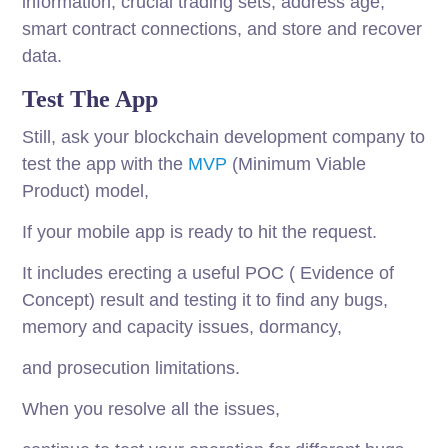
information, crucial trading sets, address age,
smart contract connections, and store and recover
data.
Test The App
Still, ask your blockchain development company to
test the app with the
MVP
(Minimum Viable
Product) model,
If your mobile app is ready to hit the request.
It includes erecting a useful POC ( Evidence of
Concept) result and testing it to find any bugs,
memory and capacity issues, dormancy,
and prosecution limitations.
When you resolve all the issues,