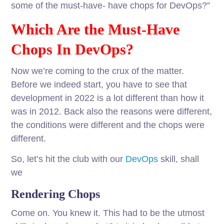
some of the must-have- have chops for DevOps?”
Which Are the Must-Have
Chops In DevOps?
Now we’re coming to the crux of the matter.
Before we indeed start, you have to see that
development in 2022 is a lot different than how it
was in 2012. Back also the reasons were different,
the conditions were different and the chops were
different.
So, let’s hit the club with our
DevOps
skill, shall
we
Rendering Chops
Come on. You knew it. This had to be the utmost