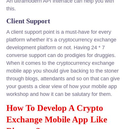
An ultramodern API interface can help you with
this.
Client Support
A client support point is a must-have for every
platform whether it’s a cryptocurrency exchange
development platform or not. Having 24 * 7
converse support can do prodigies for druggies.
When it comes to the cryptocurrency exchange
mobile app you should give backing to the stoner
through blogs, attendants and so on that can give
your guests a clear view of how your mobile app
workshop and how it can be salutary for them.
How To Develop A Crypto
Exchange Mobile App Like