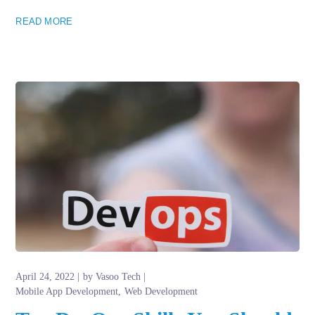
READ MORE
April 24, 2022
by
Vasoo Tech
Mobile App Development
Web Development