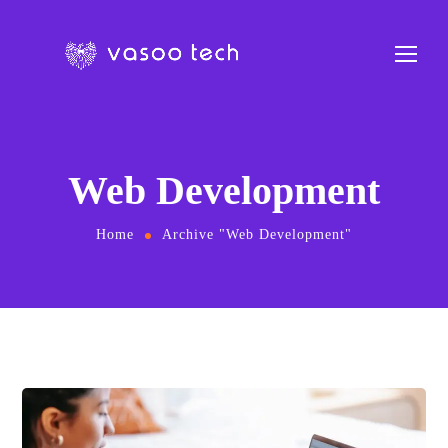
Web Development
Home
Archive "Web Development"