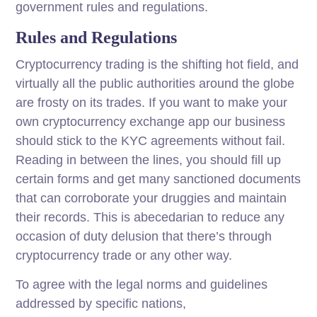
government rules and regulations.
Rules and Regulations
Cryptocurrency trading is the shifting hot field, and
virtually all the public authorities around the globe
are frosty on its trades. If you want to make your
own cryptocurrency exchange app our business
should stick to the KYC agreements without fail.
Reading in between the lines, you should fill up
certain forms and get many sanctioned documents
that can corroborate your druggies and maintain
their records. This is abecedarian to reduce any
occasion of duty delusion that there’s through
cryptocurrency trade or any other way.
To agree with the legal norms and guidelines
addressed by specific nations,