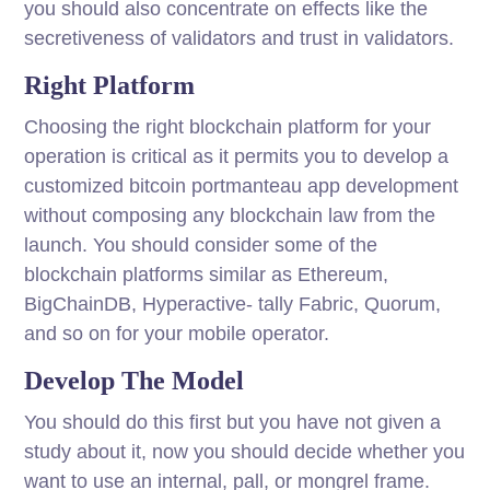
you should also concentrate on effects like the
secretiveness of validators and trust in validators.
Right Platform
Choosing the right blockchain platform for your
operation is critical as it permits you to develop a
customized bitcoin portmanteau app development
without composing any blockchain law from the
launch. You should consider some of the
blockchain platforms similar as Ethereum,
BigChainDB, Hyperactive- tally Fabric, Quorum,
and so on for your mobile operator.
Develop The Model
You should do this first but you have not given a
study about it, now you should decide whether you
want to use an internal, pall, or mongrel frame.