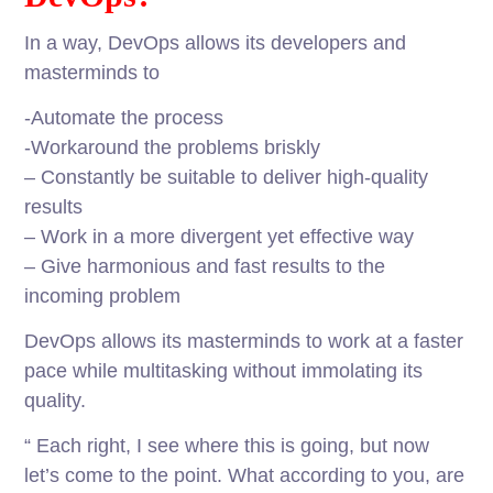
In a way, DevOps allows its developers and
masterminds to
-Automate the process
-Workaround the problems briskly
– Constantly be suitable to deliver high-quality
results
– Work in a more divergent yet effective way
– Give harmonious and fast results to the
incoming problem
DevOps allows its masterminds to work at a faster
pace while multitasking without immolating its
quality.
“ Each right, I see where this is going, but now
let’s come to the point. What according to you, are