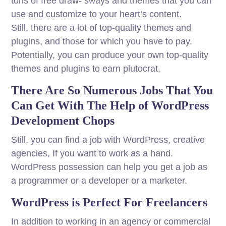
tons of free draw- sways and themes that you can
use and customize to your heart’s content.
Still, there are a lot of top-quality themes and
plugins, and those for which you have to pay.
Potentially, you can produce your own top-quality
themes and plugins to earn plutocrat.
There Are So Numerous Jobs That You
Can Get With The Help of WordPress
Development Chops
Still, you can find a job with WordPress, creative
agencies, If you want to work as a hand.
WordPress possession can help you get a job as
a programmer or a developer or a marketer.
WordPress is Perfect For Freelancers
In addition to working in an agency or commercial