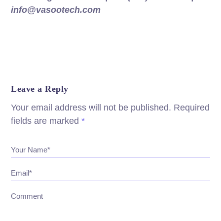
info@vasootech.com
Leave a Reply
Your email address will not be published.
Required
fields are marked
*
Your Name*
Email*
Comment