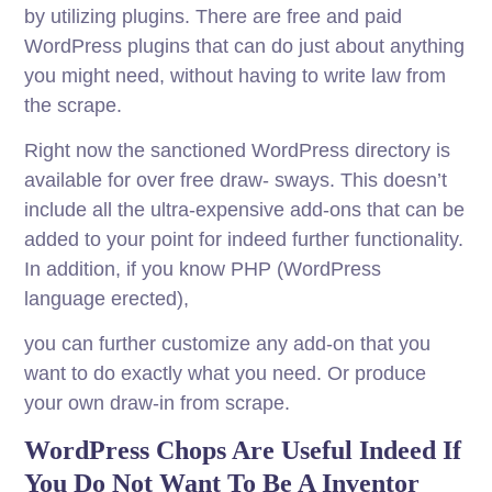
by utilizing plugins. There are free and paid
WordPress plugins that can do just about anything
you might need, without having to write law from
the scrape.
Right now the sanctioned WordPress directory is
available for over free draw- sways. This doesn’t
include all the ultra-expensive add-ons that can be
added to your point for indeed further functionality.
In addition, if you know PHP (WordPress
language erected),
you can further customize any add-on that you
want to do exactly what you need. Or produce
your own draw-in from scrape.
WordPress Chops Are Useful Indeed If
You Do Not Want To Be A Inventor