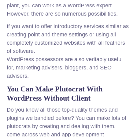
plant, you can work as a WordPress expert.
However, there are so numerous possibilities,
If you want to offer introductory services similar as
creating point and theme settings or using all
completely customized websites with all feathers
of software.
WordPress possessors are also veritably useful
for, marketing advisers, bloggers, and SEO
advisers.
You Can Make Plutocrat With
WordPress Without Client
Do you know all those top-quality themes and
plugins we bandied before? You can make lots of
plutocrats by creating and dealing with them.
come across web and app development