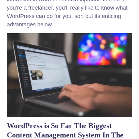
you’re a freelancer, you’ll really like to know what
WordPress can do for you. sort out its enticing
advantages below.
WordPress is So Far The Biggest
Content Management System In The