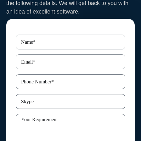
the following details. We will get back to you with
an idea of excellent software
.