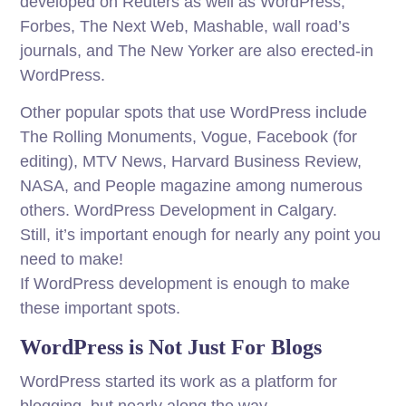
developed on Reuters as well as WordPress,
Forbes, The Next Web, Mashable, wall road’s
journals, and The New Yorker are also erected-in
WordPress.
Other popular spots that use WordPress include
The Rolling Monuments, Vogue, Facebook (for
editing), MTV News, Harvard Business Review,
NASA, and People magazine among numerous
others. WordPress Development in Calgary.
Still, it’s important enough for nearly any point you
need to make!
If WordPress development is enough to make
these important spots.
WordPress is Not Just For Blogs
WordPress started its work as a platform for