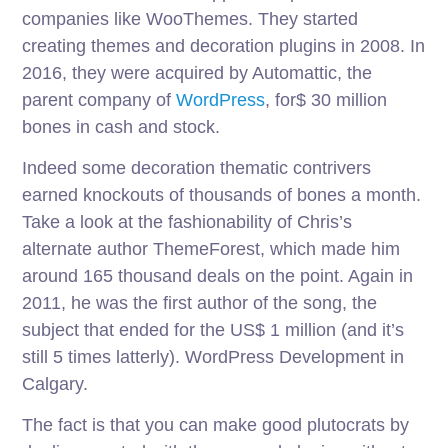
companies like WooThemes. They started
creating themes and decoration plugins in 2008. In
2016, they were acquired by Automattic, the
parent company of
WordPress
, for$ 30 million
bones in cash and stock.
Indeed some decoration thematic contrivers
earned knockouts of thousands of bones a month.
Take a look at the fashionability of Chris’s
alternate author ThemeForest, which made him
around 165 thousand deals on the point. Again in
2011, he was the first author of the song, the
subject that ended for the US$ 1 million (and it’s
still 5 times latterly). WordPress Development in
Calgary.
The fact is that you can make good plutocrats by