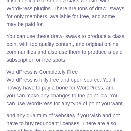
It isn’t delicate to set up a class website with
WordPress plugins. There are tons of draw- sways
for only members, available for free, and some
may be paid for.
You can use these draw- sways to produce a class
point with top quality content, and original online
communities and also use them to produce a paid
subscription or free spots.
WordPress is Completely Free
WordPress is fully free and open source. You’ll
noway have to pay a bone for WordPress, and
you can make any changes to the point law. You
can use WordPress for any type of point you want,
and any quantum of websites if you wish and not
have to buy redundant licenses. There are also