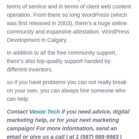
terms of service and in terms of client web content
operation. From there so long WordPress (which
was first released in 2003), there’s a huge online
community and expansive attestation. WordPress
Development in Calgary.
In addition to all the free community support,
there’s also top-quality support handed by
different inventors,
so if you have problems you can not really break
on your own, you can always hire someone who
can help.
Contact
Vasoo Tech
if you need advice, digital
marketing help, or for your next marketing
campaign! For more information, send an
email or give us a call | at 1 (587) 988-9983 |