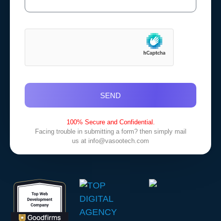
SEND
100% Secure and Confidential.
Facing trouble in submitting a form? then simply mail
us at
info@vasootech.com