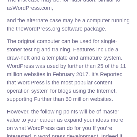
asWordPress.com,
and the alternate case may be a computer running
the theWordPress.org software package.
The original computer can be used for single-
stoner testing and training. Features include a
draw-heft and a template and armature system.
WordPress was used by further than 25 of the 11
million websites in February 2017. It’s Reported
that WordPress is the most popular content
operation system for blogs using the Internet,
supporting Further than 60 million websites.
However, the following points will be of master
value to your career as expand your ideas more
on what WordPress can do for you If you’re
interested in word press development. Indeed if