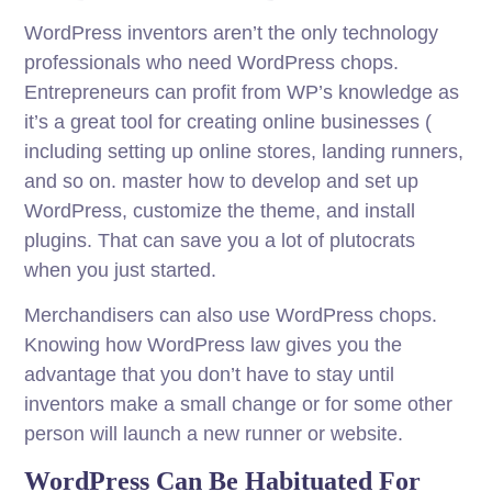
WordPress inventors aren’t the only technology
professionals who need WordPress chops.
Entrepreneurs can profit from WP’s knowledge as
it’s a great tool for creating online businesses (
including setting up online stores, landing runners,
and so on. master how to develop and set up
WordPress, customize the theme, and install
plugins. That can save you a lot of plutocrats
when you just started.
Merchandisers can also use WordPress chops.
Knowing how WordPress law gives you the
advantage that you don’t have to stay until
inventors make a small change or for some other
person will launch a new runner or website.
WordPress Can Be Habituated For