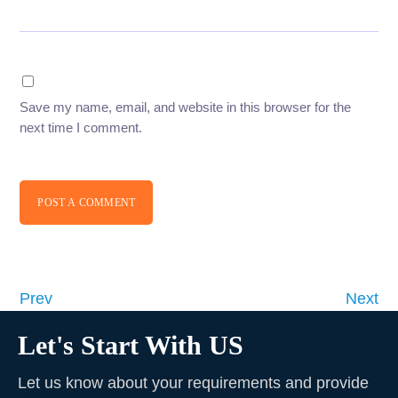
Save my name, email, and website in this browser for the
next time I comment.
POST A COMMENT
Prev
Next
Let's Start With US
Let us know about your requirements and provide