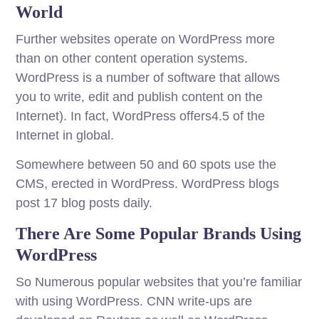
World
Further websites operate on WordPress more
than on other content operation systems.
WordPress is a number of software that allows
you to write, edit and publish content on the
Internet). In fact, WordPress offers4.5 of the
Internet in global.
Somewhere between 50 and 60 spots use the
CMS, erected in WordPress. WordPress blogs
post 17 blog posts daily.
There Are Some Popular Brands Using
WordPress
So Numerous popular websites that you’re familiar
with using WordPress. CNN write-ups are