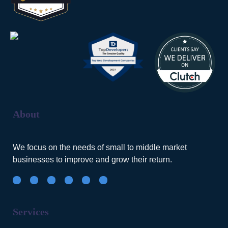
About
We focus on the needs of small to middle market
businesses to improve and grow their return.
Services