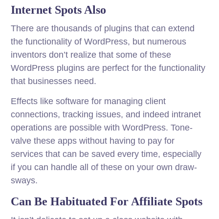
Internet Spots Also
There are thousands of plugins that can extend
the functionality of WordPress, but numerous
inventors don’t realize that some of these
WordPress plugins are perfect for the functionality
that businesses need.
Effects like software for managing client
connections, tracking issues, and indeed intranet
operations are possible with WordPress. Tone-
valve these apps without having to pay for
services that can be saved every time, especially
if you can handle all of these on your own draw-
sways.
Can Be Habituated For Affiliate Spots