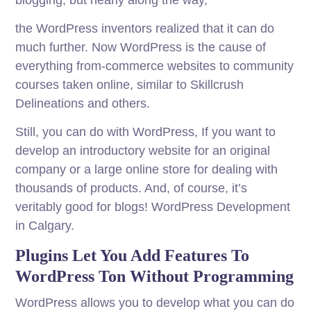
blogging, but nearly along the way,
the WordPress inventors realized that it can do
much further. Now WordPress is the cause of
everything from-commerce websites to community
courses taken online, similar to Skillcrush
Delineations and others.
Still, you can do with WordPress, If you want to
develop an introductory website for an original
company or a large online store for dealing with
thousands of products. And, of course, it’s
veritably good for blogs! WordPress Development
in Calgary.
Plugins Let You Add Features To
WordPress Ton Without Programming
WordPress allows you to develop what you can do