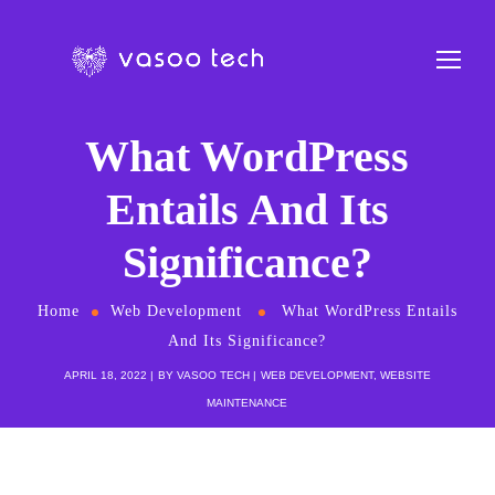
What WordPress
Entails And Its
Significance?
Home
Web Development
What WordPress Entails
And Its Significance?
APRIL 18, 2022
BY
VASOO TECH
WEB DEVELOPMENT
,
WEBSITE
MAINTENANCE