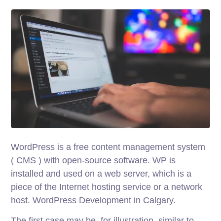
WordPress is a free content management system
( CMS ) with open-source software. WP is
installed and used on a web server, which is a
piece of the Internet hosting service or a network
host. WordPress Development in Calgary.
The first case may be, for illustration, similar to