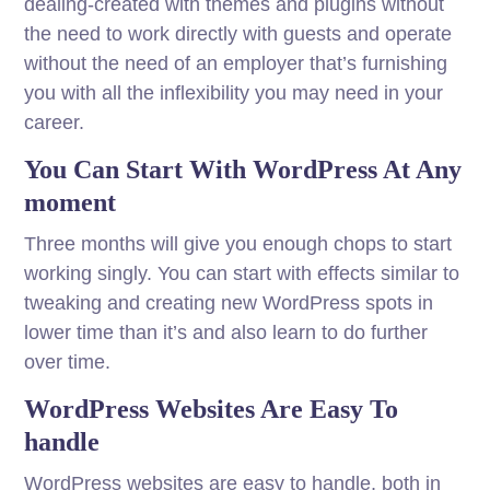
dealing-created with themes and plugins without
the need to work directly with guests and operate
without the need of an employer that’s furnishing
you with all the inflexibility you may need in your
career.
You Can Start With WordPress At Any
moment
Three months will give you enough chops to start
working singly. You can start with effects similar to
tweaking and creating new WordPress spots in
lower time than it’s and also learn to do further
over time.
WordPress Websites Are Easy To
handle
WordPress websites are easy to handle, both in