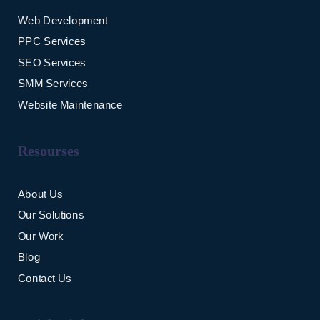
Web Development
PPC Services
SEO Services
SMM Services
Website Maintenance
Resourses
About Us
Our Solutions
Our Work
Blog
Contact Us