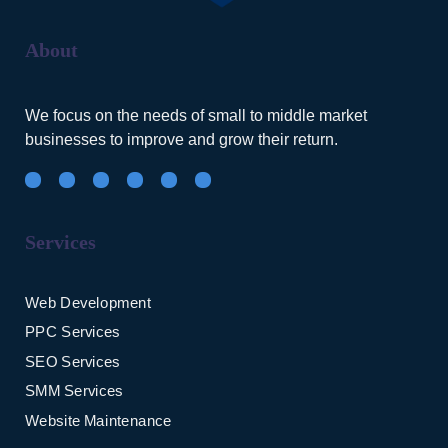
About
We focus on the needs of small to middle market
businesses to improve and grow their return.
Services
Web Development
PPC Services
SEO Services
SMM Services
Website Maintenance