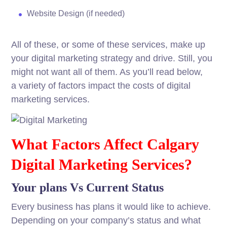
Website
Design
(if
needed
)
All of these, or some of these
services
,
make
up
your digital marketing
strategy
and
drive
.
Still
, you
might not
want
all of them. As you’ll
read
below
,
a
variety
of
factors
impact
the
costs
of digital
marketing
services
.
What Factors Affect Calgary
Digital Marketing Services?
Your plans Vs Current Status
Every business has plans it would like to achieve.
Depending on your company’s status and what