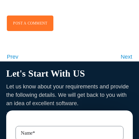
POST A COMMENT
Prev
Next
Let's Start With US
Let us know about your requirements and provide
the following details. We will get back to you with
an idea of excellent software
.