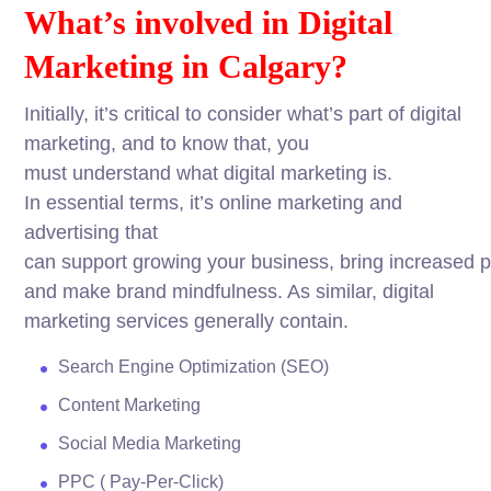
What’s
involved
in Digital
Marketing in Calgary?
Initially
, it’s
critical
to
consider
what’s
part
of digital
marketing, and to
know
that, you
must
understand
what digital marketing is.
In
essential
terms
, it’s online marketing and
advertising that
can
support
growing
your
business
,
bring
increased
p
and
make
brand
mindfulness
. As
similar
, digital
marketing
services
generally
contain.
Search
Engine
Optimization (SEO)
Content Marketing
Social Media Marketing
PPC ( Pay-Per-Click
)