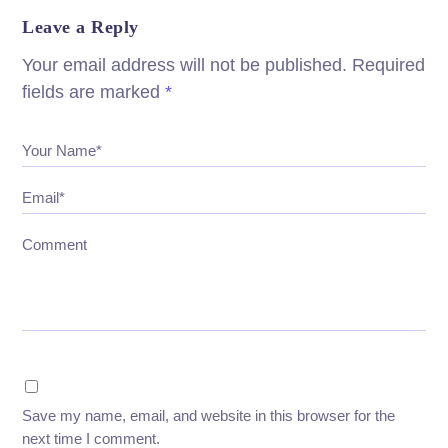
Leave a Reply
Your email address will not be published.
Required
fields are marked
*
Your Name*
Email*
Comment
Save my name, email, and website in this browser for the
next time I comment.