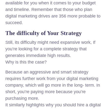
available for you when it comes to your budget
and timeline. Remember that those who plan
digital marketing drives are 356 more probable to
succeed.
The difficulty of Your Strategy
Still, its difficulty might need expansive work, If
you’re looking for a complete strategy that
generates immediate high results.
Why is this the case?
Because an aggressive and smart strategy
requires further work from your digital marketing
company, which will go more in the long- term. In
short, you’re paying more because you’re
purchasing more.
It similarly highlights why you should hire a digital