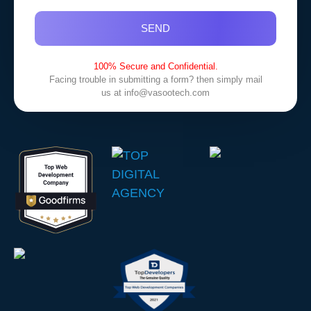
SEND
100% Secure and Confidential.
Facing trouble in submitting a form? then simply mail
us at
info@vasootech.com