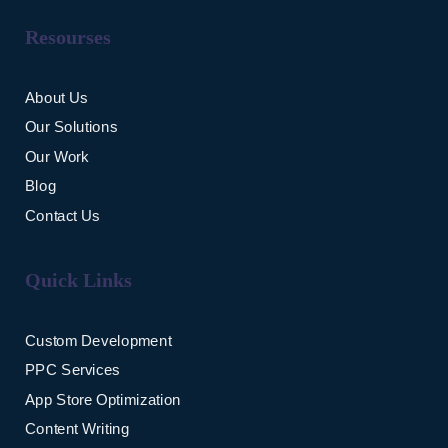
Resourses
About Us
Our Solutions
Our Work
Blog
Contact Us
Quick Links
Custom Development
PPC Services
App Store Optimization
Content Writing