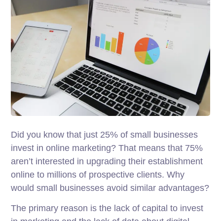
Did you know that just 25% of small businesses
invest in online marketing? That means that 75%
aren’t interested in upgrading their establishment
online to millions of prospective clients. Why
would small businesses avoid similar advantages?
The primary reason is the lack of capital to invest