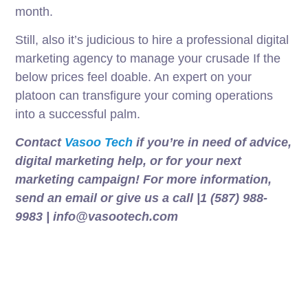
month.
Still, also it’s judicious to hire a professional digital
marketing agency to manage your crusade If the
below prices feel doable. An expert on your
platoon can transfigure your coming operations
into a successful palm.
Contact
Vasoo Tech
if you’re in need of advice,
digital marketing help, or for your next
marketing campaign! For more information,
send an email or give us a call |1 (587) 988-
9983 | info@vasootech.com