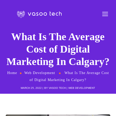
What Is The Average
Cost of Digital
Marketing In Calgary?
Home
Web Development
What Is The Average Cost
of Digital Marketing In Calgary?
MARCH 25, 2022
BY
VASOO TECH
WEB DEVELOPMENT