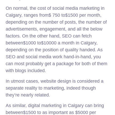
On normal, the cost of social media marketing in
Calgary, ranges from$ 750 to$1500 per month,
depending on the number of posts, the number of
advertisements, engagement, and all the below
factors. On the other hand, SEO can fetch
between$1000 to$10000 a month in Calgary,
depending on the position of quality handed. As
SEO and social media work hand-in-hand, you
can most probably get a package for both of them
with blogs included.
In utmost cases, website design is considered a
separate reality to marketing, indeed though
they’re nearly related.
As similar, digital marketing in Calgary can bring
between$1500 to as important as $5000 per