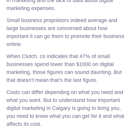
in marketing and the lack of data about digital
marketing expenses.
Small business proprietors indeed average and
large businesses are concerned about how
important it can go them to promote their business
online.
When Clutch. co indicates that 47% of small
businesses spend lower than $1000 on digital
marketing, those figures can sound daunting. But
that doesn’t mean that’s the last figure.
Costs can differ depending on what you need and
what you want. But to understand how important
digital marketing in Calgary is going to bring you,
you need to know what you can get for it and what
affects its cost.