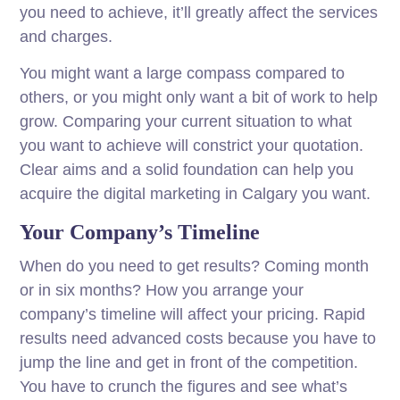
you need to achieve, it’ll greatly affect the services
and charges.
You might want a large compass compared to
others, or you might only want a bit of work to help
grow. Comparing your current situation to what
you want to achieve will constrict your quotation.
Clear aims and a solid foundation can help you
acquire the digital marketing in Calgary you want.
Your Company’s Timeline
When do you need to get results? Coming month
or in six months? How you arrange your
company’s timeline will affect your pricing. Rapid
results need advanced costs because you have to
jump the line and get in front of the competition.
You have to crunch the figures and see what’s