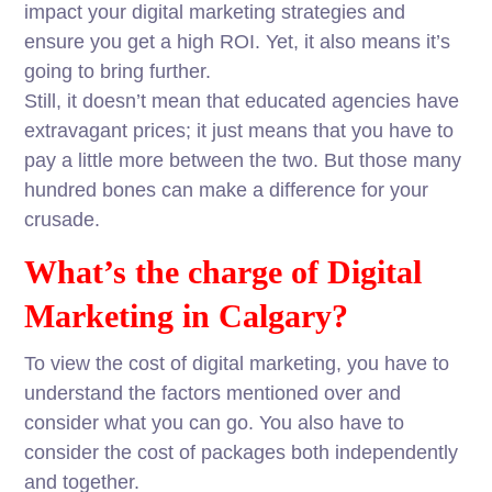
impact your digital marketing strategies and
ensure you get a high ROI. Yet, it also means it’s
going to bring further.
Still, it doesn’t mean that educated agencies have
extravagant prices; it just means that you have to
pay a little more between the two. But those many
hundred bones can make a difference for your
crusade.
What’s the charge of Digital
Marketing in Calgary?
To view the cost of digital marketing, you have to
understand the factors mentioned over and
consider what you can go. You also have to
consider the cost of packages both independently
and together.