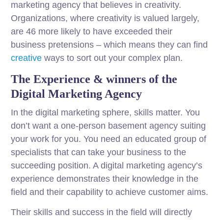
marketing agency that believes in creativity.
Organizations, where creativity is valued largely,
are 46 more likely to have exceeded their
business pretensions – which means they can find
creative
ways to sort out your complex plan.
The Experience & winners of the
Digital Marketing Agency
In the digital marketing sphere, skills matter. You
don’t want a one-person basement agency suiting
your work for you. You need an educated group of
specialists that can take your business to the
succeeding position. A digital marketing agency’s
experience demonstrates their knowledge in the
field and their capability to achieve customer aims.
Their skills and success in the field will directly