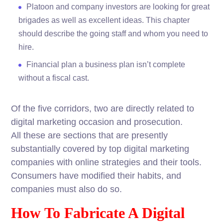
Platoon and company investors are looking for great
brigades as well as excellent ideas. This chapter
should describe the going staff and whom you need to
hire.
Financial plan a business plan isn’t complete
without a fiscal cast.
Of the five corridors, two are directly related to
digital marketing occasion and prosecution.
All these are sections that are presently
substantially covered by top digital marketing
companies with online strategies and their tools.
Consumers have modified their habits, and
companies must also do so.
How To Fabricate A Digital