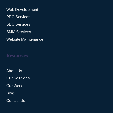
Web Development
PPC Services
SEO Services
SMM Services
Website Maintenance
Resourses
About Us
Our Solutions
Our Work
Blog
Contact Us