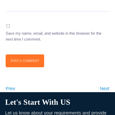
Save my name, email, and website in this browser for the
next time I comment.
POST A COMMENT
Prev
Next
Let's Start With US
Let us know about your requirements and provide