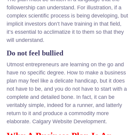
followership can understand. For illustration, if a
complex scientific process is being developing, but
implicit investors don’t have training in that field,
it’s essential to acclimatize it to them so that they
will understand.
Do not feel bullied
Utmost entrepreneurs are learning on the go and
have no specific degree. How to make a business
plan may feel like a delicate handicap, but it does
not have to be, and you do not have to start with a
complete and detailed bone. In fact, it can be
veritably simple, indeed for a runner, and latterly
return to it and produce a commodity more
elaborate. Calgary Website Development.