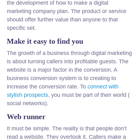
the development of how to make a digital
marketing company plan. The product or service
should offer further value than anyone to that
specific set.
Make it easy to find you
The growth of a business through digital marketing
is about turning callers into profitable guests. The
website is a major factor in the conversion. A
business conversion system is to creating to
increase the conversion rate. To
connect with
stylish prospects
, you must be part of their world (
social networks).
Web runner
It must be simple. The reality is that people don’t
read a website. They overlook it. Callers make a