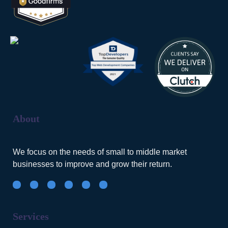
About
We focus on the needs of small to middle market
businesses to improve and grow their return.
Services