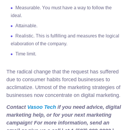
Measurable. You must have a way to follow the
ideal.
Attainable.
Realistic. This is fulfilling and measures the logical
elaboration of the company.
Time limit.
The radical change that the request has suffered
due to consumer habits forced businesses to
acclimatize. Utmost of the marketing strategies of
businesses now concentrate on digital marketing.
Contact
Vasoo Tech
if you need advice, digital
marketing help, or for your next marketing
campaign! For more information, send an