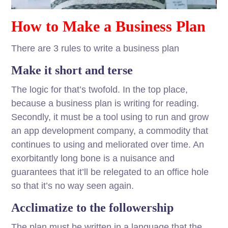
How to Make a Business Plan
There are 3 rules to write a business plan
Make it short and terse
The logic for that’s twofold. In the top place,
because a business plan is writing for reading.
Secondly, it must be a tool using to run and grow
an app development company, a commodity that
continues to using and meliorated over time. An
exorbitantly long bone is a nuisance and
guarantees that it’ll be relegated to an office hole
so that it’s no way seen again.
Acclimatize to the followership
The plan must be written in a language that the