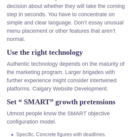
decision about whether they will take the coming
step in seconds. You have to concentrate on
simple and clear language. Don’t essay unusual
menu placement or other features that aren’t
normal.
Use the right technology
Authentic technology depends on the maturity of
the marketing program. Larger brigades with
further experience might consider intertwined
platforms. Calgary Website Development.
Set “ SMART” growth pretensions
Utmost people know the SMART objective
configuration model.
Specific. Concrete figures with deadlines.