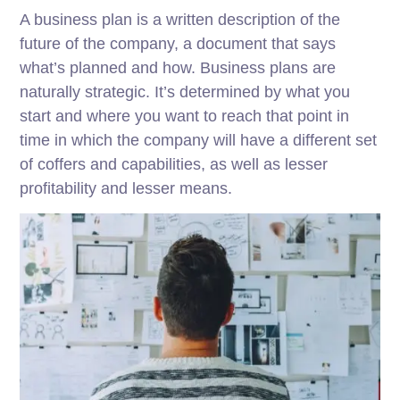
A business plan is a written description of the
future of the company, a document that says
what’s planned and how. Business plans are
naturally strategic. It’s determined by what you
start and where you want to reach that point in
time in which the company will have a different set
of coffers and capabilities, as well as lesser
profitability and lesser means.