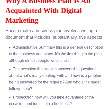
Why A Business Plan Is An
Acquainted With Digital
Marketing
How to make a business plan involves writing a
document that includes, substantially, five aspects
Administrative Summary this is a general description
of the business and plans. It’s the first thing in the plan,
although utmost people write it last.
The occasion this section answers the questions
about what’s really dealing, with and how is a problem
being answered for the request? And who’s the target
followership?
Prosecution how will you take advantage of the
occasion and turn it into a business?