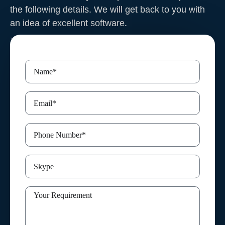
the following details. We will get back to you with
an idea of excellent software
.