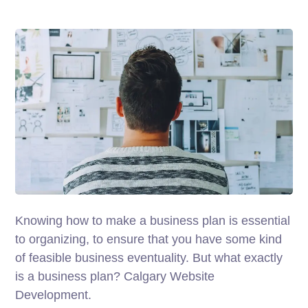
Knowing how to make a business plan is essential
to organizing, to ensure that you have some kind
of feasible business eventuality. But what exactly
is a business plan? Calgary Website
Development.