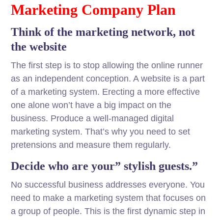
Marketing Company Plan
Think of the marketing network, not
the website
The first step is to stop allowing the online runner
as an independent conception. A website is a part
of a marketing system. Erecting a more effective
one alone won’t have a big impact on the
business. Produce a well-managed digital
marketing system. That’s why you need to set
pretensions and measure them regularly.
Decide who are your” stylish guests.”
No successful business addresses everyone. You
need to make a marketing system that focuses on
a group of people. This is the first dynamic step in