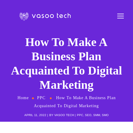
How To Make A
Business Plan
Acquainted To Digital
Marketing
Home
PPC
How To Make A Business Plan
Acquainted To Digital Marketing
APRIL 11, 2022
BY
VASOO TECH
PPC
,
SEO
,
SMM
,
SMO