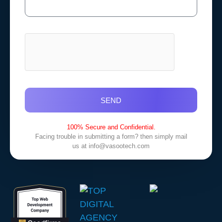
SEND
100% Secure and Confidential.
Facing trouble in submitting a form? then simply mail
us at
info@vasootech.com