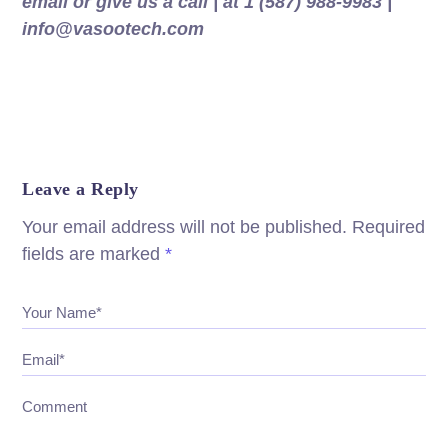
email or give us a call | at 1 (587) 988-9983 |
info@vasootech.com
Leave a Reply
Your email address will not be published.
Required
fields are marked
*
Your Name*
Email*
Comment