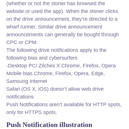
(whether or not the stoner has browsed the
website or used the app). When the stoner clicks
on the drive announcement, they’re directed to a
wharf runner. Similar drive announcement
announcements can generally be bought through
CPC or CPM.
The following drive notifications apply to the
following bias and cybersurfers
-Desktop PC/ Zilches X Chrome, Firefox, Opera
Mobile bias Chrome, Firefox, Opera, Edge,
Samsung Internet
Safari (OS X, iOS) doesn’t allow web drive
notifications
Push Notifications aren’t available for HTTP spots,
only for HTTPS spots.
Push Notification illustration