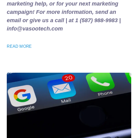
marketing help, or for your next marketing
campaign! For more information, send an
email or give us a call | at 1 (587) 988-9983 |
info@vasootech.com
READ MORE