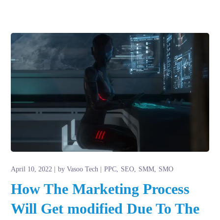
April 10, 2022
by
Vasoo Tech
PPC
SEO
SMM
SMO
How The Marketing Process
Will Get modified Due To The