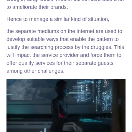
to ameliorate their brands.
Hence to manage a similar kind of situation,
the separate mediums on the internet are used to
develop suitable ways that enable the pattern to
justify the searching process by the druggies. This
will impact the service provider and force them to
offer quality services for their separate guests
among other challenges.