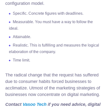
configuration model.
Specific. Concrete figures with deadlines.
Measurable. You must have a way to follow the
ideal.
Attainable.
Realistic. This is fulfilling and measures the logical
elaboration of the company.
Time limit.
The radical change that the request has suffered
due to consumer habits forced businesses to
acclimatize. Utmost of the marketing strategies of
businesses now concentrate on digital marketing.
Contact
Vasoo Tech
if you need advice, digital