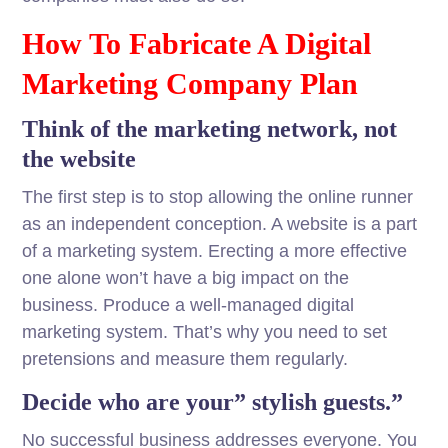
How To Fabricate A Digital
Marketing Company Plan
Think of the marketing network, not
the website
The first step is to stop allowing the online runner
as an independent conception. A website is a part
of a marketing system. Erecting a more effective
one alone won’t have a big impact on the
business. Produce a well-managed digital
marketing system. That’s why you need to set
pretensions and measure them regularly.
Decide who are your” stylish guests.”
No successful business addresses everyone. You