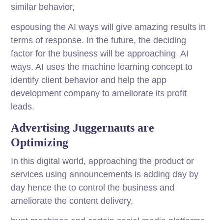
similar behavior,
espousing the AI ways will give amazing results in
terms of response. In the future, the deciding
factor for the business will be approaching AI
ways. AI uses the machine learning concept to
identify client behavior and help the app
development company to ameliorate its profit
leads.
Advertising Juggernauts are
Optimizing
In this digital world, approaching the product or
services using announcements is adding day by
day hence the to control the business and
ameliorate the content delivery,