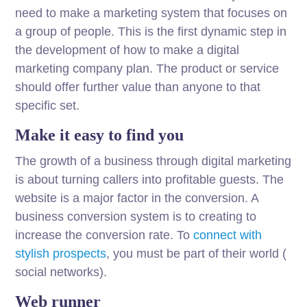
need to make a marketing system that focuses on
a group of people. This is the first dynamic step in
the development of how to make a digital
marketing company plan. The product or service
should offer further value than anyone to that
specific set.
Make it easy to find you
The growth of a business through digital marketing
is about turning callers into profitable guests. The
website is a major factor in the conversion. A
business conversion system is to creating to
increase the conversion rate. To
connect with
stylish prospects
, you must be part of their world (
social networks).
Web runner