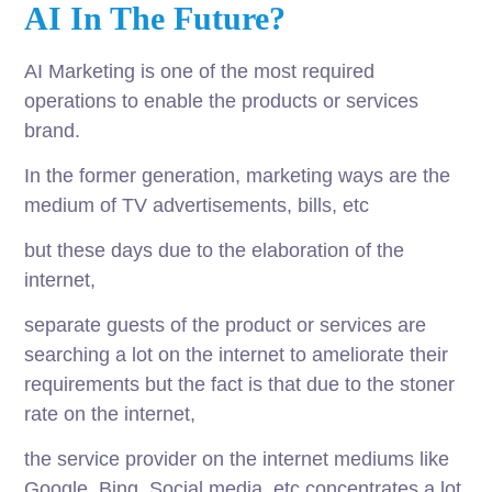
AI In The Future?
AI Marketing is one of the most required
operations to enable the products or services
brand.
In the former generation, marketing ways are the
medium of TV advertisements, bills, etc
but these days due to the elaboration of the
internet,
separate guests of the product or services are
searching a lot on the internet to ameliorate their
requirements but the fact is that due to the stoner
rate on the internet,
the service provider on the internet mediums like
Google, Bing, Social media, etc concentrates a lot