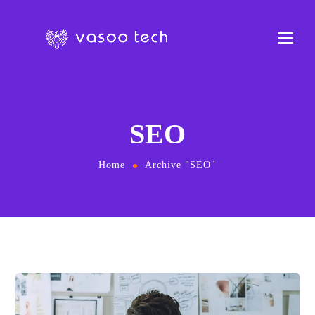
SEO
Home
Archive "SEO"