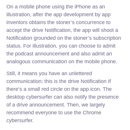
On a mobile phone using the iPhone as an
illustration, after the app development by app
inventors obtains the stoner’s concurrence to
accept the drive Notification, the app will shoot a
Notification grounded on the stoner’s subscription
status. For illustration, you can choose to admit
the podcast announcement and also admit an
analogous communication on the mobile phone.
Still, it means you have an unlettered
communication; this is the drive Notification If
there’s a small red circle on the app icon. The
desktop cybersurfer can also notify the presence
of a drive announcement. Then, we largely
recommend everyone to use the Chrome
cybersurfer.