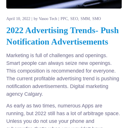
April 10, 2022
by
Vasoo Tech
PPC
SEO
SMM
SMO
2022 Advertising Trends- Push
Notification Advertisements
Marketing is full of challenges and openings.
Smart people can always seize new openings.
This composition is recommended for everyone.
The current profitable advertising trend is pushing
notification advertisements. Digital marketing
agency Calgary.
As early as two times, numerous Apps are
running, but 2022 still has a lot of arbitrage space.
Unless you do not use your phone and