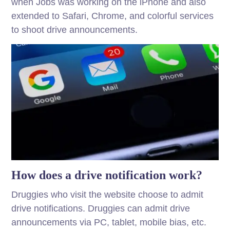
when Jobs was working on the iPhone and also
extended to Safari, Chrome, and colorful services
to shoot drive announcements.
How does a drive notification work?
Druggies who visit the website choose to admit
drive notifications. Druggies can admit drive
announcements via PC, tablet, mobile bias, etc.