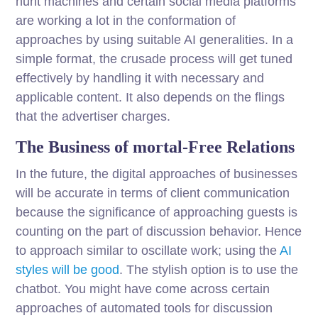
hunt machines and certain social media platforms
are working a lot in the conformation of
approaches by using suitable AI generalities. In a
simple format, the crusade process will get tuned
effectively by handling it with necessary and
applicable content. It also depends on the flings
that the advertiser charges.
The Business of mortal-Free Relations
In the future, the digital approaches of businesses
will be accurate in terms of client communication
because the significance of approaching guests is
counting on the part of discussion behavior. Hence
to approach similar to oscillate work; using the
AI
styles will be good
. The stylish option is to use the
chatbot. You might have come across certain
approaches of automated tools for discussion