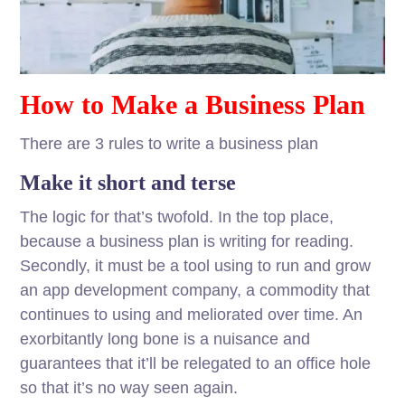
How to Make a Business Plan
There are 3 rules to write a business plan
Make it short and terse
The logic for that’s twofold. In the top place,
because a business plan is writing for reading.
Secondly, it must be a tool using to run and grow
an app development company, a commodity that
continues to using and meliorated over time. An
exorbitantly long bone is a nuisance and
guarantees that it’ll be relegated to an office hole
so that it’s no way seen again.