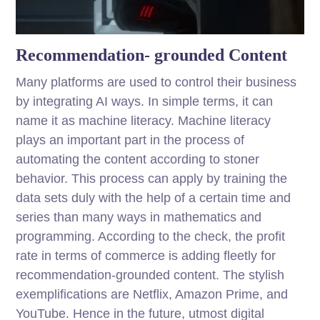
Recommendation- grounded Content
Many platforms are used to control their business
by integrating AI ways. In simple terms, it can
name it as machine literacy. Machine literacy
plays an important part in the process of
automating the content according to stoner
behavior. This process can apply by training the
data sets duly with the help of a certain time and
series than many ways in mathematics and
programming. According to the check, the profit
rate in terms of commerce is adding fleetly for
recommendation-grounded content. The stylish
exemplifications are Netflix, Amazon Prime, and
YouTube. Hence in the future, utmost digital