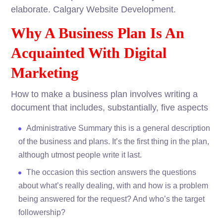
elaborate. Calgary Website Development.
Why A Business Plan Is An
Acquainted With Digital
Marketing
How to make a business plan involves writing a
document that includes, substantially, five aspects
Administrative Summary this is a general description
of the business and plans. It’s the first thing in the plan,
although utmost people write it last.
The occasion this section answers the questions
about what’s really dealing, with and how is a problem
being answered for the request? And who’s the target
followership?