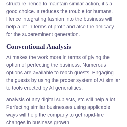
structure hence to maintain similar action, it’s a
good choice. It reduces the trouble for humans.
Hence integrating fashion into the business will
help a lot in terms of profit and also the delicacy
for the supereminent generation.
Conventional Analysis
AI makes the work more in terms of giving the
option of perfecting the business. Numerous
options are available to reach guests. Engaging
the guests by using the proper system of AI similar
to tools erected by AI generalities,
analysis of any digital subjects, etc will help a lot.
Perfecting similar businesses using applicable
ways will help the company to get rapid-fire
changes in business growth