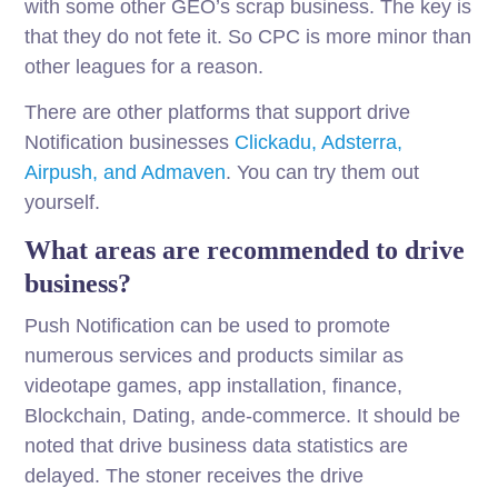
with some other GEO’s scrap business. The key is
that they do not fete it. So CPC is more minor than
other leagues for a reason.
There are other platforms that support drive
Notification businesses
Clickadu, Adsterra,
Airpush, and Admaven
. You can try them out
yourself.
What areas are recommended to drive
business?
Push Notification can be used to promote
numerous services and products similar as
videotape games, app installation, finance,
Blockchain, Dating, ande-commerce. It should be
noted that drive business data statistics are
delayed. The stoner receives the drive