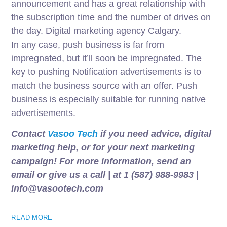
announcement and has a great relationship with
the subscription time and the number of drives on
the day. Digital marketing agency Calgary.
In any case, push business is far from
impregnated, but it’ll soon be impregnated. The
key to pushing Notification advertisements is to
match the business source with an offer. Push
business is especially suitable for running native
advertisements.
Contact
Vasoo Tech
if you need advice, digital
marketing help, or for your next marketing
campaign! For more information, send an
email or give us a call | at 1 (587) 988-9983 |
info@vasootech.com
READ MORE