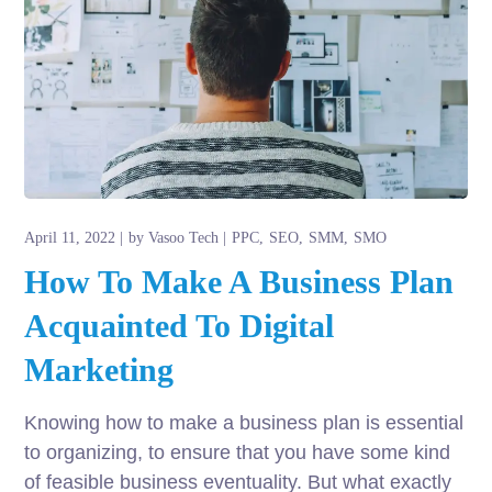
April 11, 2022
by
Vasoo Tech
PPC
SEO
SMM
SMO
How To Make A Business Plan
Acquainted To Digital
Marketing
Knowing how to make a business plan is essential
to organizing, to ensure that you have some kind
of feasible business eventuality. But what exactly