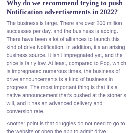
Why do we recommend trying to push
Notification advertisements in 2022?
The business is large. There are over 200 million
successes per day, and the business is adding.
There have been a lot of alliances to launch this
kind of drive Notification. In addition, it’s an arising
business source. It isn’t impregnated yet, and the
price is fairly low. At least, compared to Pop, which
is impregnated numerous times, the business of
drive announcements is a kind of business in
progress. The most important thing is that it’s a
native announcement that’s pushed at the stoner’s
will, and it has an advanced delivery and
conversion rate.
Another point is that druggies do not need to go to
the website or open the app to admit drive