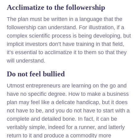
Acclimatize to the followership
The plan must be written in a language that the
followership can understand. For illustration, if a
complex scientific process is being developing, but
implicit investors don’t have training in that field,
it’s essential to acclimatize it to them so that they
will understand.
Do not feel bullied
Utmost entrepreneurs are learning on the go and
have no specific degree. How to make a business
plan may feel like a delicate handicap, but it does
not have to be, and you do not have to start with a
complete and detailed bone. In fact, it can be
veritably simple, indeed for a runner, and latterly
return to it and produce a commodity more