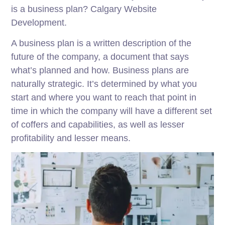
is a business plan? Calgary Website
Development.
A business plan is a written description of the
future of the company, a document that says
what’s planned and how. Business plans are
naturally strategic. It’s determined by what you
start and where you want to reach that point in
time in which the company will have a different set
of coffers and capabilities, as well as lesser
profitability and lesser means.