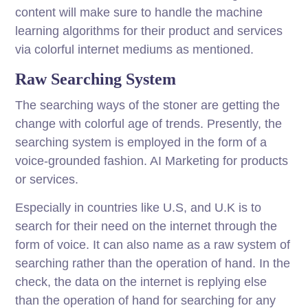
content will make sure to handle the machine
learning algorithms for their product and services
via colorful internet mediums as mentioned.
Raw Searching System
The searching ways of the stoner are getting the
change with colorful age of trends. Presently, the
searching system is employed in the form of a
voice-grounded fashion. AI Marketing for products
or services.
Especially in countries like U.S, and U.K is to
search for their need on the internet through the
form of voice. It can also name as a raw system of
searching rather than the operation of hand. In the
check, the data on the internet is replying else
than the operation of hand for searching for any