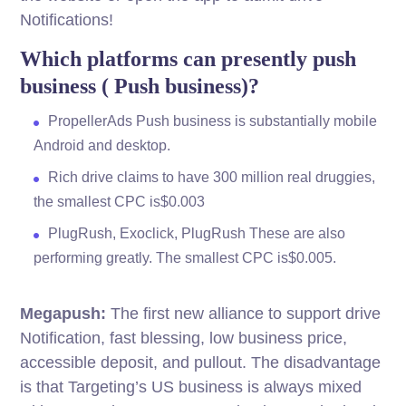
Notifications!
Which platforms can presently push
business ( Push business)?
PropellerAds Push business is substantially mobile
Android and desktop.
Rich drive claims to have 300 million real druggies,
the smallest CPC is$0.003
PlugRush, Exoclick, PlugRush These are also
performing greatly. The smallest CPC is$0.005.
Megapush:
The first new alliance to support drive
Notification, fast blessing, low business price,
accessible deposit, and pullout. The disadvantage
is that Targeting’s US business is always mixed