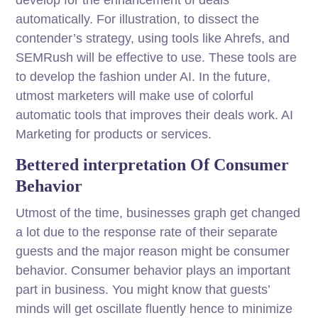
automatically. For illustration, to dissect the
contender’s strategy, using tools like Ahrefs, and
SEMRush will be effective to use. These tools are
to develop the fashion under AI. In the future,
utmost marketers will make use of colorful
automatic tools that improves their deals work. AI
Marketing for products or services.
Bettered interpretation Of Consumer
Behavior
Utmost of the time, businesses graph get changed
a lot due to the response rate of their separate
guests and the major reason might be consumer
behavior. Consumer behavior plays an important
part in business. You might know that guests’
minds will get oscillate fluently hence to minimize