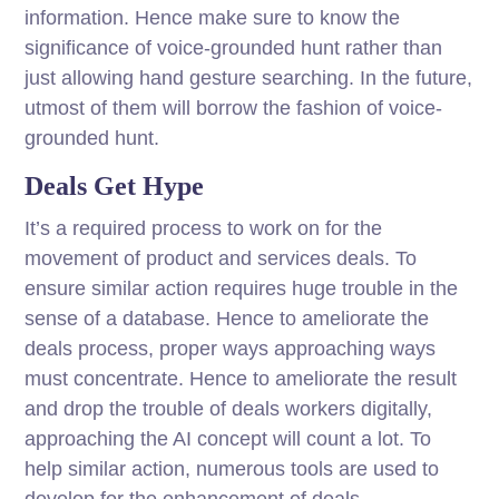
information. Hence make sure to know the
significance of voice-grounded hunt rather than
just allowing hand gesture searching. In the future,
utmost of them will borrow the fashion of voice-
grounded hunt.
Deals Get Hype
It’s a required process to work on for the
movement of product and services deals. To
ensure similar action requires huge trouble in the
sense of a database. Hence to ameliorate the
deals process, proper ways approaching ways
must concentrate. Hence to ameliorate the result
and drop the trouble of deals workers digitally,
approaching the AI concept will count a lot. To
help similar action, numerous tools are used to
develop for the enhancement of deals