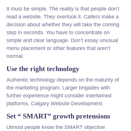
It must be simple. The reality is that people don’t
read a website. They overlook it. Callers make a
decision about whether they will take the coming
step in seconds. You have to concentrate on
simple and clear language. Don’t essay unusual
menu placement or other features that aren’t
normal.
Use the right technology
Authentic technology depends on the maturity of
the marketing program. Larger brigades with
further experience might consider intertwined
platforms. Calgary Website Development.
Set “ SMART” growth pretensions
Utmost people know the SMART objective