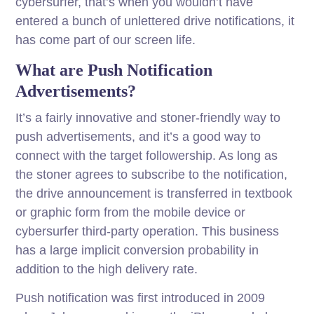
cybersurfer, that’s when you wouldn’t have
entered a bunch of unlettered drive notifications, it
has come part of our screen life.
What are Push Notification
Advertisements?
It’s a fairly innovative and stoner-friendly way to
push advertisements, and it’s a good way to
connect with the target followership. As long as
the stoner agrees to subscribe to the notification,
the drive announcement is transferred in textbook
or graphic form from the mobile device or
cybersurfer third-party operation. This business
has a large implicit conversion probability in
addition to the high delivery rate.
Push notification was first introduced in 2009