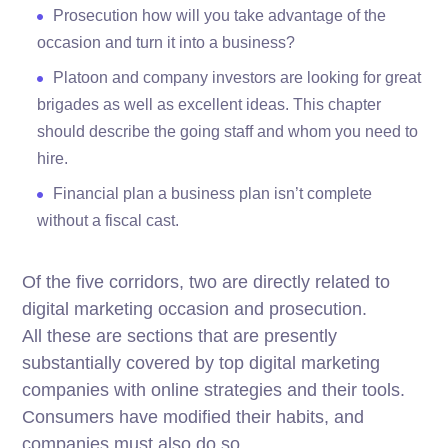
Prosecution how will you take advantage of the
occasion and turn it into a business?
Platoon and company investors are looking for great
brigades as well as excellent ideas. This chapter
should describe the going staff and whom you need to
hire.
Financial plan a business plan isn’t complete
without a fiscal cast.
Of the five corridors, two are directly related to
digital marketing occasion and prosecution.
All these are sections that are presently
substantially covered by top digital marketing
companies with online strategies and their tools.
Consumers have modified their habits, and
companies must also do so.