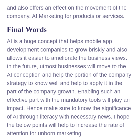
and also offers an effect on the movement of the
company. AI Marketing for products or services.
Final Words
AI is a huge concept that helps mobile app
development companies to grow briskly and also
allows it easier to ameliorate the business views.
In the future, utmost businesses will move to the
AI conception and help the portion of the company
strategy to know well and help to apply it in the
part of the company growth. Enabling such an
effective part with the mandatory tools will play an
impact. Hence make sure to know the significance
of AI through literacy with necessary news. I hope
the below points will help to increase the rate of
attention for unborn marketing.