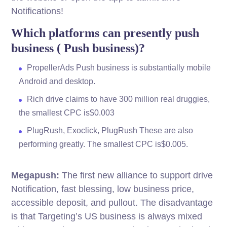
Notifications!
Which platforms can presently push
business ( Push business)?
PropellerAds Push business is substantially mobile
Android and desktop.
Rich drive claims to have 300 million real druggies,
the smallest CPC is$0.003
PlugRush, Exoclick, PlugRush These are also
performing greatly. The smallest CPC is$0.005.
Megapush:
The first new alliance to support drive
Notification, fast blessing, low business price,
accessible deposit, and pullout. The disadvantage
is that Targeting’s US business is always mixed