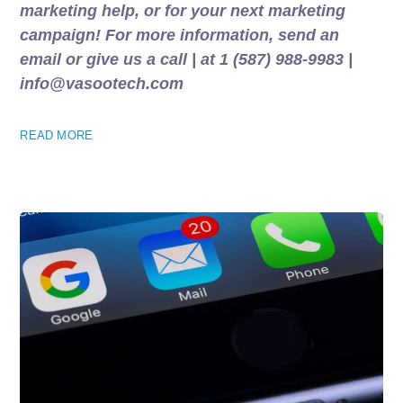
marketing help, or for your next marketing
campaign! For more information, send an
email or give us a call | at 1 (587) 988-9983 |
info@vasootech.com
READ MORE