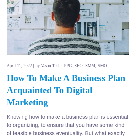
April 11, 2022
by
Vasoo Tech
PPC
SEO
SMM
SMO
How To Make A Business Plan
Acquainted To Digital
Marketing
Knowing how to make a business plan is essential
to organizing, to ensure that you have some kind
of feasible business eventuality. But what exactly