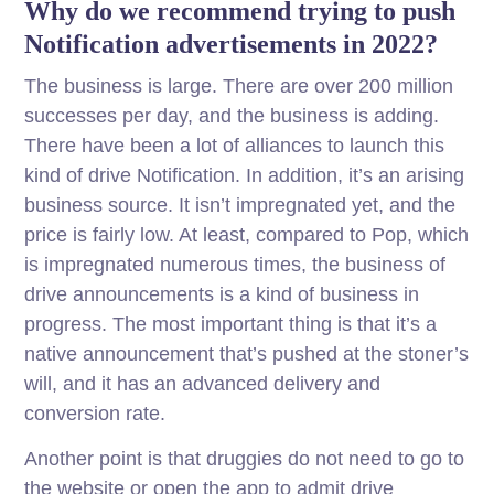
Why do we recommend trying to push
Notification advertisements in 2022?
The business is large. There are over 200 million
successes per day, and the business is adding.
There have been a lot of alliances to launch this
kind of drive Notification. In addition, it’s an arising
business source. It isn’t impregnated yet, and the
price is fairly low. At least, compared to Pop, which
is impregnated numerous times, the business of
drive announcements is a kind of business in
progress. The most important thing is that it’s a
native announcement that’s pushed at the stoner’s
will, and it has an advanced delivery and
conversion rate.
Another point is that druggies do not need to go to
the website or open the app to admit drive