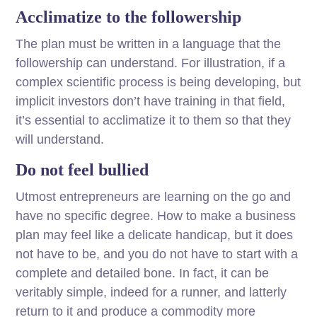
Acclimatize to the followership
The plan must be written in a language that the
followership can understand. For illustration, if a
complex scientific process is being developing, but
implicit investors don’t have training in that field,
it’s essential to acclimatize it to them so that they
will understand.
Do not feel bullied
Utmost entrepreneurs are learning on the go and
have no specific degree. How to make a business
plan may feel like a delicate handicap, but it does
not have to be, and you do not have to start with a
complete and detailed bone. In fact, it can be
veritably simple, indeed for a runner, and latterly
return to it and produce a commodity more