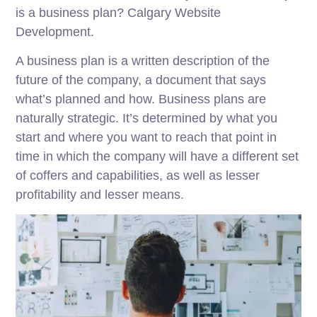
is a business plan? Calgary Website
Development.
A business plan is a written description of the
future of the company, a document that says
what’s planned and how. Business plans are
naturally strategic. It’s determined by what you
start and where you want to reach that point in
time in which the company will have a different set
of coffers and capabilities, as well as lesser
profitability and lesser means.