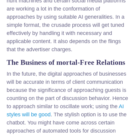
hunt machines and certain social media platforms
are working a lot in the conformation of
approaches by using suitable AI generalities. In a
simple format, the crusade process will get tuned
effectively by handling it with necessary and
applicable content. It also depends on the flings
that the advertiser charges.
The Business of mortal-Free Relations
In the future, the digital approaches of businesses
will be accurate in terms of client communication
because the significance of approaching guests is
counting on the part of discussion behavior. Hence
to approach similar to oscillate work; using the
AI
styles will be good
. The stylish option is to use the
chatbot. You might have come across certain
approaches of automated tools for discussion