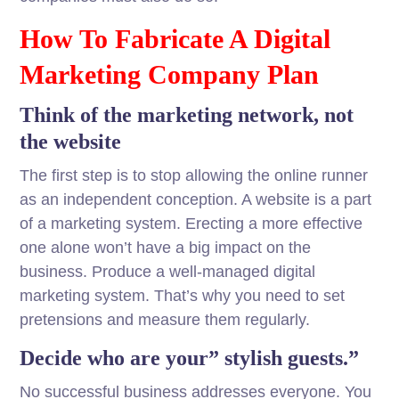
How To Fabricate A Digital
Marketing Company Plan
Think of the marketing network, not
the website
The first step is to stop allowing the online runner
as an independent conception. A website is a part
of a marketing system. Erecting a more effective
one alone won’t have a big impact on the
business. Produce a well-managed digital
marketing system. That’s why you need to set
pretensions and measure them regularly.
Decide who are your” stylish guests.”
No successful business addresses everyone. You