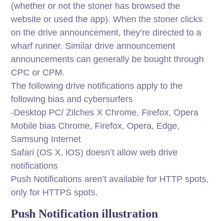
(whether or not the stoner has browsed the
website or used the app). When the stoner clicks
on the drive announcement, they’re directed to a
wharf runner. Similar drive announcement
announcements can generally be bought through
CPC or CPM.
The following drive notifications apply to the
following bias and cybersurfers
-Desktop PC/ Zilches X Chrome, Firefox, Opera
Mobile bias Chrome, Firefox, Opera, Edge,
Samsung Internet
Safari (OS X, iOS) doesn’t allow web drive
notifications
Push Notifications aren’t available for HTTP spots,
only for HTTPS spots.
Push Notification illustration