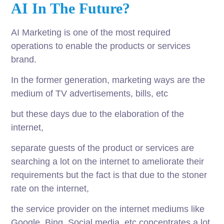
AI In The Future?
AI Marketing is one of the most required
operations to enable the products or services
brand.
In the former generation, marketing ways are the
medium of TV advertisements, bills, etc
but these days due to the elaboration of the
internet,
separate guests of the product or services are
searching a lot on the internet to ameliorate their
requirements but the fact is that due to the stoner
rate on the internet,
the service provider on the internet mediums like
Google, Bing, Social media, etc concentrates a lot