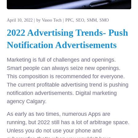
April 10, 2022
by
Vasoo Tech
PPC
SEO
SMM
SMO
2022 Advertising Trends- Push
Notification Advertisements
Marketing is full of challenges and openings.
Smart people can always seize new openings.
This composition is recommended for everyone.
The current profitable advertising trend is pushing
notification advertisements. Digital marketing
agency Calgary.
As early as two times, numerous Apps are
running, but 2022 still has a lot of arbitrage space.
Unless you do not use your phone and