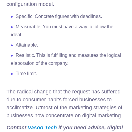
configuration model.
Specific. Concrete figures with deadlines.
Measurable. You must have a way to follow the
ideal.
Attainable.
Realistic. This is fulfilling and measures the logical
elaboration of the company.
Time limit.
The radical change that the request has suffered
due to consumer habits forced businesses to
acclimatize. Utmost of the marketing strategies of
businesses now concentrate on digital marketing.
Contact
Vasoo Tech
if you need advice, digital