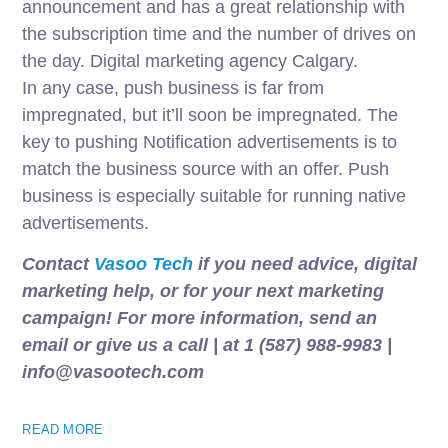
announcement and has a great relationship with
the subscription time and the number of drives on
the day. Digital marketing agency Calgary.
In any case, push business is far from
impregnated, but it’ll soon be impregnated. The
key to pushing Notification advertisements is to
match the business source with an offer. Push
business is especially suitable for running native
advertisements.
Contact
Vasoo Tech
if you need advice, digital
marketing help, or for your next marketing
campaign! For more information, send an
email or give us a call | at 1 (587) 988-9983 |
info@vasootech.com
READ MORE