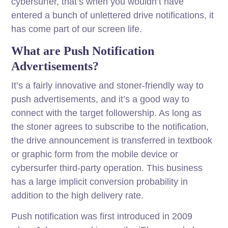
cybersurfer, that’s when you wouldn’t have
entered a bunch of unlettered drive notifications, it
has come part of our screen life.
What are Push Notification
Advertisements?
It’s a fairly innovative and stoner-friendly way to
push advertisements, and it’s a good way to
connect with the target followership. As long as
the stoner agrees to subscribe to the notification,
the drive announcement is transferred in textbook
or graphic form from the mobile device or
cybersurfer third-party operation. This business
has a large implicit conversion probability in
addition to the high delivery rate.
Push notification was first introduced in 2009