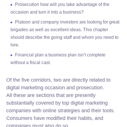
Prosecution how will you take advantage of the
occasion and turn it into a business?
Platoon and company investors are looking for great
brigades as well as excellent ideas. This chapter
should describe the going staff and whom you need to
hire.
Financial plan a business plan isn’t complete
without a fiscal cast.
Of the five corridors, two are directly related to
digital marketing occasion and prosecution.
All these are sections that are presently
substantially covered by top digital marketing
companies with online strategies and their tools.
Consumers have modified their habits, and
companies must also do so.