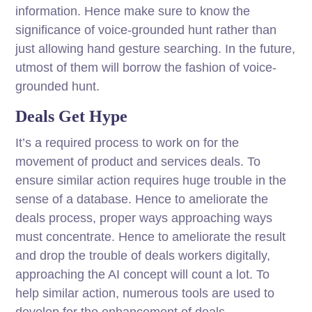
information. Hence make sure to know the
significance of voice-grounded hunt rather than
just allowing hand gesture searching. In the future,
utmost of them will borrow the fashion of voice-
grounded hunt.
Deals Get Hype
It’s a required process to work on for the
movement of product and services deals. To
ensure similar action requires huge trouble in the
sense of a database. Hence to ameliorate the
deals process, proper ways approaching ways
must concentrate. Hence to ameliorate the result
and drop the trouble of deals workers digitally,
approaching the AI concept will count a lot. To
help similar action, numerous tools are used to
develop for the enhancement of deals