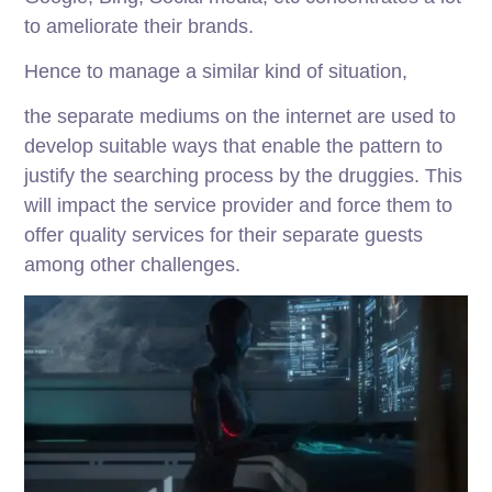
to ameliorate their brands.
Hence to manage a similar kind of situation,
the separate mediums on the internet are used to
develop suitable ways that enable the pattern to
justify the searching process by the druggies. This
will impact the service provider and force them to
offer quality services for their separate guests
among other challenges.