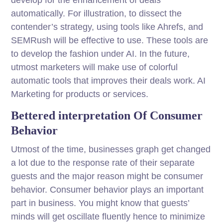
automatically. For illustration, to dissect the
contender’s strategy, using tools like Ahrefs, and
SEMRush will be effective to use. These tools are
to develop the fashion under AI. In the future,
utmost marketers will make use of colorful
automatic tools that improves their deals work. AI
Marketing for products or services.
Bettered interpretation Of Consumer
Behavior
Utmost of the time, businesses graph get changed
a lot due to the response rate of their separate
guests and the major reason might be consumer
behavior. Consumer behavior plays an important
part in business. You might know that guests’
minds will get oscillate fluently hence to minimize