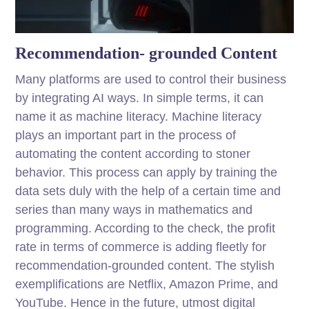
Recommendation- grounded Content
Many platforms are used to control their business
by integrating AI ways. In simple terms, it can
name it as machine literacy. Machine literacy
plays an important part in the process of
automating the content according to stoner
behavior. This process can apply by training the
data sets duly with the help of a certain time and
series than many ways in mathematics and
programming. According to the check, the profit
rate in terms of commerce is adding fleetly for
recommendation-grounded content. The stylish
exemplifications are Netflix, Amazon Prime, and
YouTube. Hence in the future, utmost digital