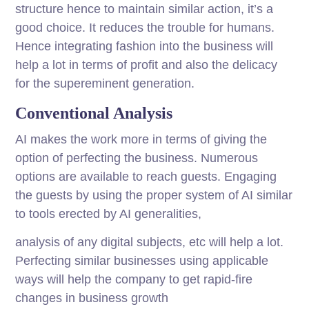
structure hence to maintain similar action, it’s a
good choice. It reduces the trouble for humans.
Hence integrating fashion into the business will
help a lot in terms of profit and also the delicacy
for the supereminent generation.
Conventional Analysis
AI makes the work more in terms of giving the
option of perfecting the business. Numerous
options are available to reach guests. Engaging
the guests by using the proper system of AI similar
to tools erected by AI generalities,
analysis of any digital subjects, etc will help a lot.
Perfecting similar businesses using applicable
ways will help the company to get rapid-fire
changes in business growth