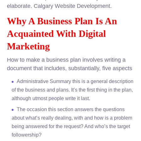
elaborate. Calgary Website Development.
Why A Business Plan Is An
Acquainted With Digital
Marketing
How to make a business plan involves writing a
document that includes, substantially, five aspects
Administrative Summary this is a general description
of the business and plans. It’s the first thing in the plan,
although utmost people write it last.
The occasion this section answers the questions
about what’s really dealing, with and how is a problem
being answered for the request? And who’s the target
followership?