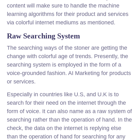
content will make sure to handle the machine
learning algorithms for their product and services
via colorful internet mediums as mentioned.
Raw Searching System
The searching ways of the stoner are getting the
change with colorful age of trends. Presently, the
searching system is employed in the form of a
voice-grounded fashion. AI Marketing for products
or services.
Especially in countries like U.S, and U.K is to
search for their need on the internet through the
form of voice. It can also name as a raw system of
searching rather than the operation of hand. In the
check, the data on the internet is replying else
than the operation of hand for searching for any