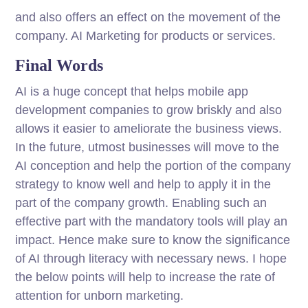
and also offers an effect on the movement of the
company. AI Marketing for products or services.
Final Words
AI is a huge concept that helps mobile app
development companies to grow briskly and also
allows it easier to ameliorate the business views.
In the future, utmost businesses will move to the
AI conception and help the portion of the company
strategy to know well and help to apply it in the
part of the company growth. Enabling such an
effective part with the mandatory tools will play an
impact. Hence make sure to know the significance
of AI through literacy with necessary news. I hope
the below points will help to increase the rate of
attention for unborn marketing.