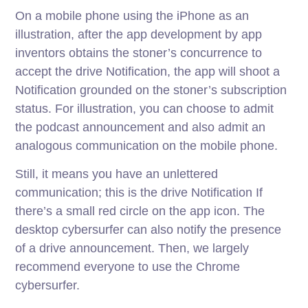
On a mobile phone using the iPhone as an
illustration, after the app development by app
inventors obtains the stoner’s concurrence to
accept the drive Notification, the app will shoot a
Notification grounded on the stoner’s subscription
status. For illustration, you can choose to admit
the podcast announcement and also admit an
analogous communication on the mobile phone.
Still, it means you have an unlettered
communication; this is the drive Notification If
there’s a small red circle on the app icon. The
desktop cybersurfer can also notify the presence
of a drive announcement. Then, we largely
recommend everyone to use the Chrome
cybersurfer.