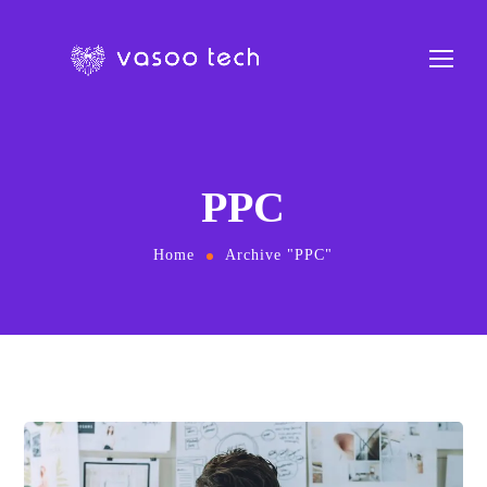
PPC
Home
Archive "PPC"