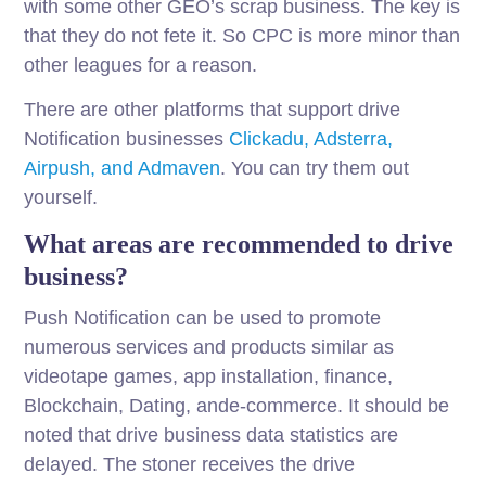
with some other GEO’s scrap business. The key is
that they do not fete it. So CPC is more minor than
other leagues for a reason.
There are other platforms that support drive
Notification businesses
Clickadu, Adsterra,
Airpush, and Admaven
. You can try them out
yourself.
What areas are recommended to drive
business?
Push Notification can be used to promote
numerous services and products similar as
videotape games, app installation, finance,
Blockchain, Dating, ande-commerce. It should be
noted that drive business data statistics are
delayed. The stoner receives the drive