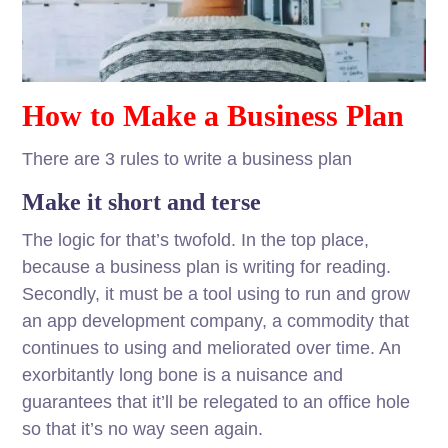
How to Make a Business Plan
There are 3 rules to write a business plan
Make it short and terse
The logic for that’s twofold. In the top place,
because a business plan is writing for reading.
Secondly, it must be a tool using to run and grow
an app development company, a commodity that
continues to using and meliorated over time. An
exorbitantly long bone is a nuisance and
guarantees that it’ll be relegated to an office hole
so that it’s no way seen again.