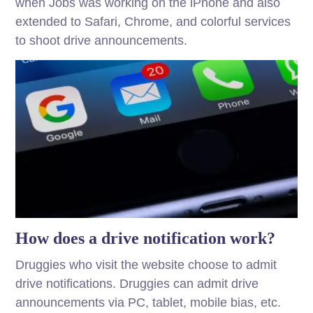
when Jobs was working on the iPhone and also
extended to Safari, Chrome, and colorful services
to shoot drive announcements.
How does a drive notification work?
Druggies who visit the website choose to admit
drive notifications. Druggies can admit drive
announcements via PC, tablet, mobile bias, etc.