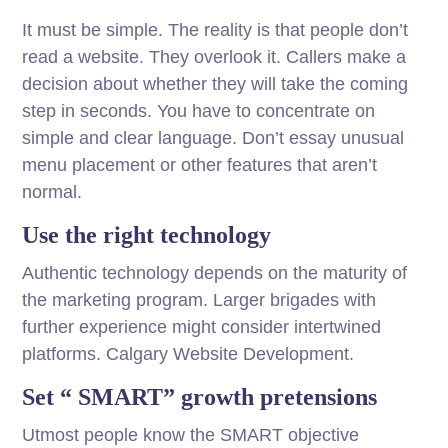
It must be simple. The reality is that people don’t
read a website. They overlook it. Callers make a
decision about whether they will take the coming
step in seconds. You have to concentrate on
simple and clear language. Don’t essay unusual
menu placement or other features that aren’t
normal.
Use the right technology
Authentic technology depends on the maturity of
the marketing program. Larger brigades with
further experience might consider intertwined
platforms. Calgary Website Development.
Set “ SMART” growth pretensions
Utmost people know the SMART objective