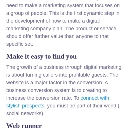
need to make a marketing system that focuses on
a group of people. This is the first dynamic step in
the development of how to make a digital
marketing company plan. The product or service
should offer further value than anyone to that
specific set.
Make it easy to find you
The growth of a business through digital marketing
is about turning callers into profitable guests. The
website is a major factor in the conversion. A
business conversion system is to creating to
increase the conversion rate. To
connect with
stylish prospects
, you must be part of their world (
social networks).
Web runner