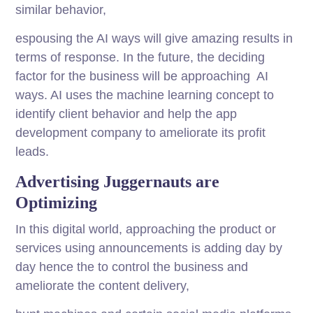
similar behavior,
espousing the AI ways will give amazing results in
terms of response. In the future, the deciding
factor for the business will be approaching AI
ways. AI uses the machine learning concept to
identify client behavior and help the app
development company to ameliorate its profit
leads.
Advertising Juggernauts are
Optimizing
In this digital world, approaching the product or
services using announcements is adding day by
day hence the to control the business and
ameliorate the content delivery,