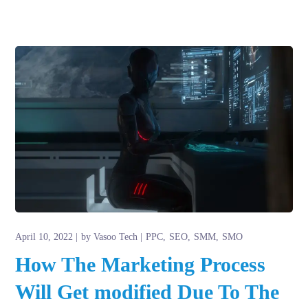
April 10, 2022
by
Vasoo Tech
PPC
SEO
SMM
SMO
How The Marketing Process
Will Get modified Due To The