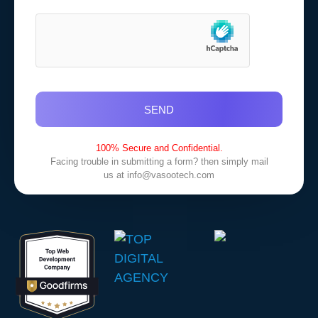
SEND
100% Secure and Confidential.
Facing trouble in submitting a form? then simply mail
us at
info@vasootech.com