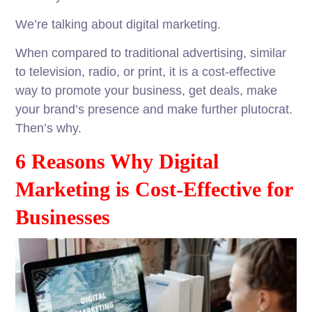
We’re talking about digital marketing.
When compared to traditional advertising, similar
to television, radio, or print, it is a cost-effective
way to promote your business, get deals, make
your brand’s presence and make further plutocrat.
Then’s why.
6 Reasons Why Digital
Marketing is Cost-Effective for
Businesses