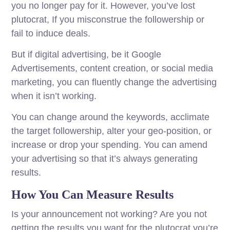
you no longer pay for it. However, you’ve lost
plutocrat, If you misconstrue the followership or
fail to induce deals.
But if digital advertising, be it Google
Advertisements, content creation, or social media
marketing, you can fluently change the advertising
when it isn’t working.
You can change around the keywords, acclimate
the target followership, alter your geo-position, or
increase or drop your spending. You can amend
your advertising so that it’s always generating
results.
How You Can Measure Results
Is your announcement not working? Are you not
getting the results you want for the plutocrat you’re