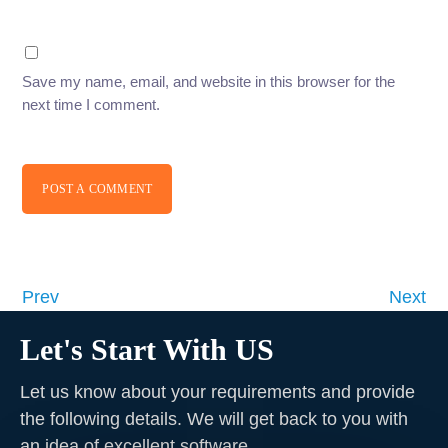
Save my name, email, and website in this browser for the
next time I comment.
POST A COMMENT
Prev
Next
Let's Start With US
Let us know about your requirements and provide
the following details. We will get back to you with
an idea of excellent software
.