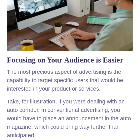
Focusing on Your Audience is Easier
The most precious aspect of advertising is the
capability to target specific users that would be
interested in your product or services.
Take, for illustration, if you were dealing with an
auto corridor. In conventional advertising, you
would have to place an announcement in the auto
magazine, which could bring way further than
anticipated.