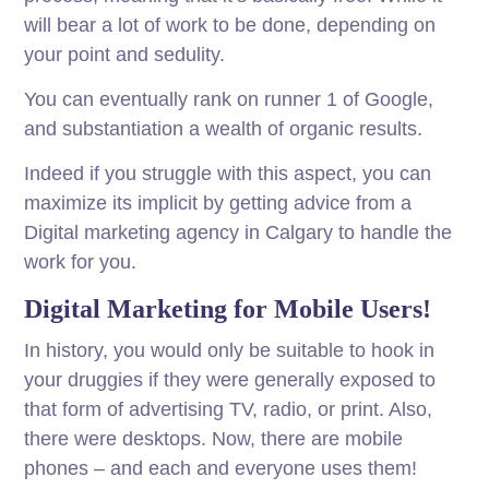
will bear a lot of work to be done, depending on
your point and sedulity.
You can eventually rank on runner 1 of Google,
and substantiation a wealth of organic results.
Indeed if you struggle with this aspect, you can
maximize its implicit by getting advice from a
Digital marketing agency in Calgary to handle the
work for you.
Digital Marketing for Mobile Users!
In
history
, you would
only
be
suitable
to hook in
your
druggies
if they were
generally
exposed
to
that
form
of advertising
TV
, radio, or
print
.
Also,
there were desktops. Now, there are mobile
phones – and each and everyone uses them!