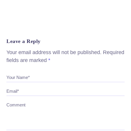
Leave a Reply
Your email address will not be published.
Required
fields are marked
*
Your Name*
Email*
Comment