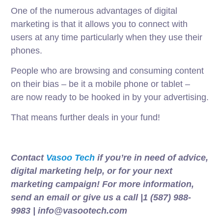
One of the numerous advantages of digital
marketing is that it allows you to connect with
users at any time particularly when they use their
phones.
People who are browsing and
consuming
content
on their
bias
–
be
it a
mobile
phone or
tablet
–
are
now
ready
to
be
hooked
in by your advertising.
That means further deals in your fund!
Contact
Vasoo Tech
if you’re in need of advice,
digital marketing help, or for your next
marketing campaign! For more information,
send an email or give us a call |1 (587) 988-
9983 | info@vasootech.com