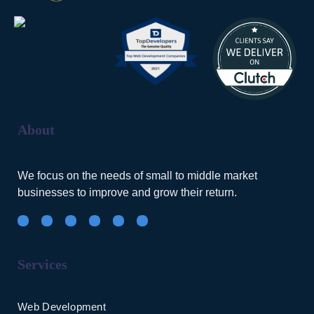
About
We focus on the needs of small to middle market
businesses to improve and grow their return.
Services
Web Development