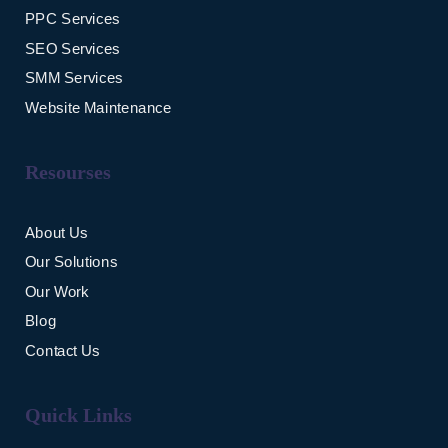
PPC Services
SEO Services
SMM Services
Website Maintenance
Resourses
About Us
Our Solutions
Our Work
Blog
Contact Us
Quick Links