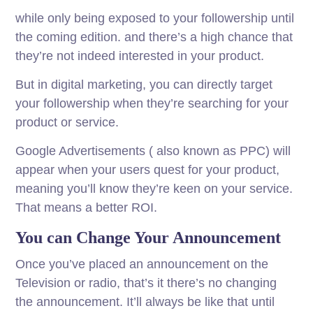
while only being exposed to your followership until
the coming edition. and there’s a high chance that
they’re not indeed interested in your product.
But in digital marketing, you can directly target
your followership when they’re searching for your
product or service.
Google Advertisements ( also known as PPC) will
appear when your users quest for your product,
meaning you’ll know they’re keen on your service.
That means a better ROI.
You can Change Your Announcement
Once you’ve placed an announcement on the
Television or radio, that’s it there’s no changing
the announcement. It’ll always be like that until