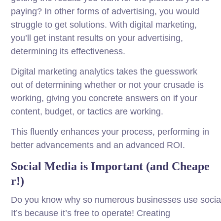
paying? In other forms of advertising, you would
struggle to get solutions. With digital marketing,
you’ll get instant results on your advertising,
determining its effectiveness.
Digital marketing analytics takes the guesswork
out of determining whether or not your crusade is
working, giving you concrete answers on if your
content, budget, or tactics are working.
This fluently enhances your process, performing in
better advancements and an advanced ROI.
Social
Media
is
Important
(and
Cheape
r
!)
Do
you
know
why
so
numerous
businesses
use
socia
It’s because it’s
free
to
operate
! Creating