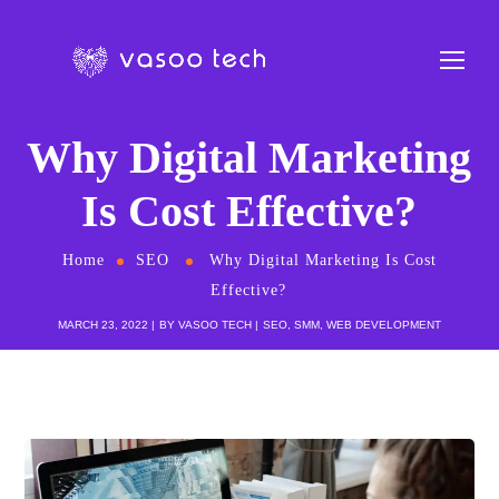
Why Digital Marketing
Is Cost Effective?
Home
SEO
Why Digital Marketing Is Cost
Effective?
MARCH 23, 2022
BY
VASOO TECH
SEO
,
SMM
,
WEB DEVELOPMENT