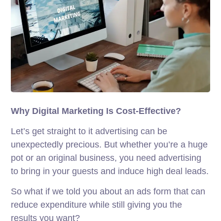
Why Digital Marketing Is Cost-Effective?
Let’s get straight to it advertising can be
unexpectedly precious. But whether you’re a huge
pot or an original business, you need advertising
to bring in your guests and induce high deal leads.
So what if we told you about an ads form that can
reduce expenditure while still giving you the
results you want?