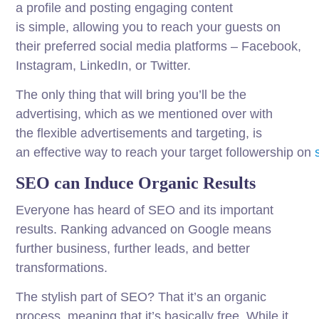
a
profile
and posting
engaging
content
is
simple
,
allowing
you to
reach
your
guests
on
their
preferred
social
media
platforms
– Facebook,
Instagram, LinkedIn, or Twitter.
The
only
thing
that will
bring
you’ll
be
the
advertising, which as we
mentioned
over
with
the
flexible
advertisements
and targeting, is
an
effective
way
to
reach
your
target
followership
on
SEO can Induce Organic Results
Everyone has heard of SEO and its important
results. Ranking advanced on Google means
further business, further leads, and better
transformations.
The stylish part of SEO? That it’s an organic
process, meaning that it’s basically free. While it