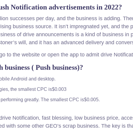
h Notification advertisements in 2022?
lion successes per day, and the business is adding. There
 arising business source. It isn’t impregnated yet, and the 
ness of drive announcements is a kind of business in pro
oner’s will, and it has an advanced delivery and convers
go to the website or open the app to admit drive Notificat
 business ( Push business)?
obile Android and desktop.
ggies, the smallest CPC is$0.003
performing greatly. The smallest CPC is$0.005.
drive Notification, fast blessing, low business price, ac
xed with some other GEO’s scrap business. The key is tha