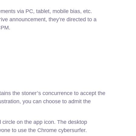
ments via PC, tablet, mobile bias, etc.
rive announcement, they’re directed to a
CPM.
tains the stoner’s concurrence to accept the
llustration, you can choose to admit the
ed circle on the app icon. The desktop
yone to use the Chrome cybersurfer.