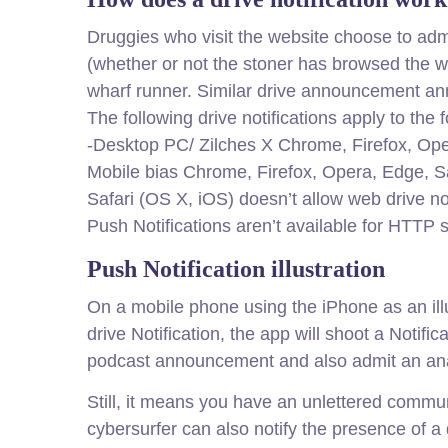
Druggies who visit the website choose to admi
(whether or not the stoner has browsed the w
wharf runner. Similar drive announcement 
The following drive notifications apply to the
-Desktop PC/ Zilches X Chrome, Firefox, Op
Mobile bias Chrome, Firefox, Opera, Edge, 
Safari (OS X, iOS) doesn’t allow web drive not
Push Notifications aren’t available for HTTP 
Push Notification illustration
On a mobile phone using the iPhone as an ill
drive Notification, the app will shoot a Notifi
podcast announcement and also admit an an
Still, it means you have an unlettered communic
cybersurfer can also notify the presence of