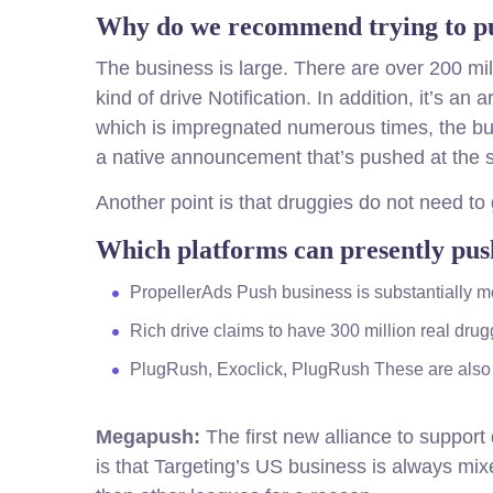
Why do we recommend trying to pus
The business is large. There are over 200 mil
kind of drive Notification. In addition, it’s an
which is impregnated numerous times, the busi
a native announcement that’s pushed at the st
Another point is that druggies do not need to 
Which platforms can presently push
PropellerAds Push business is substantially m
Rich drive claims to have 300 million real dru
PlugRush, Exoclick, PlugRush These are also 
Megapush:
The first new alliance to support 
is that Targeting’s US business is always mi