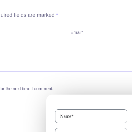
uired fields are marked
*
Email*
for the next time I comment.