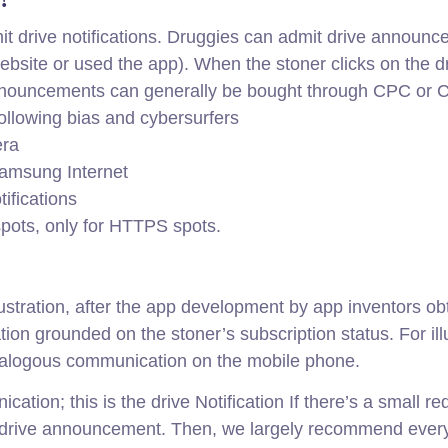
t drive notifications. Druggies can admit drive announce
ebsite or used the app). When the stoner clicks on the d
announcements can generally be bought through CPC or 
 following bias and cybersurfers
era
Samsung Internet
ifications
spots, only for HTTPS spots.
ustration, after the app development by app inventors ob
cation grounded on the stoner’s subscription status. For i
alogous communication on the mobile phone.
ation; this is the drive Notification If there’s a small r
 a drive announcement. Then, we largely recommend ever