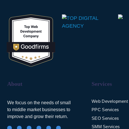
About
Services
Web Development
We focus on the needs of small
to middle market businesses to
PPC Services
improve and grow their return.
SEO Services
SMM Services