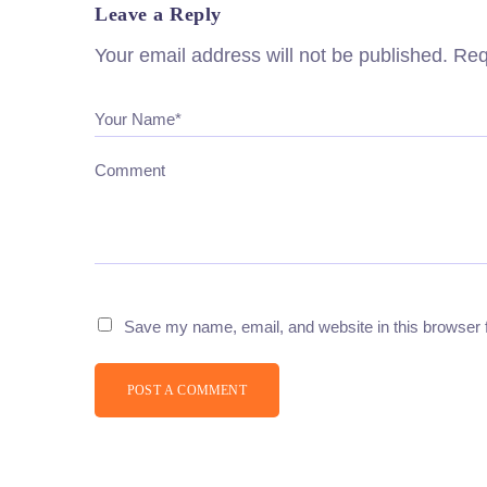
Leave a Reply
Your email address will not be published.
Req
Your Name*
Comment
Save my name, email, and website in this browser 
POST A COMMENT