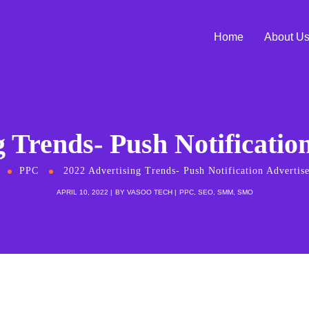
Home
About U
g Trends- Push Notificatio
PPC
2022 Advertising Trends- Push Notification Advertis
APRIL 10, 2022
BY
VASOO TECH
PPC
,
SEO
,
SMM
,
SMO