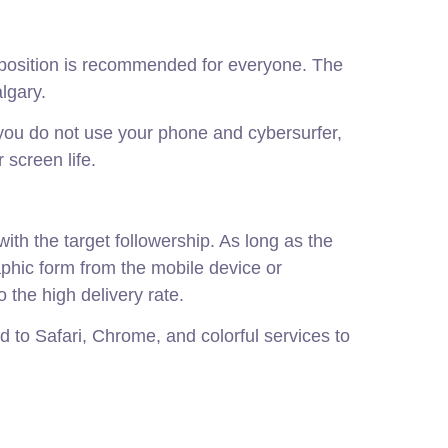
mposition is recommended for everyone. The
lgary.
 you do not use your phone and cybersurfer,
 screen life.
with the target followership. As long as the
aphic form from the mobile device or
o the high delivery rate.
 to Safari, Chrome, and colorful services to