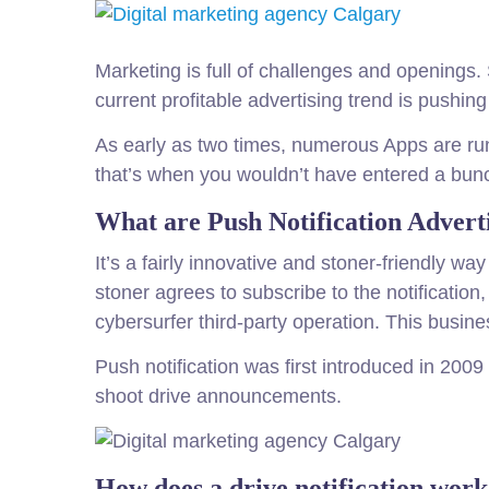
Marketing is full of challenges and opening
current profitable advertising trend is pushin
As early as two times, numerous Apps are runn
that’s when you wouldn’t have entered a bunch 
What are Push Notification Advert
It’s a fairly innovative and stoner-friendly w
stoner agrees to subscribe to the notificatio
cybersurfer third-party operation. This busines
Push notification was first introduced in 20
shoot drive announcements.
How does a drive notification wor