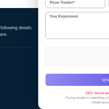
ollowing details.
ware
.
SE
100% Secure and
Facing trouble in submitting a
info@vasoo