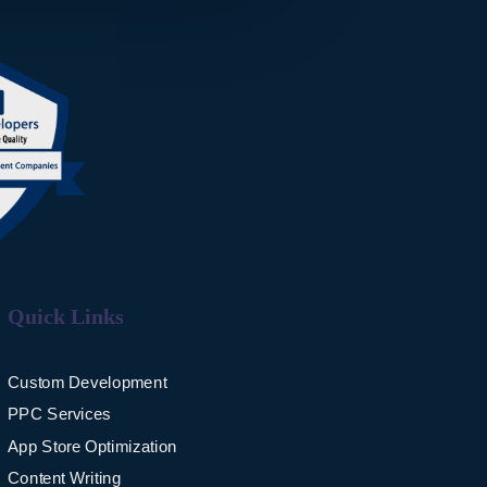
Quick Links
Custom Development
PPC Services
App Store Optimization
Content Writing