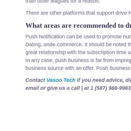
than other leagues for a reason.
There are other platforms that support drive 
What areas are recommended to dr
Push Notification can be used to promote num
Dating, ande-commerce. It should be noted th
great relationship with the subscription time
In any case, push business is far from impreg
business source with an offer. Push business 
Contact
Vasoo Tech
if you need advice, d
email or give us a call | at 1 (587) 988-9