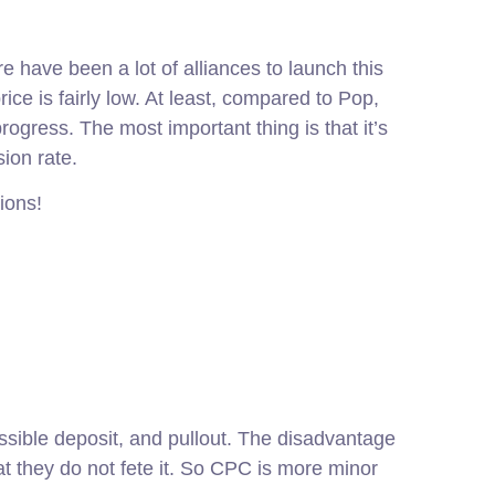
 have been a lot of alliances to launch this
price is fairly low. At least, compared to Pop,
gress. The most important thing is that it’s
ion rate.
ions!
cessible deposit, and pullout. The disadvantage
t they do not fete it. So CPC is more minor