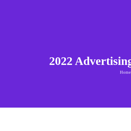
2022 Advertisin
Home