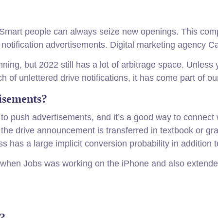
s. Smart people can always seize new openings. This co
g notification advertisements. Digital marketing agency Ca
ing, but 2022 still has a lot of arbitrage space. Unless
of unlettered drive notifications, it has come part of our
isements?
ay to push advertisements, and it’s a good way to connect 
n, the drive announcement is transferred in textbook or gr
s has a large implicit conversion probability in addition t
09 when Jobs was working on the iPhone and also extended
k?