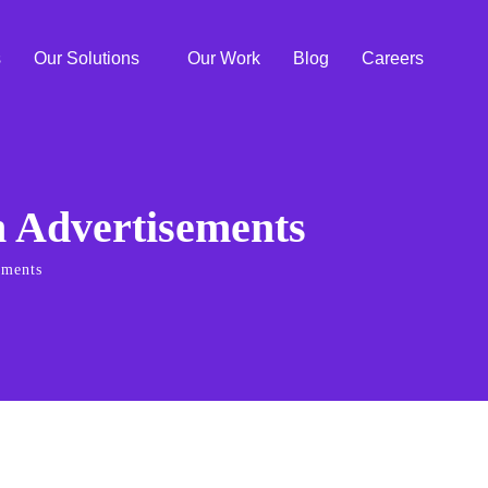
s
Our Solutions
Our Work
Blog
Careers
n Advertisements
ements