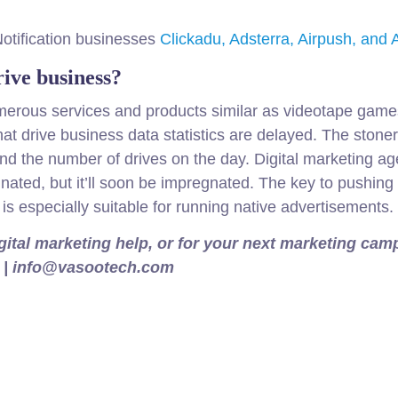
Notification businesses
Clickadu, Adsterra, Airpush, an
ive business?
erous services and products similar as videotape games,
at drive business data statistics are delayed. The ston
 and the number of drives on the day. Digital marketing a
nated, but it’ll soon be impregnated. The key to pushing 
is especially suitable for running native advertisements.
igital marketing help, or for your next marketing ca
983 | info@vasootech.com