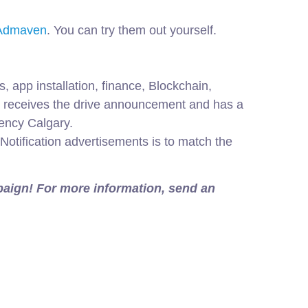
d Admaven
. You can try them out yourself.
 app installation, finance, Blockchain,
er receives the drive announcement and has a
gency Calgary.
Notification advertisements is to match the
mpaign! For more information, send an