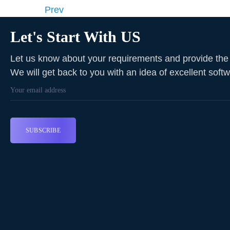
Prev
Let's Start With US
Let us know about your requirements and provide the f
We will get back to you with an idea of excellent soft