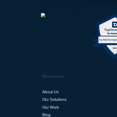
Resourses
About Us
Our Solutions
Our Work
Blog