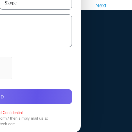
Next
ND
 Confidential.
 form? then simply mail us at
tech.com