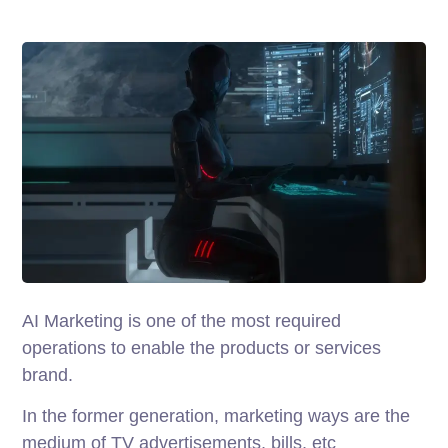
AI Marketing is one of the most required
operations to enable the products or services
brand.
In the former generation, marketing ways are the
medium of TV advertisements, bills, etc