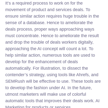
It’s a required process to work on for the
movement of product and services deals. To
ensure similar action requires huge trouble in the
sense of a database. Hence to ameliorate the
deals process, proper ways approaching ways
must concentrate. Hence to ameliorate the result
and drop the trouble of deals workers digitally,
approaching the AI concept will count a lot. To
help similar action, numerous tools are used to
develop for the enhancement of deals
automatically. For illustration, to dissect the
contender’s strategy, using tools like Ahrefs, and
SEMRush will be effective to use. These tools are
to develop the fashion under AI. In the future,
utmost marketers will make use of colorful
automatic tools that improves their deals work. AI
Marketing for products or services.