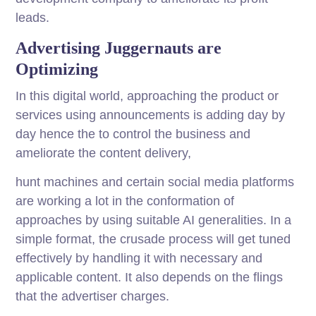
leads.
Advertising Juggernauts are
Optimizing
In this digital world, approaching the product or
services using announcements is adding day by
day hence the to control the business and
ameliorate the content delivery,
hunt machines and certain social media platforms
are working a lot in the conformation of
approaches by using suitable AI generalities. In a
simple format, the crusade process will get tuned
effectively by handling it with necessary and
applicable content. It also depends on the flings
that the advertiser charges.