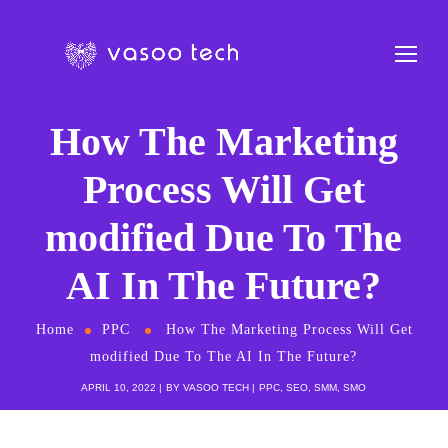
How The Marketing
Process Will Get
modified Due To The
AI In The Future?
Home
PPC
How The Marketing Process Will Get
modified Due To The AI In The Future?
APRIL 10, 2022
BY
VASOO TECH
PPC
,
SEO
,
SMM
,
SMO