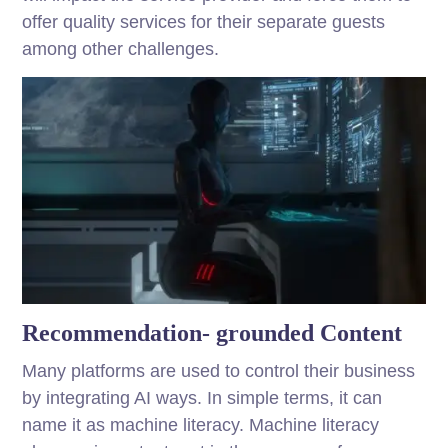
offer quality services for their separate guests
among other challenges.
Recommendation- grounded Content
Many platforms are used to control their business
by integrating AI ways. In simple terms, it can
name it as machine literacy. Machine literacy