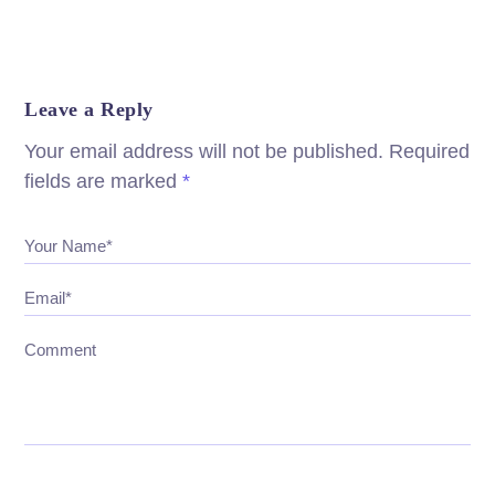
Leave a Reply
Your email address will not be published.
Required
fields are marked
*
Your Name*
Email*
Comment