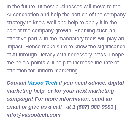
In the future, utmost businesses will move to the
AI conception and help the portion of the company
strategy to know well and help to apply it in the
part of the company growth. Enabling such an
effective part with the mandatory tools will play an
impact. Hence make sure to know the significance
of AI through literacy with necessary news. I hope
the below points will help to increase the rate of
attention for unborn marketing.
Contact
Vasoo Tech
if you need advice, digital
marketing help, or for your next marketing
campaign! For more information, send an
email or give us a call | at 1 (587) 988-9983 |
info@vasootech.com