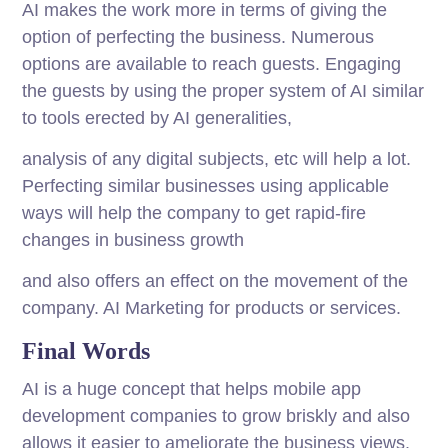
AI makes the work more in terms of giving the
option of perfecting the business. Numerous
options are available to reach guests. Engaging
the guests by using the proper system of AI similar
to tools erected by AI generalities,
analysis of any digital subjects, etc will help a lot.
Perfecting similar businesses using applicable
ways will help the company to get rapid-fire
changes in business growth
and also offers an effect on the movement of the
company. AI Marketing for products or services.
Final Words
AI is a huge concept that helps mobile app
development companies to grow briskly and also
allows it easier to ameliorate the business views.