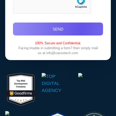
SEND
100% Secure and Confidential.
Facing trouble in submitting a form? then simply mail
us at
info@vasootech.com