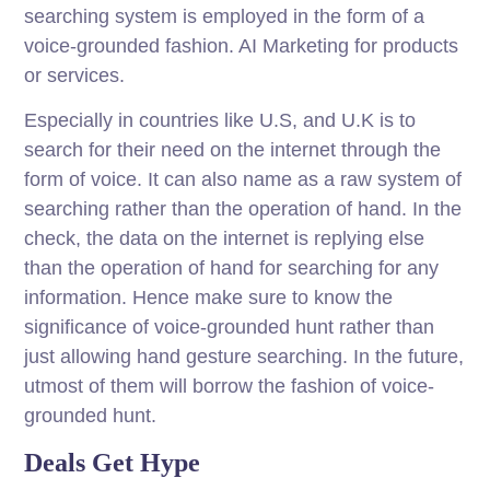
searching system is employed in the form of a
voice-grounded fashion. AI Marketing for products
or services.
Especially in countries like U.S, and U.K is to
search for their need on the internet through the
form of voice. It can also name as a raw system of
searching rather than the operation of hand. In the
check, the data on the internet is replying else
than the operation of hand for searching for any
information. Hence make sure to know the
significance of voice-grounded hunt rather than
just allowing hand gesture searching. In the future,
utmost of them will borrow the fashion of voice-
grounded hunt.
Deals Get Hype