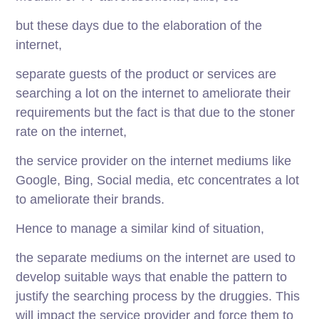
but these days due to the elaboration of the
internet,
separate guests of the product or services are
searching a lot on the internet to ameliorate their
requirements but the fact is that due to the stoner
rate on the internet,
the service provider on the internet mediums like
Google, Bing, Social media, etc concentrates a lot
to ameliorate their brands.
Hence to manage a similar kind of situation,
the separate mediums on the internet are used to
develop suitable ways that enable the pattern to
justify the searching process by the druggies. This
will impact the service provider and force them to