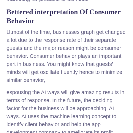
Bettered interpretation Of Consumer
Behavior
Utmost of the time, businesses graph get changed
a lot due to the response rate of their separate
guests and the major reason might be consumer
behavior. Consumer behavior plays an important
part in business. You might know that guests’
minds will get oscillate fluently hence to minimize
similar behavior,
espousing the AI ways will give amazing results in
terms of response. In the future, the deciding
factor for the business will be approaching AI
ways. AI uses the machine learning concept to
identify client behavior and help the app
development company to ameliorate its profit