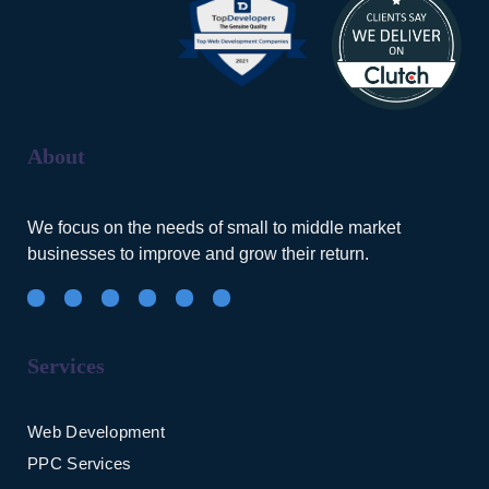
About
We focus on the needs of small to middle market
businesses to improve and grow their return.
Services
Web Development
PPC Services