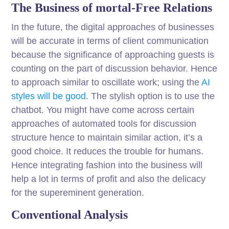
The Business of mortal-Free Relations
In the future, the digital approaches of businesses
will be accurate in terms of client communication
because the significance of approaching guests is
counting on the part of discussion behavior. Hence
to approach similar to oscillate work; using the
AI
styles will be good
. The stylish option is to use the
chatbot. You might have come across certain
approaches of automated tools for discussion
structure hence to maintain similar action, it’s a
good choice. It reduces the trouble for humans.
Hence integrating fashion into the business will
help a lot in terms of profit and also the delicacy
for the supereminent generation.
Conventional Analysis