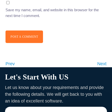
Save my name, email, and website in this browser for the
next time I comment.
POST A COMMENT
Prev
Next
Let's Start With US
Let us know about your requirements and provide
the following details. We will get back to you with
an idea of excellent software
.