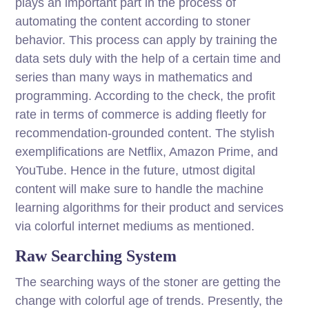
plays an important part in the process of
automating the content according to stoner
behavior. This process can apply by training the
data sets duly with the help of a certain time and
series than many ways in mathematics and
programming. According to the check, the profit
rate in terms of commerce is adding fleetly for
recommendation-grounded content. The stylish
exemplifications are Netflix, Amazon Prime, and
YouTube. Hence in the future, utmost digital
content will make sure to handle the machine
learning algorithms for their product and services
via colorful internet mediums as mentioned.
Raw Searching System
The searching ways of the stoner are getting the
change with colorful age of trends. Presently, the