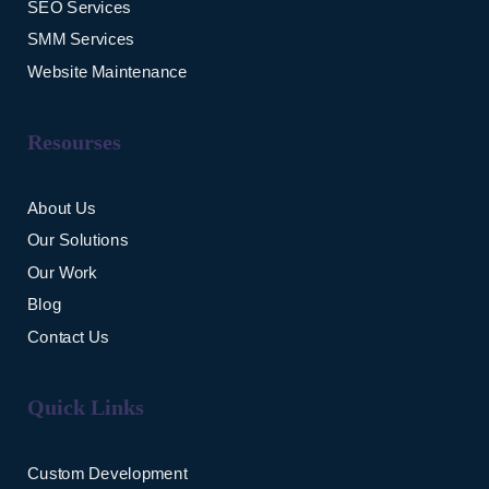
SEO Services
SMM Services
Website Maintenance
Resourses
About Us
Our Solutions
Our Work
Blog
Contact Us
Quick Links
Custom Development